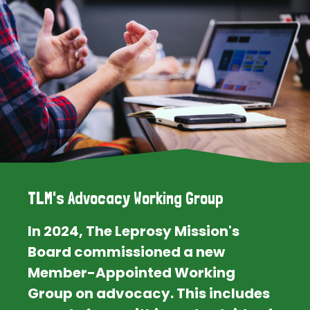
TLM's Advocacy Working Group
In 2024, The Leprosy Mission's
Board commissioned a new
Member-Appointed Working
Group on advocacy. This includes