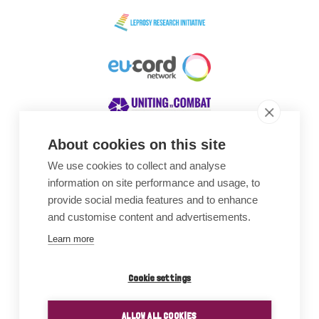
About cookies on this site
We use cookies to collect and analyse
Awards
information on site performance and usage, to
provide social media features and to enhance
and customise content and advertisements.
Learn more
Cookie settings
ALLOW ALL COOKIES