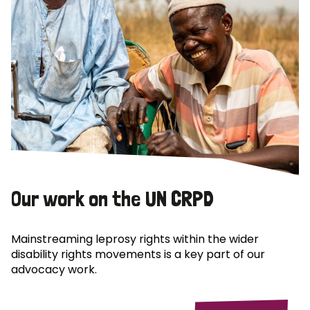
Our work on the UN CRPD
Mainstreaming leprosy rights within the wider
disability rights movements is a key part of our
advocacy work.