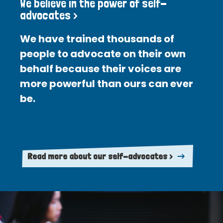
We believe in the power of self-
advocates >
We have trained thousands of
people to advocate on their own
behalf because their voices are
more powerful than ours can ever
be.
Read more about our self-advocates >