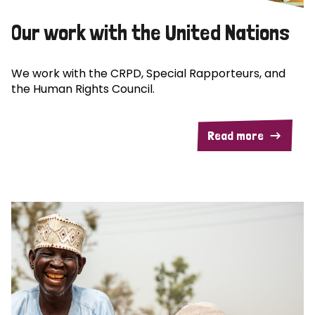
Our work with the United Nations
We work with the CRPD, Special Rapporteurs, and
the Human Rights Council.
Read more