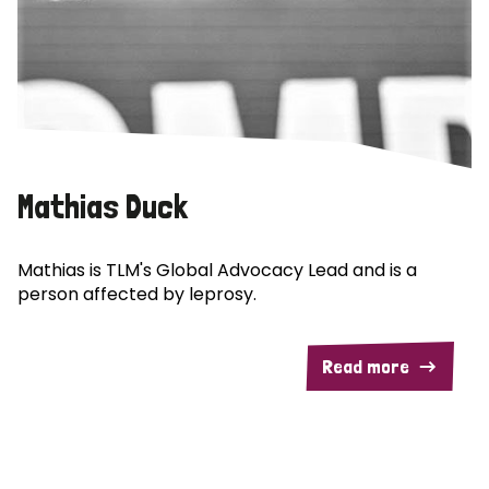
Mathias Duck
Mathias is TLM's Global Advocacy Lead and is a
person affected by leprosy.
Read more