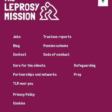
Discrimination (10)
Disability (1)
Jobs
Trustees reports
Tags
Blog
Pension scheme
Contact
Code of conduct
Advocacy
Care for the climate
Safeguarding
Partnerships and networks
Pray
Country
TLM near you
All
Australia
Bangladesh
Belgium
Chad
Privacy Policy
Denmark
Democratic Republic of Congo
Cookies