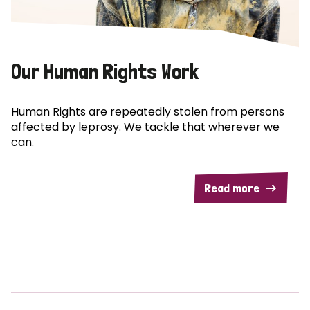
Our Human Rights Work
Human Rights are repeatedly stolen from persons
affected by leprosy. We tackle that wherever we
can.
Read more