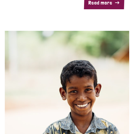
Read more