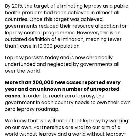
By 2015, the target of eliminating leprosy as a public
health problem had been achieved in almost all
countries. Once this target was achieved,
governments reduced their resource allocation for
leprosy control programmes. However, this is an
outdated definition of elimination, meaning fewer
than 1 case in 10,000 population.
Leprosy persists today and is now chronically
underfunded and neglected by governments all
over the world.
More than 200,000 new cases reported every
year and an unknown
number of unreported
cases.
In order to reach zero leprosy, the
government in each country needs to own their own
zero leprosy roadmap.
We know that we will not defeat leprosy by working
on our own. Partnerships are vital to our aim of a
world without leprosy and a world without leprosy-