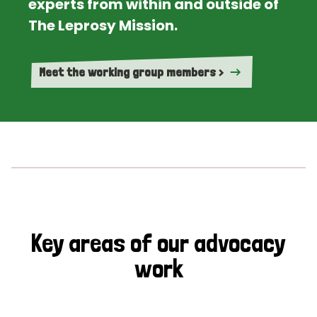
experts from within and outside of
The Leprosy Mission.
Meet the working group members >
Key areas of our advocacy
work