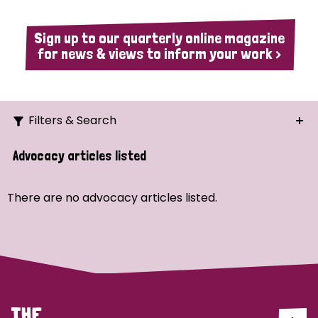
Sign up to our quarterly online magazine
for news & views to inform your work >
Filters & Search
Search
Advocacy articles listed
Ordering
There are no advocacy articles listed.
Strategic Priority
All