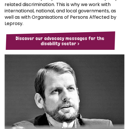
related discrimination. This is why we work with
international, national, and local governments, as
well as with Organisations of Persons Affected by
Leprosy.
Discover our advocacy messages for the
disability sector >