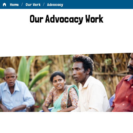
/
/
Home
Our Work
Advocacy
Advocacy
Our Advocacy Work