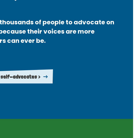
thousands of people to advocate on
 because their voices are more
rs can ever be.
 self-advocates >