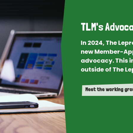
TLM's Advoca
In 2024, The Lep
new Member-App
advocacy. This i
outside of The Le
Meet the working gr