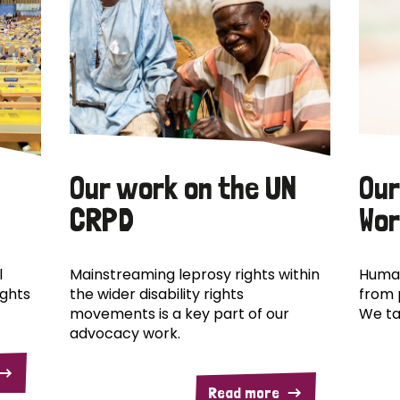
Our work on the UN
Our
CRPD
Wor
l
Mainstreaming leprosy rights within
Human
ights
the wider disability rights
from 
movements is a key part of our
We ta
advocacy work.
Read more