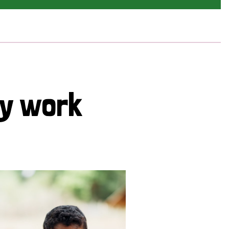
cy work