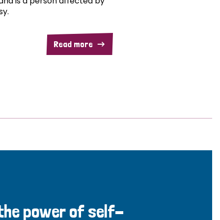
and is a person affected by
sy.
Read more
 the power of self-