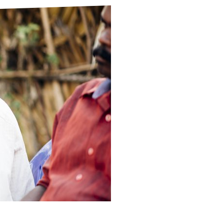
ds
Partner with TLM
d Their Own Voice
TLM Near You
 Tropical Diseases
Safeguarding
alth
Our History