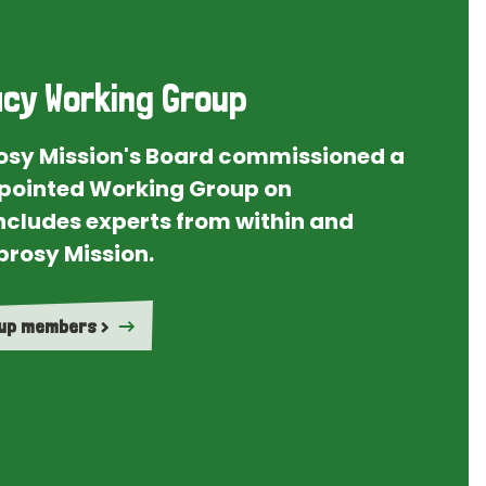
cy Working Group
rosy Mission's Board commissioned a
ointed Working Group on
ncludes experts from within and
prosy Mission.
oup members >