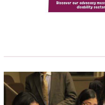
Discover our advocacy mes
disability sector