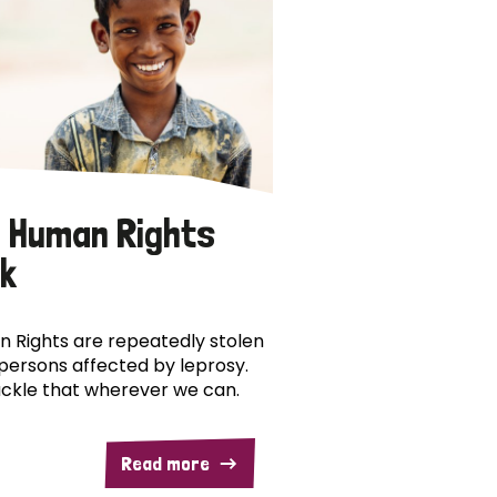
 Human Rights
k
 Rights are repeatedly stolen
persons affected by leprosy.
ckle that wherever we can.
Read more