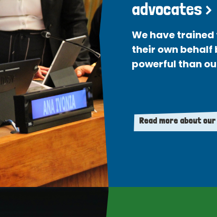
advocates >
We have trained 
their own behalf
powerful than ou
Read more about our