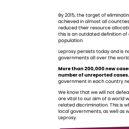
By 2015, the target of eliminat
achieved in almost all countri
reduced their resource allocat
this is an outdated definition o
population.
Leprosy persists today and is 
governments all over the world
More than 200,000 new case
number of unreported cases.
government in each country ne
We know that we will not defea
are vital to our aim of a world
related discrimination. This is 
local governments, as well as 
Leprosy.