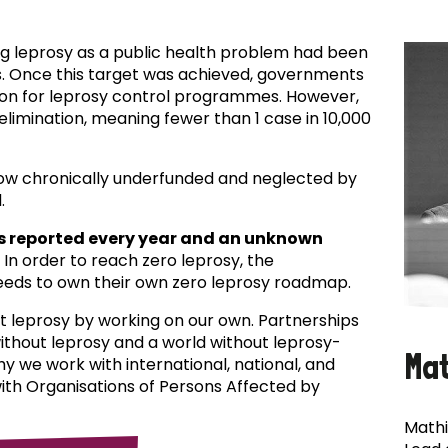
ing leprosy as a public health problem had been
es. Once this target was achieved, governments
ion for leprosy control programmes. However,
f elimination, meaning fewer than 1 case in 10,000
now chronically underfunded and neglected by
.
s reported every year and an unknown
In order to reach zero leprosy, the
eds to own their own zero leprosy roadmap.
t leprosy by working on our own. Partnerships
 without leprosy and a world without leprosy-
Ma
why we work with international, national, and
with Organisations of Persons Affected by
Mathi