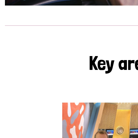
Key ar