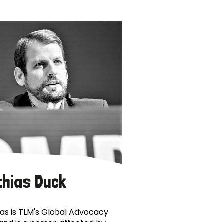
thias Duck
as is TLM's Global Advocacy