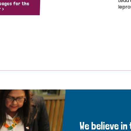
Lead 
sages for the
lepro
 >
We believe in