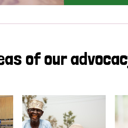
eas of our advoca