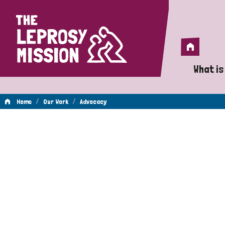
Home
Home
What is
A 
/
/
Home
Our Work
Advocacy
Wh
Advocacy
Is
Wh
Do