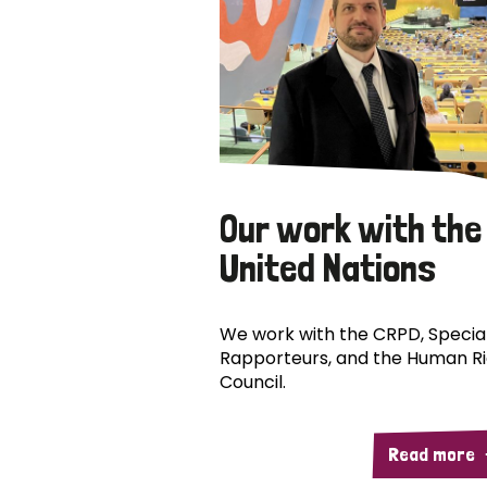
Our work with the
United Nations
We work with the CRPD, Specia
Rapporteurs, and the Human R
Council.
Read more