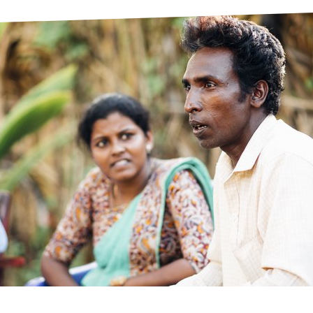
prosy in the Bible
World NTD Day
Livelihoo
prosy and animals
OPL Takeover: Their Own Words an
Disability
at are the symptoms of leprosy?
Neglected
w is leprosy treated?
Mental He
at is the cure for leprosy?
 leprosy hereditary?
w can you prevent leprosy?
e history of leprosy
at is Hansen's Disease?