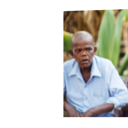
Le
Le
Wh
Ho
Wh
Is
Ho
Th
Wh