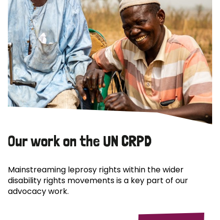
Our work on the UN CRPD
Mainstreaming leprosy rights within the wider
disability rights movements is a key part of our
advocacy work.