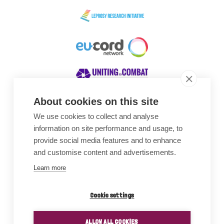
About cookies on this site
We use cookies to collect and analyse
Awards
information on site performance and usage, to
provide social media features and to enhance
and customise content and advertisements.
Learn more
Cookie settings
ALLOW ALL COOKIES