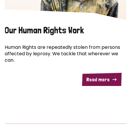
Our Human Rights Work
Human Rights are repeatedly stolen from persons
affected by leprosy. We tackle that wherever we
can.
Read more