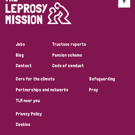
Discrimination (10)
Disability (1)
Jobs
Trustees reports
Tags
Blog
Pension scheme
Contact
Code of conduct
Advocacy
Care for the climate
Safeguarding
Partnerships and networks
Pray
Country
TLM near you
All
Australia
Bangladesh
Belgium
Chad
Privacy Policy
Denmark
Democratic Republic of Congo
Cookies