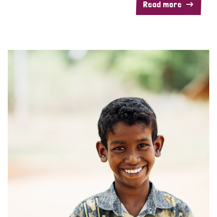
Read more