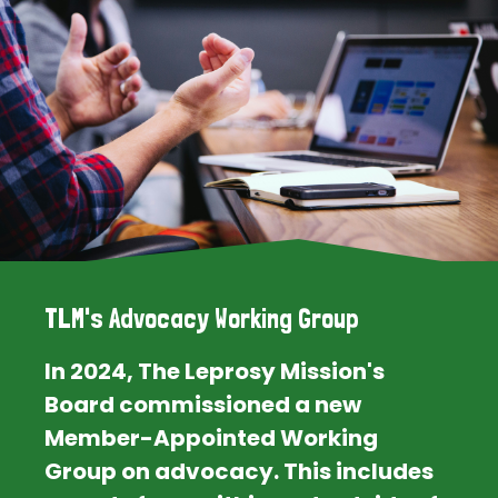
TLM's Advocacy Working Group
In 2024, The Leprosy Mission's
Board commissioned a new
Member-Appointed Working
Group on advocacy. This includes