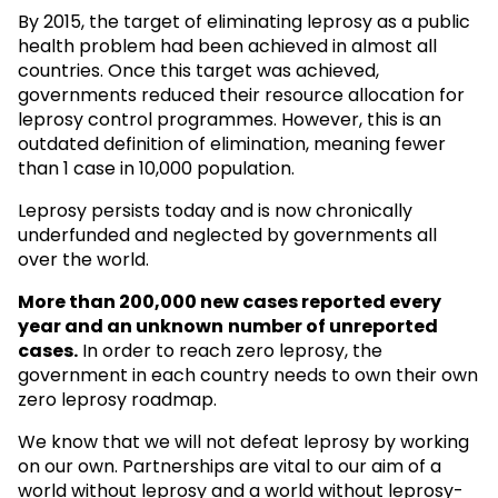
By 2015, the target of eliminating leprosy as a public
health problem had been achieved in almost all
countries. Once this target was achieved,
governments reduced their resource allocation for
leprosy control programmes. However, this is an
outdated definition of elimination, meaning fewer
than 1 case in 10,000 population.
Leprosy persists today and is now chronically
underfunded and neglected by governments all
over the world.
More than 200,000 new cases reported every
year and an unknown
number of unreported
cases.
In order to reach zero leprosy, the
government in each country needs to own their own
zero leprosy roadmap.
We know that we will not defeat leprosy by working
on our own. Partnerships are vital to our aim of a
world without leprosy and a world without leprosy-