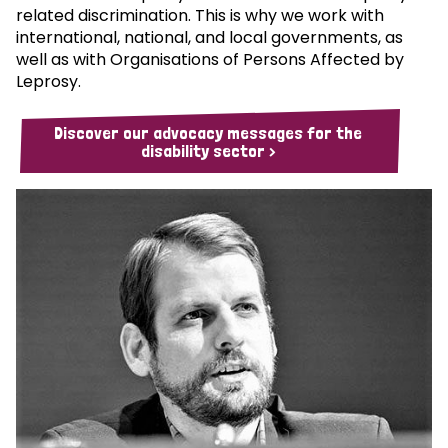
related discrimination. This is why we work with
international, national, and local governments, as
well as with Organisations of Persons Affected by
Leprosy.
Discover our advocacy messages for the
disability sector >