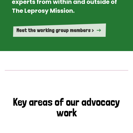
experts from within and outside of
The Leprosy Mission.
Meet the working group members >
Key areas of our advocacy
work