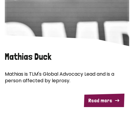
Mathias Duck
Mathias is TLM's Global Advocacy Lead and is a
person affected by leprosy.
Read more