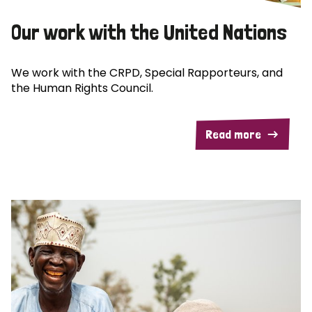
Our work with the United Nations
We work with the CRPD, Special Rapporteurs, and
the Human Rights Council.
Read more