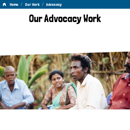
/
/
Home
Our Work
Advocacy
Advocacy
Our Advocacy Work