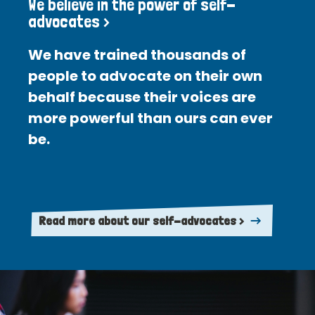
We believe in the power of self-
advocates >
We have trained thousands of
people to advocate on their own
behalf because their voices are
more powerful than ours can ever
be.
Read more about our self-advocates >