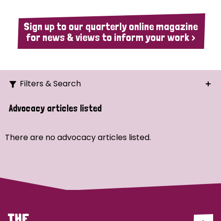
Sign up to our quarterly online magazine
for news & views to inform your work >
Filters & Search
Search
Advocacy articles listed
Ordering
There are no advocacy articles listed.
Strategic Priority
All