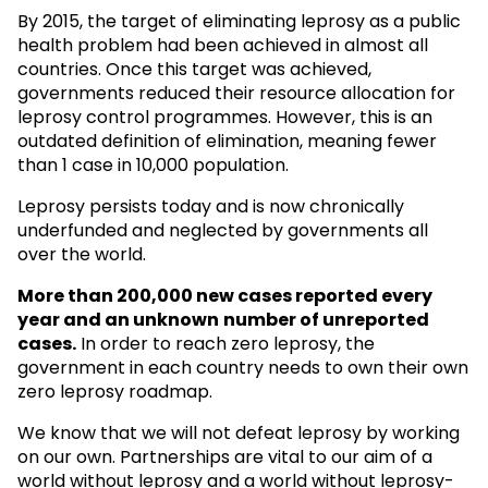
By 2015, the target of eliminating leprosy as a public
health problem had been achieved in almost all
countries. Once this target was achieved,
governments reduced their resource allocation for
leprosy control programmes. However, this is an
outdated definition of elimination, meaning fewer
than 1 case in 10,000 population.
Leprosy persists today and is now chronically
underfunded and neglected by governments all
over the world.
More than 200,000 new cases reported every
year and an unknown
number of unreported
cases.
In order to reach zero leprosy, the
government in each country needs to own their own
zero leprosy roadmap.
We know that we will not defeat leprosy by working
on our own. Partnerships are vital to our aim of a
world without leprosy and a world without leprosy-