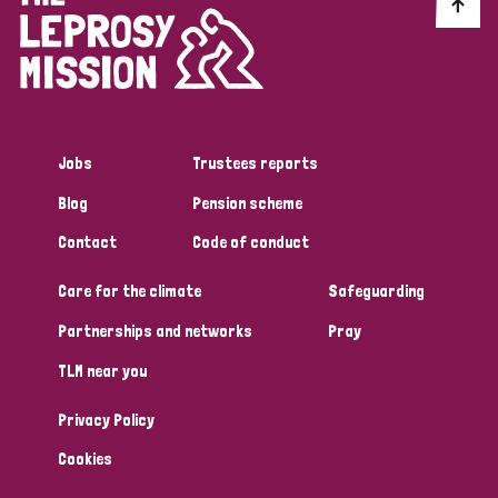
Discrimination (10)
Disability (1)
Jobs
Trustees reports
Tags
Blog
Pension scheme
Contact
Code of conduct
Advocacy
Care for the climate
Safeguarding
Partnerships and networks
Pray
Country
TLM near you
All
Australia
Bangladesh
Belgium
Chad
Privacy Policy
Denmark
Democratic Republic of Congo
Cookies