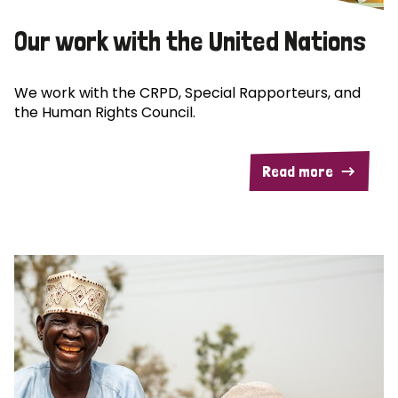
Our work with the United Nations
We work with the CRPD, Special Rapporteurs, and
the Human Rights Council.
Read more