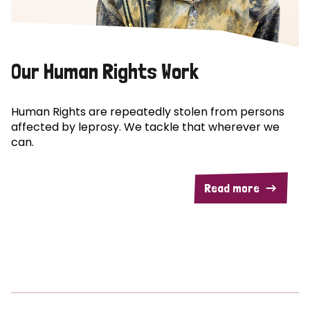
Our Human Rights Work
Human Rights are repeatedly stolen from persons
affected by leprosy. We tackle that wherever we
can.
Read more