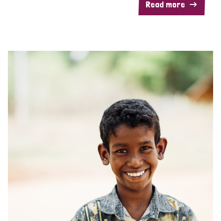
Read more