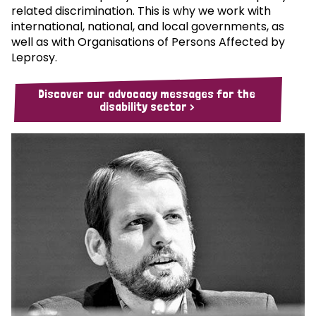
related discrimination. This is why we work with
international, national, and local governments, as
well as with Organisations of Persons Affected by
Leprosy.
Discover our advocacy messages for the
disability sector >