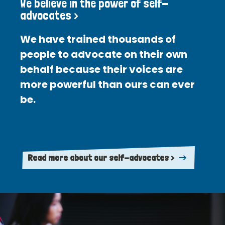
We believe in the power of self-
advocates >
We have trained thousands of
people to advocate on their own
behalf because their voices are
more powerful than ours can ever
be.
Read more about our self-advocates >