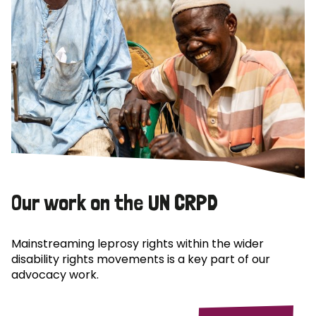
Our work on the UN CRPD
Mainstreaming leprosy rights within the wider
disability rights movements is a key part of our
advocacy work.