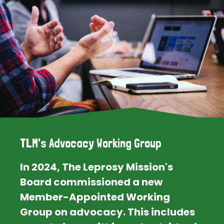
TLM's Advocacy Working Group
In 2024, The Leprosy Mission's
Board commissioned a new
Member-Appointed Working
Group on advocacy. This includes