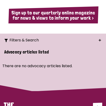
Sign up to our quarterly online magazine
for news & views to inform your work >
Filters & Search
Search
Advocacy articles listed
Ordering
There are no advocacy articles listed.
Strategic Priority
All