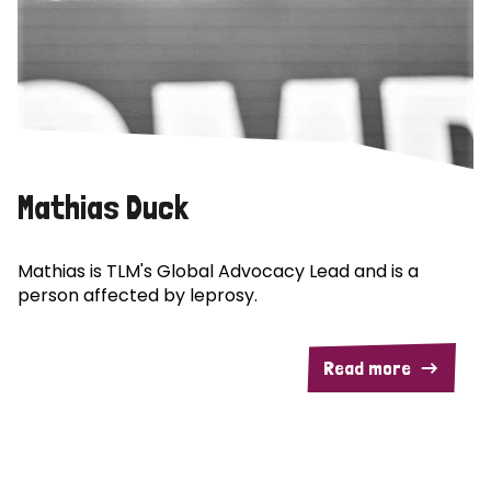
Mathias Duck
Mathias is TLM's Global Advocacy Lead and is a
person affected by leprosy.
Read more