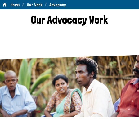
/
/
Home
Our Work
Advocacy
Advocacy
Our Advocacy Work