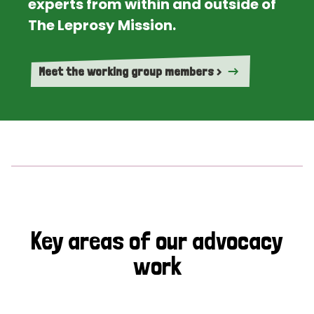
experts from within and outside of
The Leprosy Mission.
Meet the working group members >
Key areas of our advocacy
work