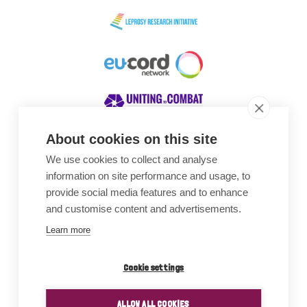
About cookies on this site
We use cookies to collect and analyse
Awards
information on site performance and usage, to
provide social media features and to enhance
and customise content and advertisements.
Learn more
Cookie settings
ALLOW ALL COOKIES