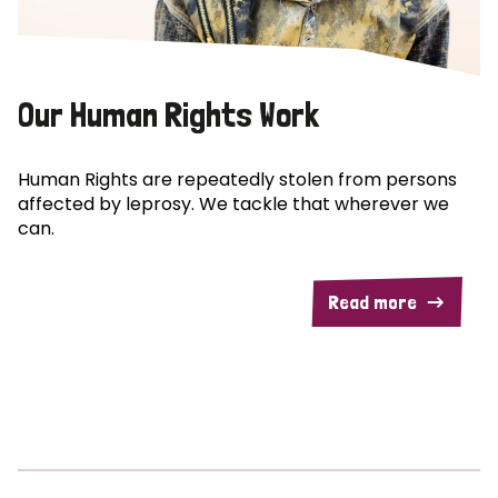
Our Human Rights Work
Human Rights are repeatedly stolen from persons
affected by leprosy. We tackle that wherever we
can.
Read more