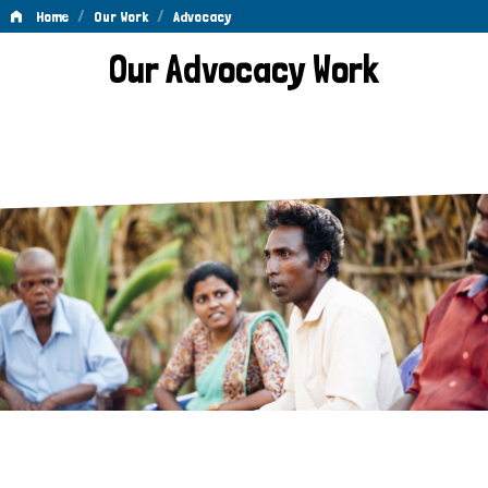
/
/
Home
Our Work
Advocacy
Advocacy
Our Advocacy Work