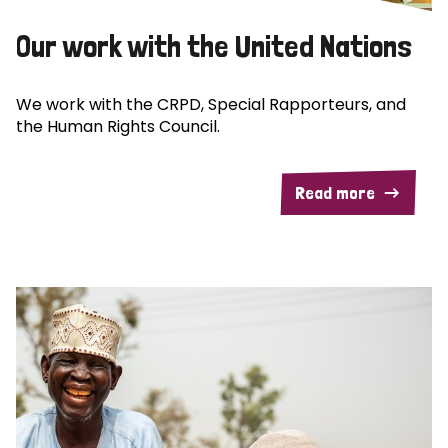
Our work with the United Nations
We work with the CRPD, Special Rapporteurs, and
the Human Rights Council.
Read more