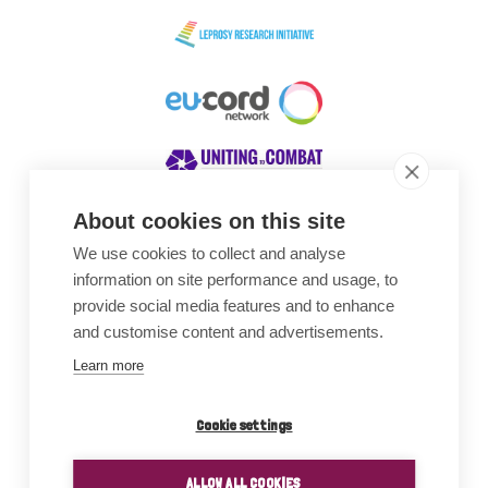
About cookies on this site
We use cookies to collect and analyse
Awards
information on site performance and usage, to
provide social media features and to enhance
and customise content and advertisements.
Learn more
Cookie settings
ALLOW ALL COOKIES