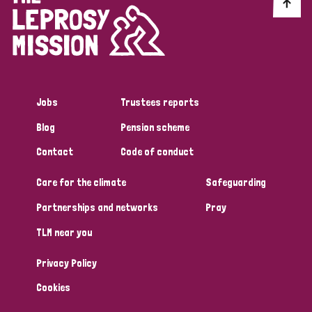
Discrimination (10)
Disability (1)
Jobs
Trustees reports
Tags
Blog
Pension scheme
Contact
Code of conduct
Advocacy
Care for the climate
Safeguarding
Partnerships and networks
Pray
Country
TLM near you
All
Australia
Bangladesh
Belgium
Chad
Privacy Policy
Denmark
Democratic Republic of Congo
Cookies