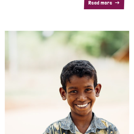
Read more