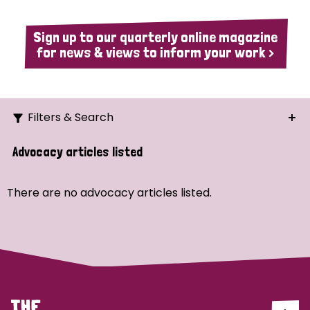
Sign up to our quarterly online magazine
for news & views to inform your work >
Filters & Search
Search
Advocacy articles listed
Ordering
There are no advocacy articles listed.
Strategic Priority
All