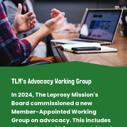
TLM's Advocacy Working Group
In 2024, The Leprosy Mission's
Board commissioned a new
Member-Appointed Working
Group on advocacy. This includes