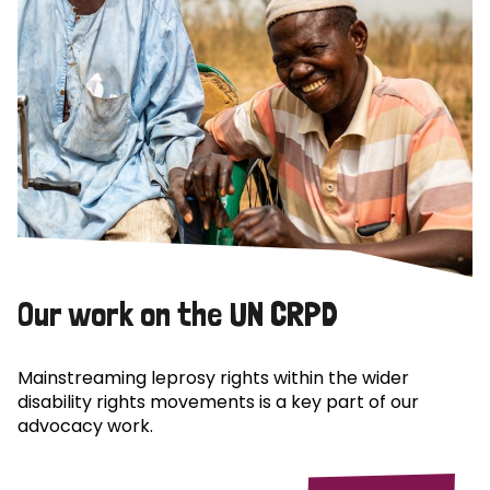
Our work on the UN CRPD
Mainstreaming leprosy rights within the wider
disability rights movements is a key part of our
advocacy work.