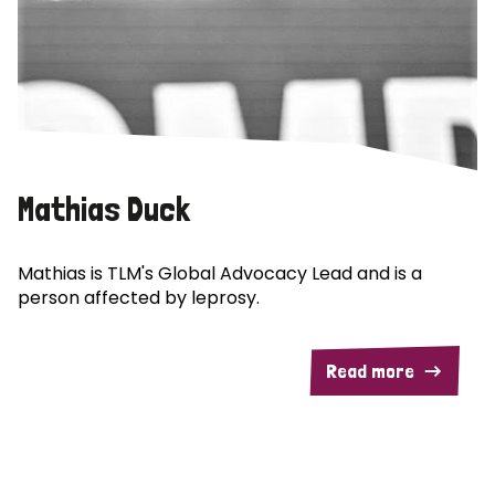
Mathias Duck
Mathias is TLM's Global Advocacy Lead and is a
person affected by leprosy.
Read more