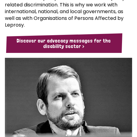
related discrimination. This is why we work with
international, national, and local governments, as
well as with Organisations of Persons Affected by
Leprosy.
Discover our advocacy messages for the
disability sector >