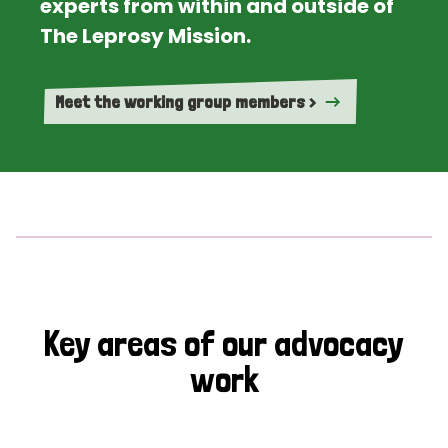
experts from within and outside of
The Leprosy Mission.
Meet the working group members >
Key areas of our advocacy
work