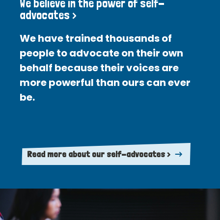
We believe in the power of self-
advocates >
We have trained thousands of
people to advocate on their own
behalf because their voices are
more powerful than ours can ever
be.
Read more about our self-advocates >