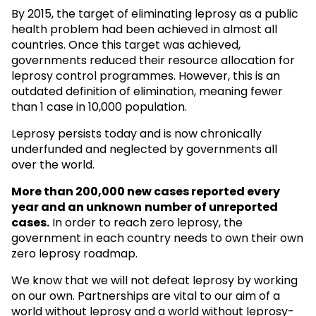
By 2015, the target of eliminating leprosy as a public
health problem had been achieved in almost all
countries. Once this target was achieved,
governments reduced their resource allocation for
leprosy control programmes. However, this is an
outdated definition of elimination, meaning fewer
than 1 case in 10,000 population.
Leprosy persists today and is now chronically
underfunded and neglected by governments all
over the world.
More than 200,000 new cases reported every
year and an unknown
number of unreported
cases.
In order to reach zero leprosy, the
government in each country needs to own their own
zero leprosy roadmap.
We know that we will not defeat leprosy by working
on our own. Partnerships are vital to our aim of a
world without leprosy and a world without leprosy-