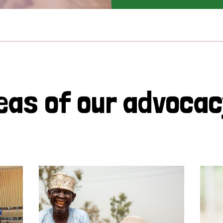
eas of our advoca