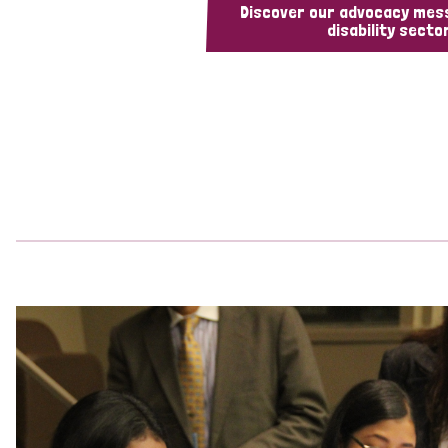
Discover our advocacy mes
disability sector