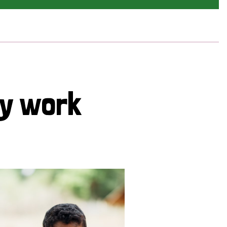
cy work