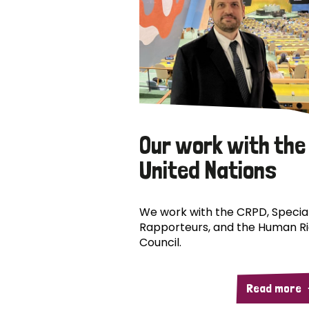
Our work with the
United Nations
We work with the CRPD, Specia
Rapporteurs, and the Human R
Council.
Read more