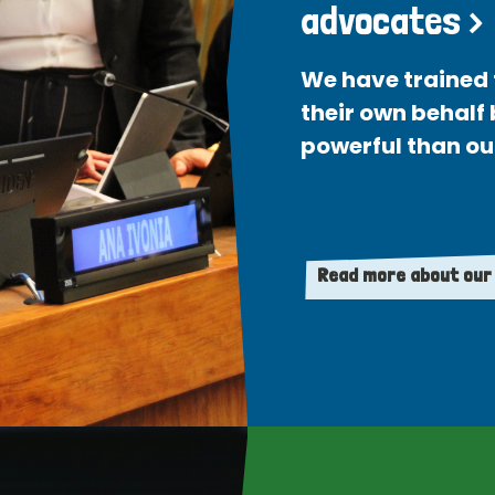
advocates >
We have trained 
their own behalf
powerful than ou
Read more about our