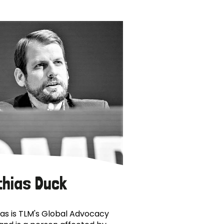
thias Duck
as is TLM's Global Advocacy