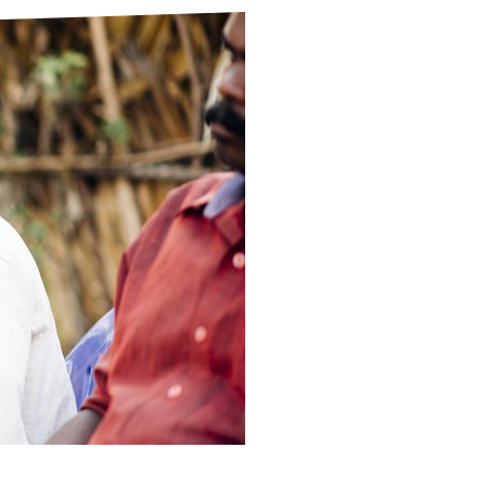
ds
Partner with TLM
d Their Own Voice
TLM Near You
 Tropical Diseases
Safeguarding
alth
Our History