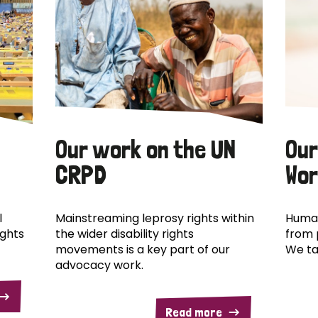
Our work on the UN
Our
CRPD
Wor
l
Mainstreaming leprosy rights within
Human
ights
the wider disability rights
from 
movements is a key part of our
We ta
advocacy work.
Read more