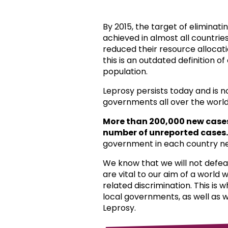
By 2015, the target of eliminat
achieved in almost all countri
reduced their resource allocat
this is an outdated definition o
population.
Leprosy persists today and is 
governments all over the world
More than 200,000 new case
number of unreported cases.
government in each country ne
We know that we will not defea
are vital to our aim of a world
related discrimination. This is 
local governments, as well as 
Leprosy.