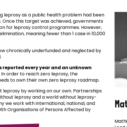
ing leprosy as a public health problem had been
es. Once this target was achieved, governments
ion for leprosy control programmes. However,
f elimination, meaning fewer than 1 case in 10,000
now chronically underfunded and neglected by
.
s reported every year and an unknown
In order to reach zero leprosy, the
eds to own their own zero leprosy roadmap.
t leprosy by working on our own. Partnerships
 without leprosy and a world without leprosy-
Ma
why we work with international, national, and
with Organisations of Persons Affected by
Mathi