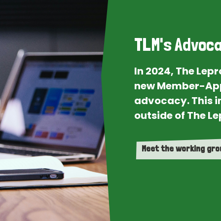
TLM's Advoca
In 2024, The Lep
new Member-App
advocacy. This i
outside of The Le
Meet the working gr