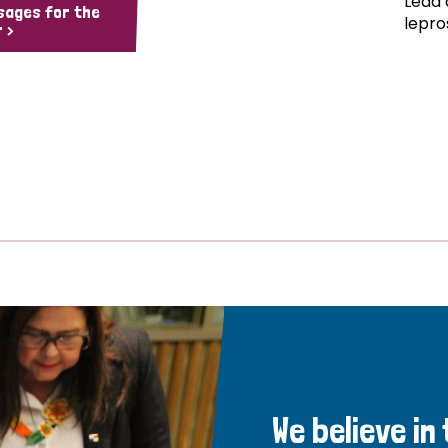
Lead 
sages for the
lepro
 >
We believe in