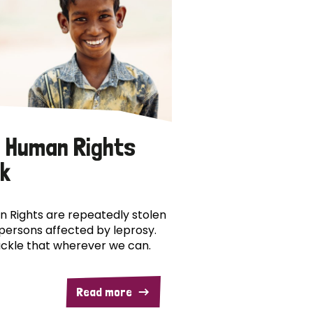
 Human Rights
k
 Rights are repeatedly stolen
persons affected by leprosy.
ckle that wherever we can.
Read more