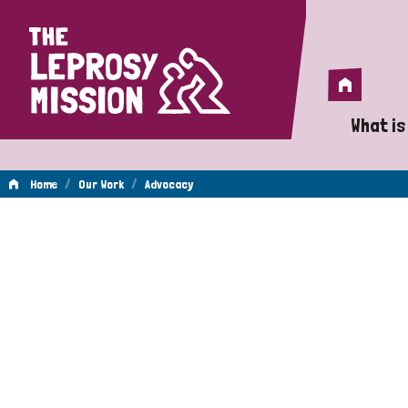
Home
Home
What is
A 
/
/
Home
Our Work
Advocacy
Wh
Advocacy
Is
Wh
Do