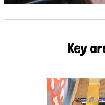
Key ar