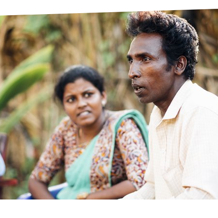
prosy in the Bible
World NTD Day
Livelihoo
prosy and animals
OPL Takeover: Their Own Words an
Disability
at are the symptoms of leprosy?
Neglected
w is leprosy treated?
Mental He
at is the cure for leprosy?
 leprosy hereditary?
w can you prevent leprosy?
e history of leprosy
at is Hansen's Disease?