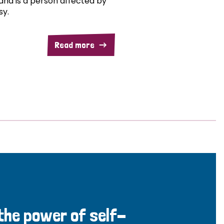
and is a person affected by
sy.
Read more
 the power of self-