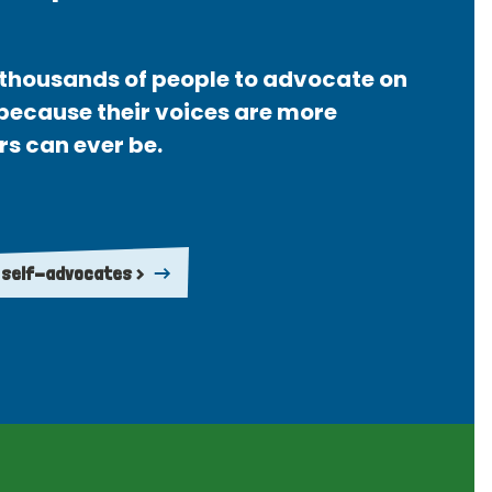
thousands of people to advocate on
 because their voices are more
rs can ever be.
 self-advocates >