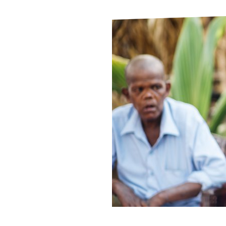
Le
Le
Wh
Ho
Wh
Is
Ho
Th
Wh