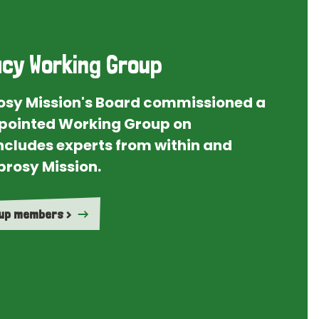
cy Working Group
rosy Mission's Board commissioned a
ointed Working Group on
ncludes experts from within and
prosy Mission.
oup members >