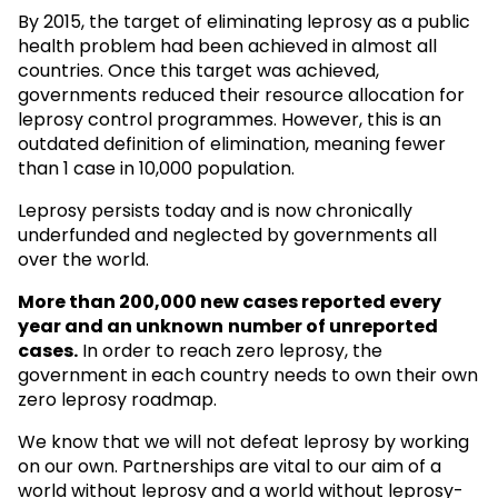
By 2015, the target of eliminating leprosy as a public
health problem had been achieved in almost all
countries. Once this target was achieved,
governments reduced their resource allocation for
leprosy control programmes. However, this is an
outdated definition of elimination, meaning fewer
than 1 case in 10,000 population.
Leprosy persists today and is now chronically
underfunded and neglected by governments all
over the world.
More than 200,000 new cases reported every
year and an unknown
number of unreported
cases.
In order to reach zero leprosy, the
government in each country needs to own their own
zero leprosy roadmap.
We know that we will not defeat leprosy by working
on our own. Partnerships are vital to our aim of a
world without leprosy and a world without leprosy-