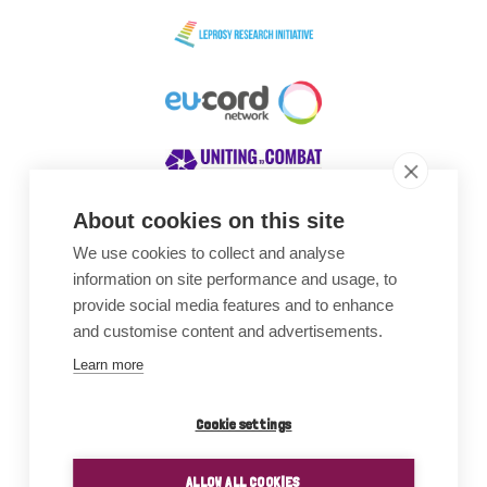
About cookies on this site
We use cookies to collect and analyse
Awards
information on site performance and usage, to
provide social media features and to enhance
and customise content and advertisements.
Learn more
Cookie settings
ALLOW ALL COOKIES