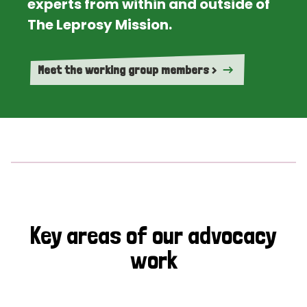
experts from within and outside of
The Leprosy Mission.
Meet the working group members >
Key areas of our advocacy
work