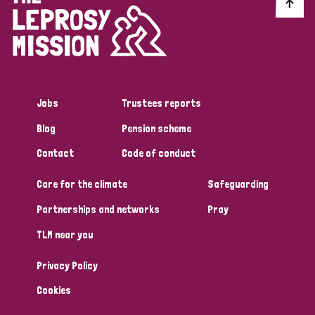
Discrimination (10)
Disability (1)
Jobs
Trustees reports
Tags
Blog
Pension scheme
Contact
Code of conduct
Advocacy
Care for the climate
Safeguarding
Partnerships and networks
Pray
Country
TLM near you
All
Australia
Bangladesh
Belgium
Chad
Privacy Policy
Denmark
Democratic Republic of Congo
Cookies