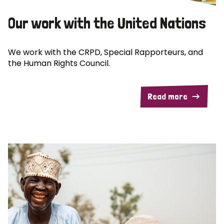
Our work with the United Nations
We work with the CRPD, Special Rapporteurs, and
the Human Rights Council.
Read more