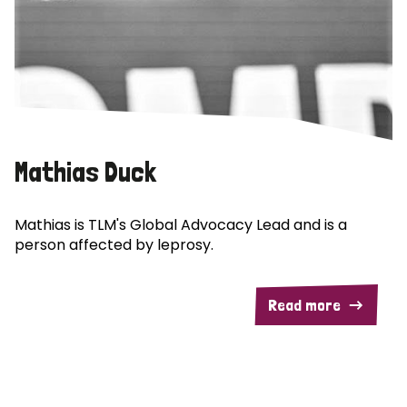
Mathias Duck
Mathias is TLM's Global Advocacy Lead and is a
person affected by leprosy.
Read more