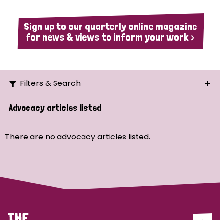
Sign up to our quarterly online magazine
for news & views to inform your work >
Filters & Search
Search
Advocacy articles listed
Ordering
There are no advocacy articles listed.
Strategic Priority
All