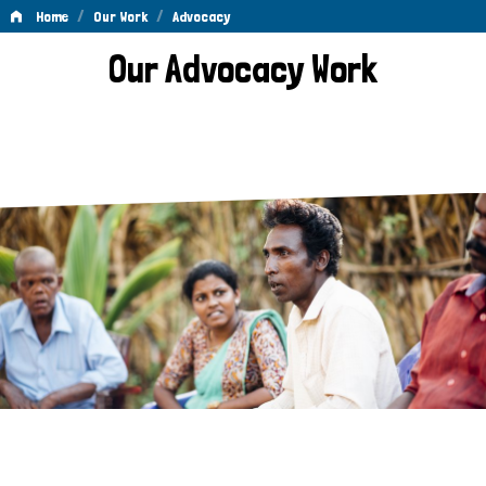
/
/
Home
Our Work
Advocacy
Advocacy
Our Advocacy Work