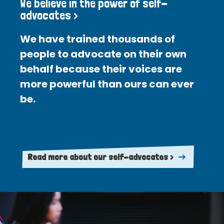
We believe in the power of self-
advocates >
We have trained thousands of
people to advocate on their own
behalf because their voices are
more powerful than ours can ever
be.
Read more about our self-advocates >