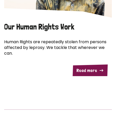
Our Human Rights Work
Human Rights are repeatedly stolen from persons
affected by leprosy. We tackle that wherever we
can.
Read more