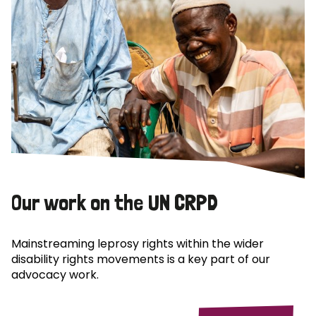
Our work on the UN CRPD
Mainstreaming leprosy rights within the wider
disability rights movements is a key part of our
advocacy work.