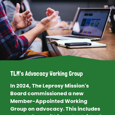
TLM's Advocacy Working Group
In 2024, The Leprosy Mission's
Board commissioned a new
Member-Appointed Working
Group on advocacy. This includes