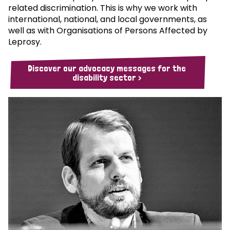
related discrimination. This is why we work with
international, national, and local governments, as
well as with Organisations of Persons Affected by
Leprosy.
Discover our advocacy messages for the
disability sector >