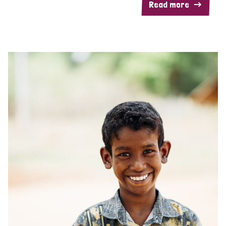
Read more