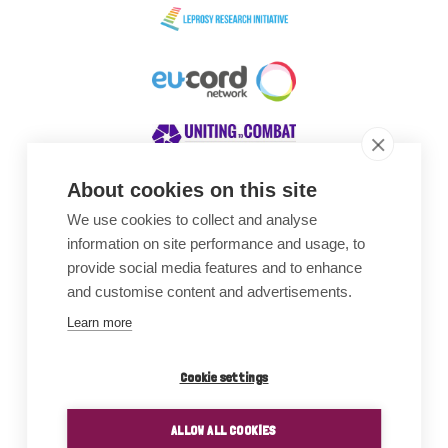
About cookies on this site
We use cookies to collect and analyse
Awards
information on site performance and usage, to
provide social media features and to enhance
and customise content and advertisements.
Learn more
Cookie settings
ALLOW ALL COOKIES