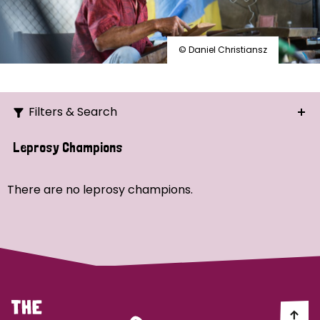
© Daniel Christiansz
Filters & Search
Search
Leprosy Champions
Ordering
There are no leprosy champions.
Strategic Priority
All