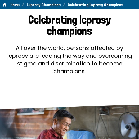
/
/
Home
Leprosy Champions
Celebrating Leprosy Champions
Celebrating
Celebrating leprosy
Leprosy
champions
Champions
All over the world, persons affected by
leprosy are leading the way and overcoming
stigma and discrimination to become
champions.