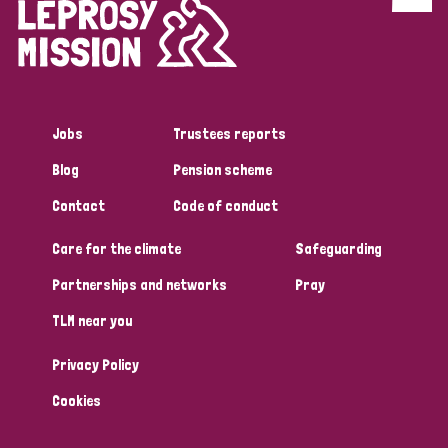
Discrimination (4)
Disability (1)
Jobs
Trustees reports
Tags
Blog
Pension scheme
Contact
Code of conduct
Country
Care for the climate
Safeguarding
All
Australia
Bangladesh
Belgium
Chad
Partnerships and networks
Pray
TLM near you
Denmark
Democratic Republic of Congo
Privacy Policy
England and Wales
Ethiopia
Finland
France
Cookies
Germany
Hungary
Italy
India
Mozambique