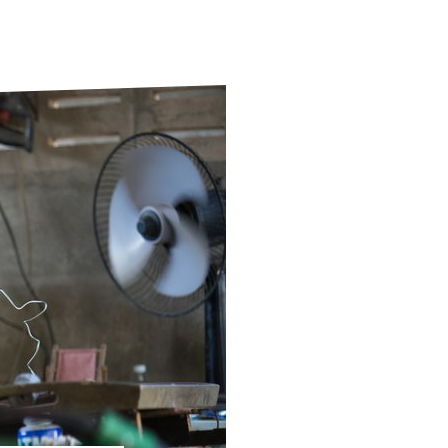
ds
Partner with TLM
d Their Own Voice
TLM Near You
 Tropical Diseases
Safeguarding
alth
Our History