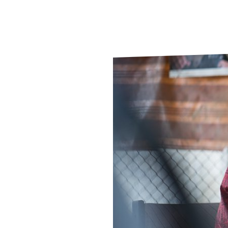
Le
Le
Wh
Ho
Wh
Is
Ho
Th
Wh