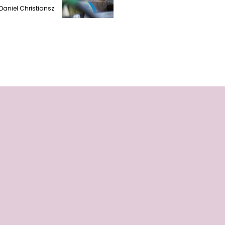
Daniel Christiansz