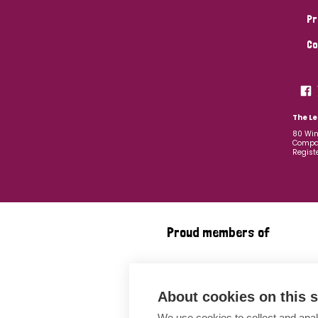
Pr
Co
The Le
80 Win
Compan
Regist
Proud members of
About cookies on this s
We use cookies to collect and anal