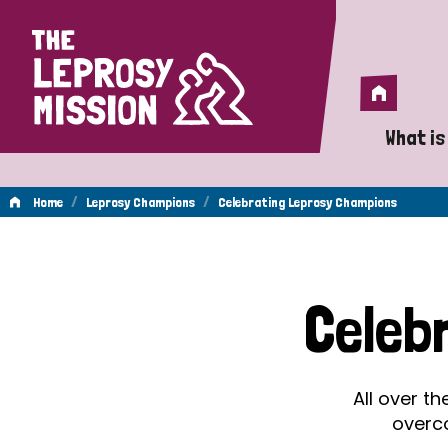
Home
Home
What is
A 
/
/
Home
Leprosy Champions
Celebrating Leprosy Champions
Wh
Celebrating
Is
Celeb
Wh
Leprosy
Do
All over t
Champions
overc