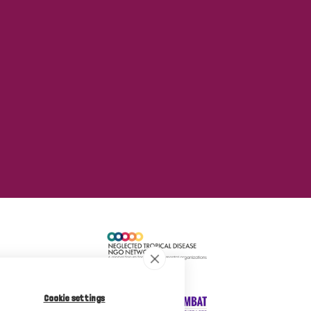
Cookie settings