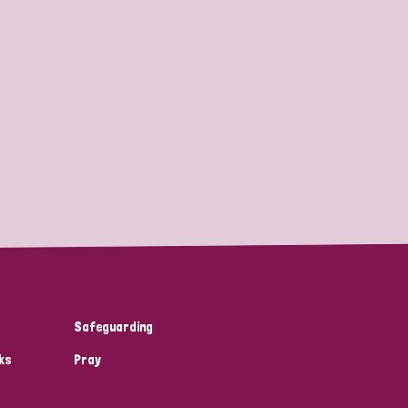
Safeguarding
ks
Pray