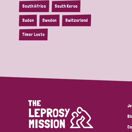
South Africa
South Korea
Sudan
Sweden
Switzerland
Timor Leste
Jo
Bl
Co