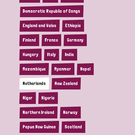
Democratic Republic of Congo
England and Wales
Ethiopia
Finland
France
Germany
Hungary
Italy
India
Mozambique
Myanmar
Nepal
Netherlands
New Zealand
Niger
Nigeria
Northern Ireland
Norway
Papua New Guinea
Scotland