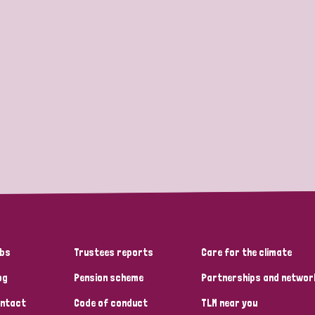
bs
Trustees reports
Care for the climate
og
Pension scheme
Partnerships and networ
ntact
Code of conduct
TLM near you