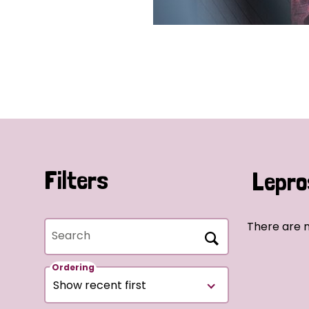
Filters
Lepro
There are 
Search
Ordering