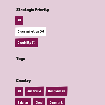
Strategic Priority
All
Discrimination (4)
Disability (1)
Tags
Country
All
Australia
Bangladesh
Belgium
Chad
Denmark