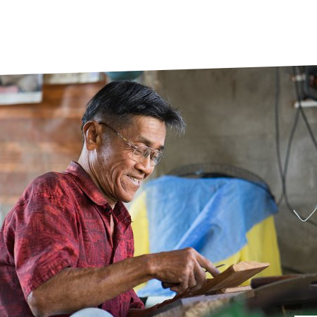
prosy in the Bible
World NTD Day
Livelihoo
prosy and animals
OPL Takeover: Their Own Words an
Disability
at are the symptoms of leprosy?
Neglected
w is leprosy treated?
Mental He
at is the cure for leprosy?
 leprosy hereditary?
w can you prevent leprosy?
e history of leprosy
at is Hansen's Disease?