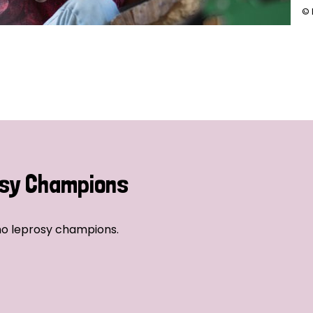
© 
sy Champions
no leprosy champions.