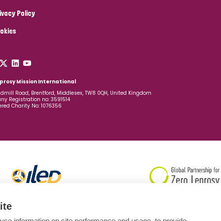
ivacy Policy
okies
prosy Mission International
dmill Road, Brentford, Middlesex, TW8 0QH, United Kingdom
y Registration no: 3591514
ered Charity No: 1076356
ite
yse information on site performance and usage, to provide