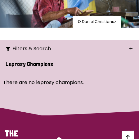
© Daniel Christiansz
Filters & Search
Search
Leprosy Champions
Ordering
There are no leprosy champions.
Strategic Priority
All