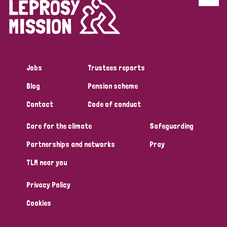
Discrimination (4)
Disability (1)
Jobs
Trustees reports
Tags
Blog
Pension scheme
Contact
Code of conduct
Country
Care for the climate
Safeguarding
All
Australia
Bangladesh
Belgium
Chad
Partnerships and networks
Pray
TLM near you
Denmark
Democratic Republic of Congo
Privacy Policy
England and Wales
Ethiopia
Finland
France
Cookies
Germany
Hungary
Italy
India
Mozambique