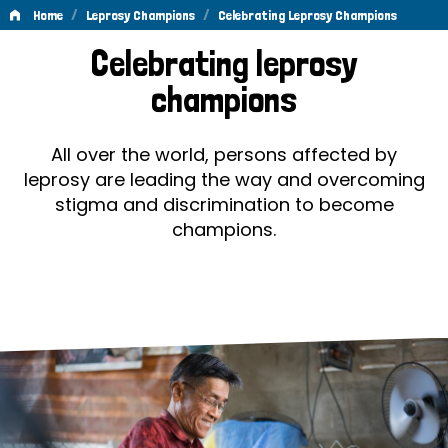
/
/
Home
Leprosy Champions
Celebrating Leprosy Champions
Celebrating
Celebrating leprosy
Leprosy
champions
Champions
All over the world, persons affected by
leprosy are leading the way and overcoming
stigma and discrimination to become
champions.