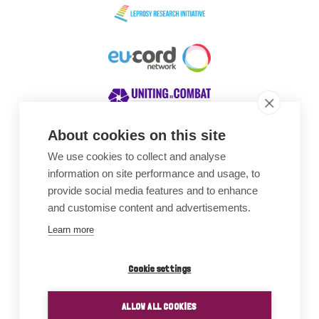
About cookies on this site
We use cookies to collect and analyse
Awards
information on site performance and usage, to
provide social media features and to enhance
and customise content and advertisements.
Learn more
Cookie settings
ALLOW ALL COOKIES