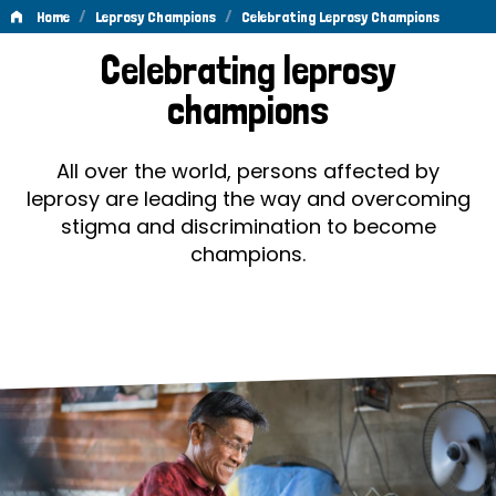
/
/
Home
Leprosy Champions
Celebrating Leprosy Champions
Celebrating
Celebrating leprosy
Leprosy
champions
Champions
All over the world, persons affected by
leprosy are leading the way and overcoming
stigma and discrimination to become
champions.