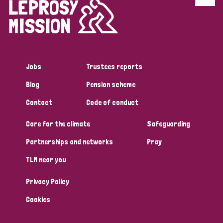
Discrimination (4)
Disability (1)
Jobs
Trustees reports
Tags
Blog
Pension scheme
Contact
Code of conduct
Country
Care for the climate
Safeguarding
All
Australia
Bangladesh
Belgium
Chad
Partnerships and networks
Pray
TLM near you
Denmark
Democratic Republic of Congo
Privacy Policy
England and Wales
Ethiopia
Finland
France
Cookies
Germany
Hungary
Italy
India
Mozambique