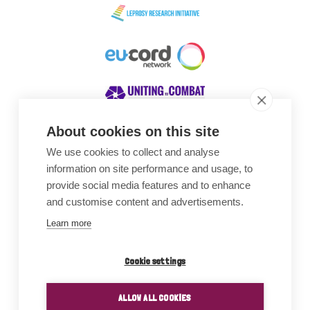
About cookies on this site
We use cookies to collect and analyse
Awards
information on site performance and usage, to
provide social media features and to enhance
and customise content and advertisements.
Learn more
Cookie settings
ALLOW ALL COOKIES