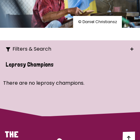
© Daniel Christiansz
Filters & Search
Search
Leprosy Champions
Ordering
There are no leprosy champions.
Strategic Priority
All