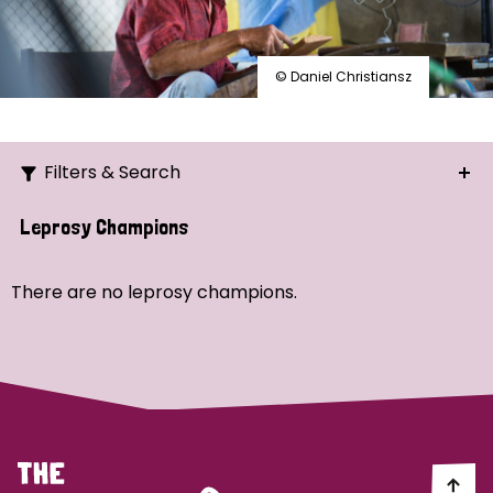
© Daniel Christiansz
Filters & Search
Search
Leprosy Champions
Ordering
There are no leprosy champions.
Strategic Priority
All