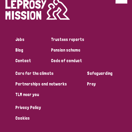
Discrimination (4)
Disability (1)
Jobs
Trustees reports
Tags
Blog
Pension scheme
Contact
Code of conduct
Country
Care for the climate
Safeguarding
All
Australia
Bangladesh
Belgium
Chad
Partnerships and networks
Pray
TLM near you
Denmark
Democratic Republic of Congo
Privacy Policy
England and Wales
Ethiopia
Finland
France
Cookies
Germany
Hungary
Italy
India
Mozambique