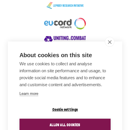
About cookies on this site
We use cookies to collect and analyse
Awards
information on site performance and usage, to
provide social media features and to enhance
and customise content and advertisements.
Learn more
Cookie settings
ALLOW ALL COOKIES