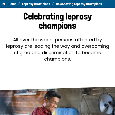
/
/
Home
Leprosy Champions
Celebrating Leprosy Champions
Celebrating
Celebrating leprosy
Leprosy
champions
Champions
All over the world, persons affected by
leprosy are leading the way and overcoming
stigma and discrimination to become
champions.