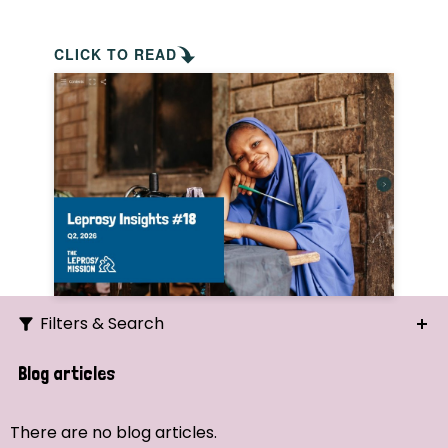
CLICK TO READ
Filters & Search
Search
Blog articles
Ordering
There are no blog articles.