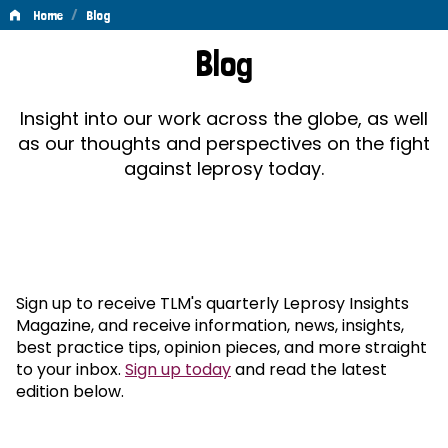
/
Home
Blog
Blog
Blog
Insight into our work across the globe, as well
as our thoughts and perspectives on the fight
against leprosy today.
Sign up to receive TLM's quarterly Leprosy Insights
Magazine, and receive information, news, insights,
best practice tips, opinion pieces, and more straight
to your inbox.
Sign up today
and read the latest
edition below.