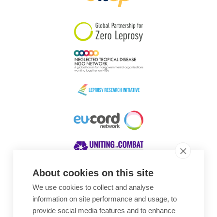
South Korea
Sudan
Sweden
Switzerland
Timor Leste
About cookies on this site
We use cookies to collect and analyse
Awards
information on site performance and usage, to
provide social media features and to enhance