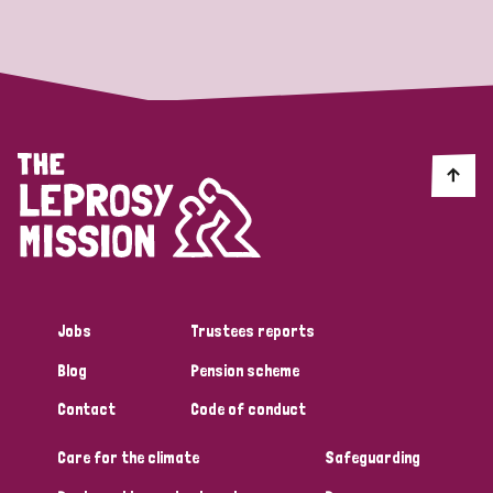
Strategic Priority
All
Discrimination (19)
Transmission (14)
Disability (6)
Jobs
Trustees reports
Blog
Pension scheme
Tags
Contact
Code of conduct
Care for the climate
Safeguarding
Blog