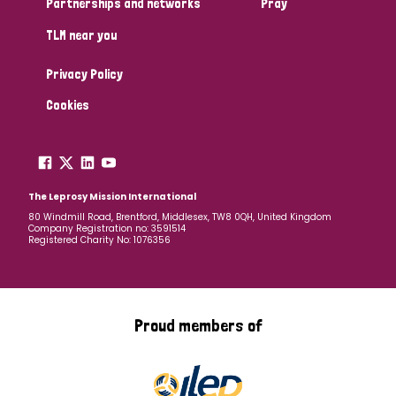
Partnerships and networks
Pray
TLM near you
Country
Privacy Policy
All
Australia
Bangladesh
Belgium
Chad
Cookies
Denmark
Democratic Republic of Congo
England and Wales
Ethiopia
Finland
France
The Leprosy Mission International
80 Windmill Road, Brentford, Middlesex, TW8 0QH, United Kingdom
Company Registration no: 3591514
Germany
Hungary
Italy
India
Mozambique
Registered Charity No: 1076356
Myanmar
Nepal
Netherlands
New Zealand
Niger
Nigeria
Northern Ireland
Norway
Proud members of
Papua New Guinea
Scotland
South Africa