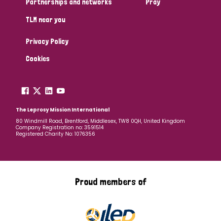
Partnerships and networks
Pray
TLM near you
Country
Privacy Policy
All
Australia
Bangladesh
Belgium
Chad
Cookies
Denmark
Democratic Republic of Congo
England and Wales
Ethiopia
Finland
France
The Leprosy Mission International
80 Windmill Road, Brentford, Middlesex, TW8 0QH, United Kingdom
Company Registration no: 3591514
Germany
Hungary
Italy
India
Mozambique
Registered Charity No: 1076356
Myanmar
Nepal
Netherlands
New Zealand
Niger
Nigeria
Northern Ireland
Norway
Proud members of
Papua New Guinea
Scotland
South Africa