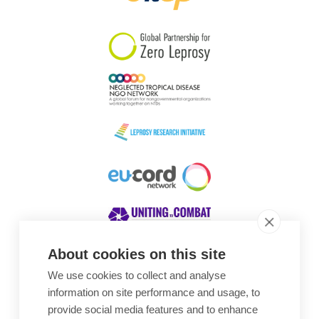
South Korea
Sudan
Sweden
Switzerland
Timor Leste
About cookies on this site
We use cookies to collect and analyse
Awards
information on site performance and usage, to
provide social media features and to enhance