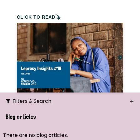
CLICK TO READ
Filters & Search
Search
Blog articles
Ordering
There are no blog articles.