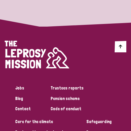
Strategic Priority
All
Discrimination (19)
Transmission (14)
Disability (6)
Jobs
Trustees reports
Blog
Pension scheme
Tags
Contact
Code of conduct
Care for the climate
Safeguarding
Blog