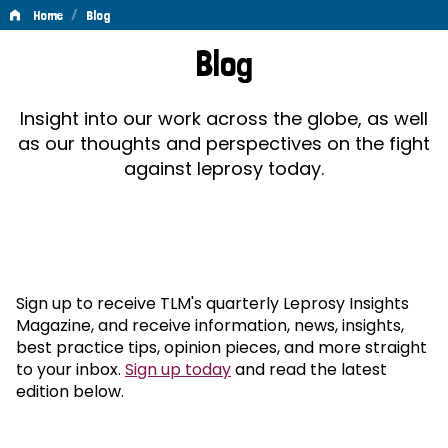
/
Home
Blog
Blog
Blog
Insight into our work across the globe, as well
as our thoughts and perspectives on the fight
against leprosy today.
Sign up to receive TLM's quarterly Leprosy Insights
Magazine, and receive information, news, insights,
best practice tips, opinion pieces, and more straight
to your inbox.
Sign up today
and read the latest
edition below.