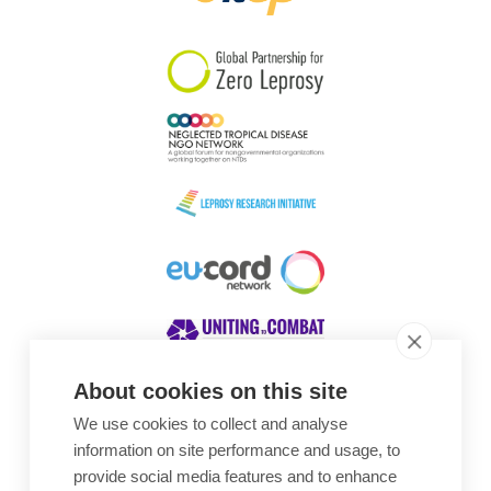
South Korea
Sudan
Sweden
Switzerland
Timor Leste
About cookies on this site
We use cookies to collect and analyse
Awards
information on site performance and usage, to
provide social media features and to enhance