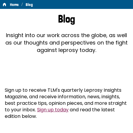
/
Home
Blog
Blog
Blog
Insight into our work across the globe, as well
as our thoughts and perspectives on the fight
against leprosy today.
Sign up to receive TLM's quarterly Leprosy Insights
Magazine, and receive information, news, insights,
best practice tips, opinion pieces, and more straight
to your inbox.
Sign up today
and read the latest
edition below.