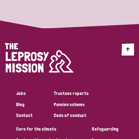
Strategic Priority
All
Discrimination (19)
Transmission (14)
Disability (6)
Jobs
Trustees reports
Blog
Pension scheme
Tags
Contact
Code of conduct
Care for the climate
Safeguarding
Blog