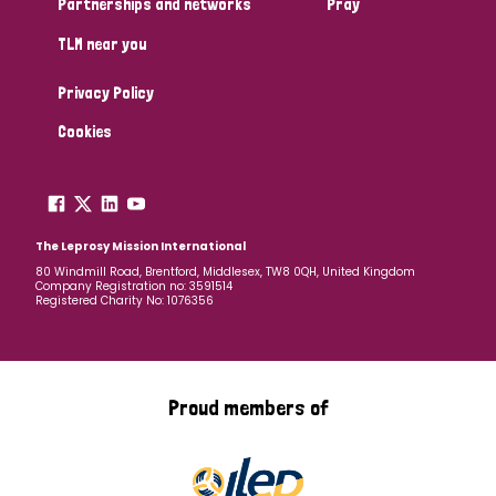
Partnerships and networks
Pray
TLM near you
Country
Privacy Policy
All
Australia
Bangladesh
Belgium
Chad
Cookies
Denmark
Democratic Republic of Congo
England and Wales
Ethiopia
Finland
France
The Leprosy Mission International
80 Windmill Road, Brentford, Middlesex, TW8 0QH, United Kingdom
Company Registration no: 3591514
Germany
Hungary
Italy
India
Mozambique
Registered Charity No: 1076356
Myanmar
Nepal
Netherlands
New Zealand
Niger
Nigeria
Northern Ireland
Norway
Proud members of
Papua New Guinea
Scotland
South Africa