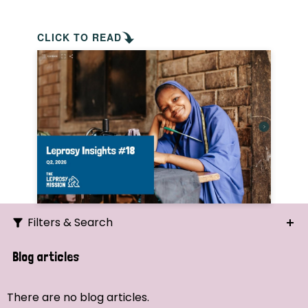
CLICK TO READ
Filters & Search
Search
Blog articles
Ordering
There are no blog articles.