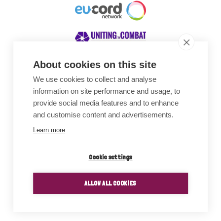
About cookies on this site
We use cookies to collect and analyse
Awards
information on site performance and usage, to
provide social media features and to enhance
and customise content and advertisements.
Learn more
Cookie settings
ALLOW ALL COOKIES