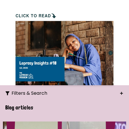
CLICK TO READ
Filters & Search
Search
Blog articles
Ordering