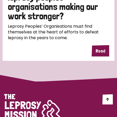
South Korea
Sudan
Sweden
Switzerland
organisations making our
work stronger?
Timor Leste
Leprosy Peoples’ Organisations must find
themselves at the heart of efforts to defeat
leprosy in the years to come.
Read