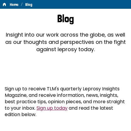
/
Home
Blog
Blog
Blog
Insight into our work across the globe, as well
as our thoughts and perspectives on the fight
against leprosy today.
Sign up to receive TLM's quarterly Leprosy Insights
Magazine, and receive information, news, insights,
best practice tips, opinion pieces, and more straight
to your inbox.
Sign up today
and read the latest
edition below.