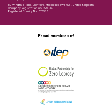
80 Windmill Road, Brentford, Middlesex, TW8 0QH, United Kingdom
Company Registration no: 3591514
Registered Charity No: 1076356
Proud members of