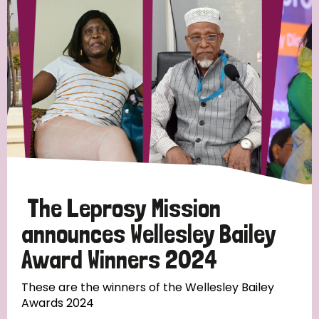
Strategic Priority
All
Discrimination (19)
Transmission (14)
Disability (6)
The Leprosy Mission
announces Wellesley Bailey
Award Winners 2024
Tags
These are the winners of the Wellesley Bailey
Awards 2024
Blog