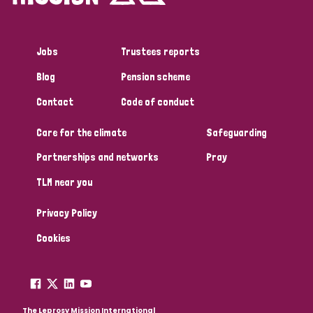
Jobs
Trustees reports
Blog
Pension scheme
Contact
Code of conduct
Care for the climate
Safeguarding
Partnerships and networks
Pray
TLM near you
Privacy Policy
Cookies
The Leprosy Mission International