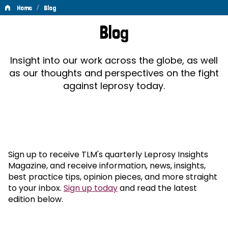
/
Home
Blog
Blog
Blog
Insight into our work across the globe, as well
as our thoughts and perspectives on the fight
against leprosy today.
Sign up to receive TLM's quarterly Leprosy Insights
Magazine, and receive information, news, insights,
best practice tips, opinion pieces, and more straight
to your inbox.
Sign up today
and read the latest
edition below.