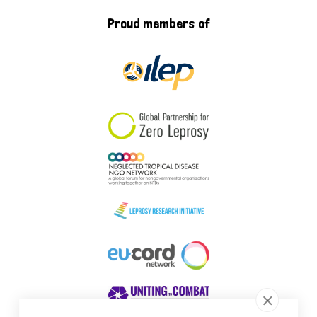
Proud members of