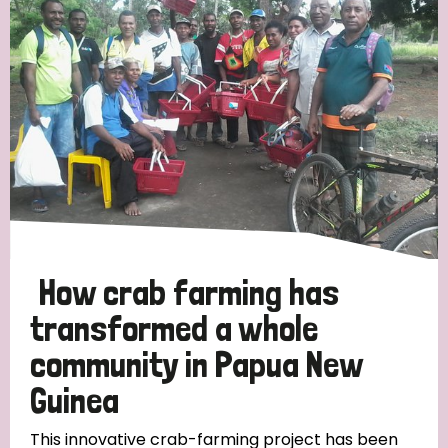
Strategic Priority
All
Discrimination (19)
Transmission (14)
Disability (6)
How crab farming has
transformed a whole
community in Papua New
Tags
Guinea
Blog
This innovative crab-farming project has been