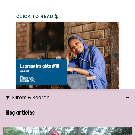
CLICK TO READ
Filters & Search
Search
Blog articles
Ordering