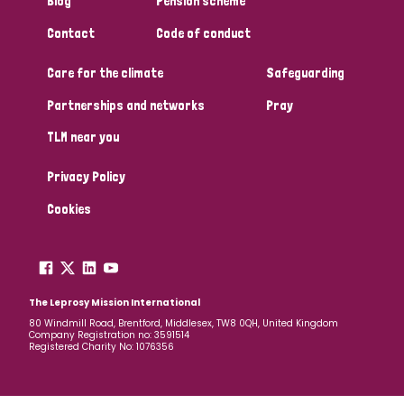
Blog
Pension scheme
South Korea
Sudan
Sweden
Switzerland
Contact
Code of conduct
Timor Leste
Care for the climate
Safeguarding
Partnerships and networks
Pray
TLM near you
Privacy Policy
Cookies
The Leprosy Mission International
80 Windmill Road, Brentford, Middlesex, TW8 0QH, United Kingdom
Company Registration no: 3591514
Registered Charity No: 1076356