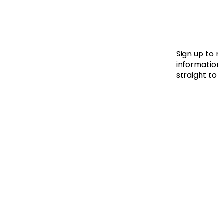
Le
Le
Wh
Sign up to
information
straight to
Ho
Wh
Is
Ho
Th
Wh