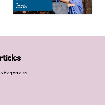
rticles
o blog articles.