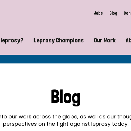
Jobs
Blog
Con
 leprosy?
Leprosy Champions
Our Work
A
guide to leprosy-related disabilities
Exposing the myths around lepro
Advocacy
at does leprosy look like?
Find community near you
Communit
 leprosy contagious?
The Wellesley Bailey Awards
Healthca
Blog
at causes leprosy?
Celebrating Leprosy Champions
Research
es leprosy still exist?
World Leprosy Day 2026
Educatio
into our work across the globe, as well as our tho
perspectives on the fight against leprosy today.