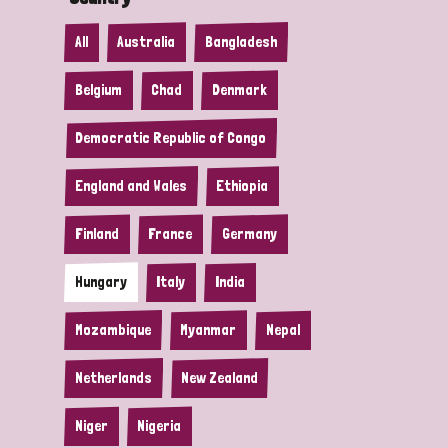
All
Australia
Bangladesh
Belgium
Chad
Denmark
Democratic Republic of Congo
England and Wales
Ethiopia
Finland
France
Germany
Hungary
Italy
India
Mozambique
Myanmar
Nepal
Netherlands
New Zealand
Niger
Nigeria