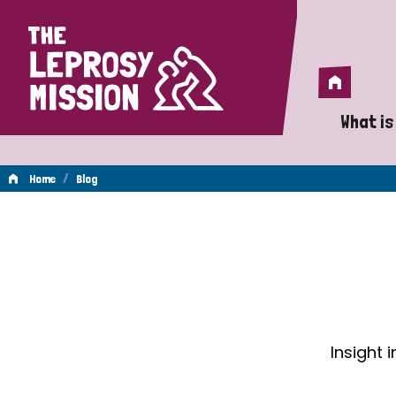
Home
Home
What is
A 
/
Home
Blog
Wh
Blog
Is
Wh
Do
Insight 