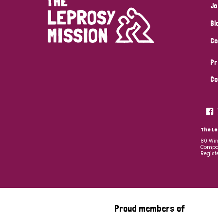
Jo
Bl
Co
Pr
Co
The Le
80 Win
Compan
Regist
Proud members of