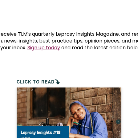
prosy in the Bible
World NTD Day
Livelihoo
prosy and animals
OPL Takeover: Their Own Words an
Disability
at are the symptoms of leprosy?
Neglected
 receive TLM's quarterly Leprosy Insights Magazine, and re
, news, insights, best practice tips, opinion pieces, and 
 your inbox.
Sign up today
and read the latest edition belo
w is leprosy treated?
Mental He
at is the cure for leprosy?
 leprosy hereditary?
CLICK TO READ
w can you prevent leprosy?
e history of leprosy
at is Hansen's Disease?