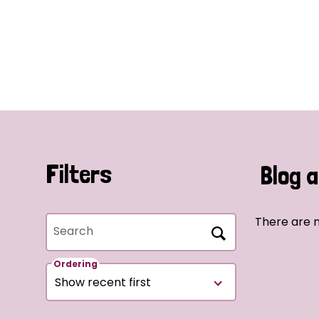
Filters
Blog a
There are n
Search
Ordering