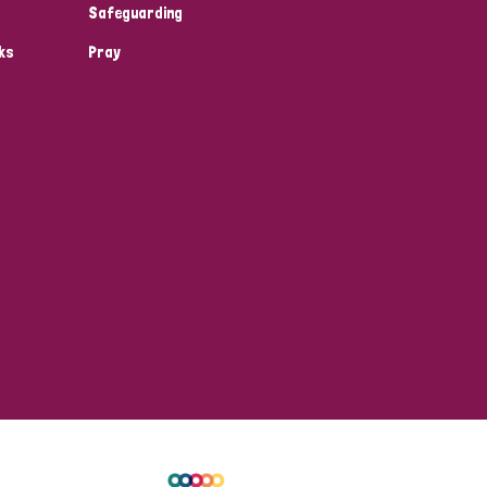
Safeguarding
ks
Pray