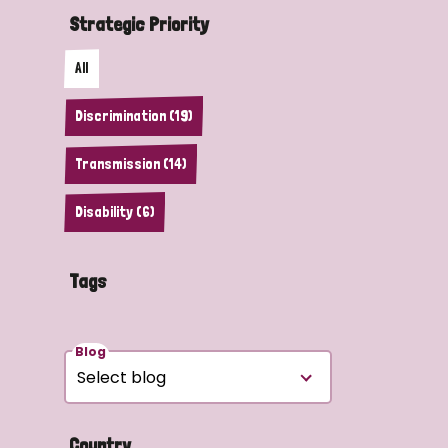
Strategic Priority
All
Discrimination (19)
Transmission (14)
Disability (6)
Tags
Blog
Country