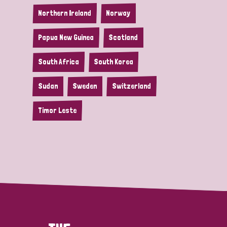
Northern Ireland
Norway
Papua New Guinea
Scotland
South Africa
South Korea
Sudan
Sweden
Switzerland
Timor Leste