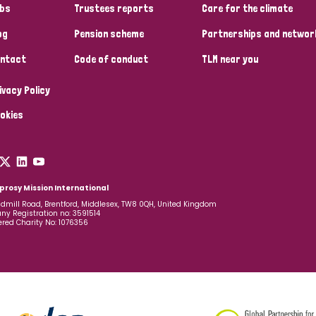
bs
Trustees reports
Care for the climate
og
Pension scheme
Partnerships and networ
ntact
Code of conduct
TLM near you
ivacy Policy
okies
prosy Mission International
dmill Road, Brentford, Middlesex, TW8 0QH, United Kingdom
y Registration no: 3591514
ered Charity No: 1076356