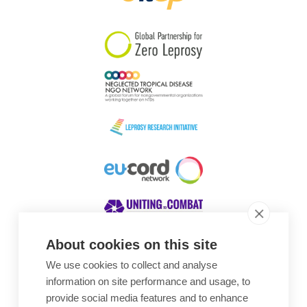
South Korea
Sudan
Sweden
Switzerland
Timor Leste
About cookies on this site
We use cookies to collect and analyse
Awards
information on site performance and usage, to
provide social media features and to enhance