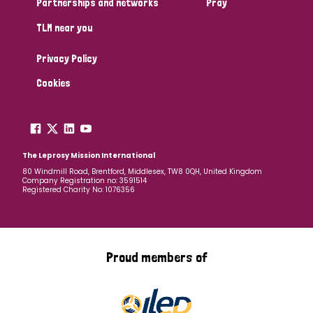
Partnerships and networks
Pray
TLM near you
Country
Privacy Policy
All
Australia
Bangladesh
Belgium
Chad
Cookies
Denmark
Democratic Republic of Congo
England and Wales
Ethiopia
Finland
France
The Leprosy Mission International
80 Windmill Road, Brentford, Middlesex, TW8 0QH, United Kingdom
Company Registration no: 3591514
Germany
Hungary
Italy
India
Mozambique
Registered Charity No: 1076356
Myanmar
Nepal
Netherlands
New Zealand
Niger
Nigeria
Northern Ireland
Norway
Proud members of
Papua New Guinea
Scotland
South Africa