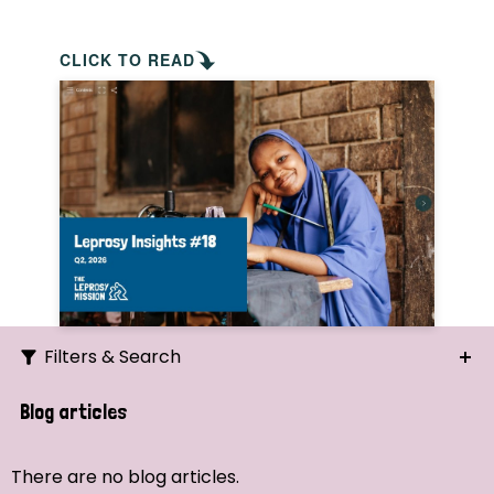
CLICK TO READ
Filters & Search
Search
Blog articles
Ordering
There are no blog articles.