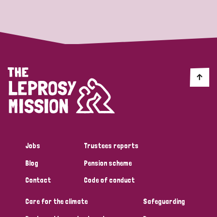
Strategic Priority
All
Discrimination (19)
Transmission (14)
Disability (6)
Jobs
Trustees reports
Blog
Pension scheme
Tags
Contact
Code of conduct
Care for the climate
Safeguarding
Blog