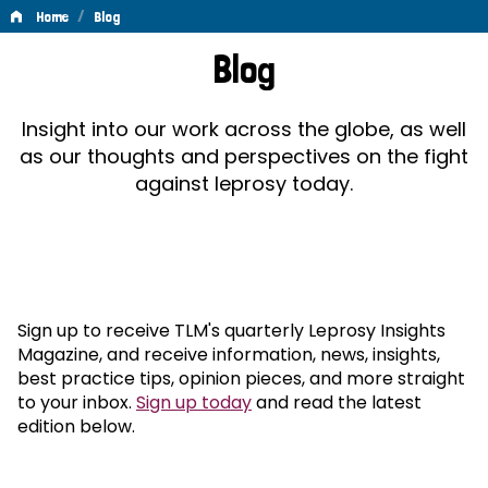
/
Home
Blog
Blog
Blog
Insight into our work across the globe, as well
as our thoughts and perspectives on the fight
against leprosy today.
Sign up to receive TLM's quarterly Leprosy Insights
Magazine, and receive information, news, insights,
best practice tips, opinion pieces, and more straight
to your inbox.
Sign up today
and read the latest
edition below.