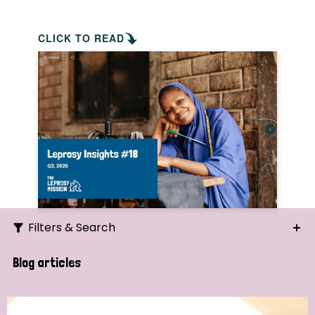
CLICK TO READ
Filters & Search
Search
Blog articles
Ordering