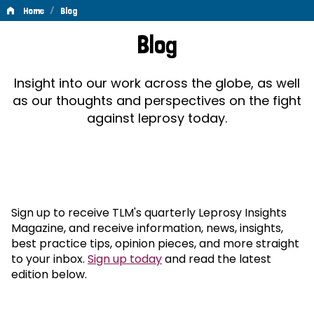
/
Home
Blog
Blog
Blog
Insight into our work across the globe, as well
as our thoughts and perspectives on the fight
against leprosy today.
Sign up to receive TLM's quarterly Leprosy Insights
Magazine, and receive information, news, insights,
best practice tips, opinion pieces, and more straight
to your inbox.
Sign up today
and read the latest
edition below.