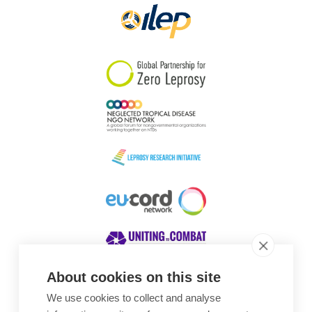
About cookies on this site
We use cookies to collect and analyse
Awards