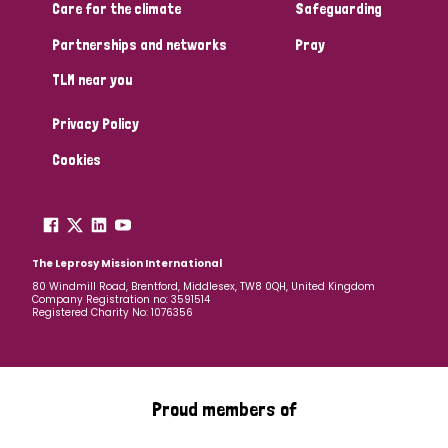
South Korea
Sudan
Sweden
Switzerland
Care for the climate
Safeguarding
Partnerships and networks
Pray
Timor Leste
TLM near you
Privacy Policy
Cookies
The Leprosy Mission International
80 Windmill Road, Brentford, Middlesex, TW8 0QH, United Kingdom
Company Registration no: 3591514
Registered Charity No: 1076356
Proud members of