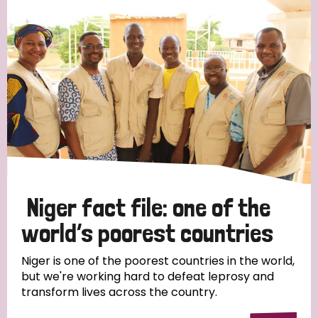
Strategic Priority
All
Discrimination (19)
Transmission (14)
Disability (6)
Niger fact file: one of the
world’s poorest countries
Tags
Niger is one of the poorest countries in the world,
but we're working hard to defeat leprosy and
transform lives across the country.
Blog