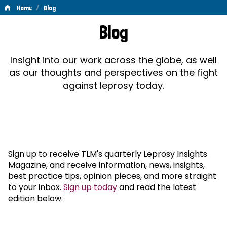
/
Home
Blog
Blog
Blog
Insight into our work across the globe, as well
as our thoughts and perspectives on the fight
against leprosy today.
Sign up to receive TLM's quarterly Leprosy Insights
Magazine, and receive information, news, insights,
best practice tips, opinion pieces, and more straight
to your inbox.
Sign up today
and read the latest
edition below.