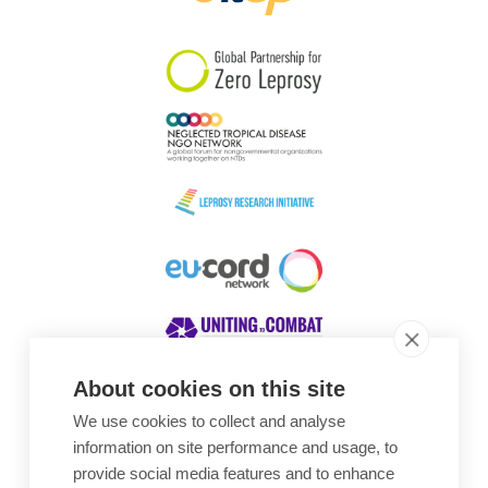
South Korea
Sudan
Sweden
Switzerland
Timor Leste
About cookies on this site
We use cookies to collect and analyse
Awards
information on site performance and usage, to
provide social media features and to enhance