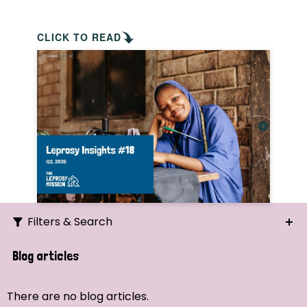
CLICK TO READ
Filters & Search
Search
Blog articles
Ordering
There are no blog articles.