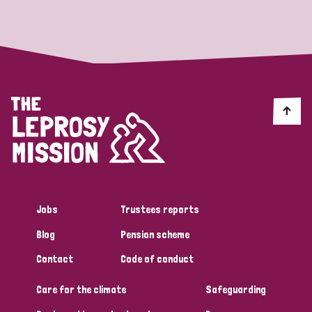
Strategic Priority
All
Discrimination (19)
Transmission (14)
Disability (6)
Jobs
Trustees reports
Blog
Pension scheme
Tags
Contact
Code of conduct
Care for the climate
Safeguarding
Blog