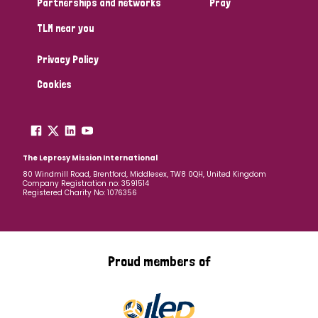
Partnerships and networks
Pray
TLM near you
Country
Privacy Policy
All
Australia
Bangladesh
Belgium
Chad
Cookies
Denmark
Democratic Republic of Congo
England and Wales
Ethiopia
Finland
France
The Leprosy Mission International
80 Windmill Road, Brentford, Middlesex, TW8 0QH, United Kingdom
Company Registration no: 3591514
Germany
Hungary
Italy
India
Mozambique
Registered Charity No: 1076356
Myanmar
Nepal
Netherlands
New Zealand
Niger
Nigeria
Northern Ireland
Norway
Proud members of
Papua New Guinea
Scotland
South Africa