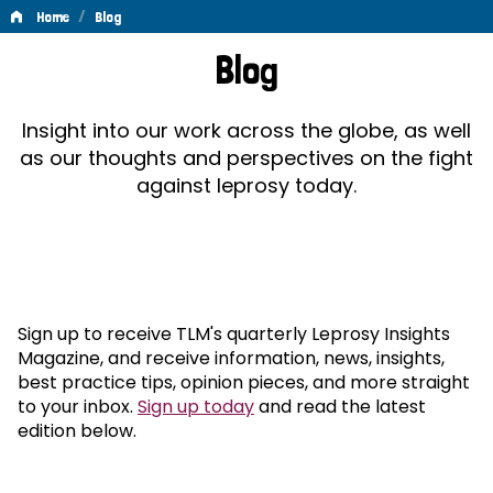
/
Home
Blog
Blog
Blog
Insight into our work across the globe, as well
as our thoughts and perspectives on the fight
against leprosy today.
Sign up to receive TLM's quarterly Leprosy Insights
Magazine, and receive information, news, insights,
best practice tips, opinion pieces, and more straight
to your inbox.
Sign up today
and read the latest
edition below.