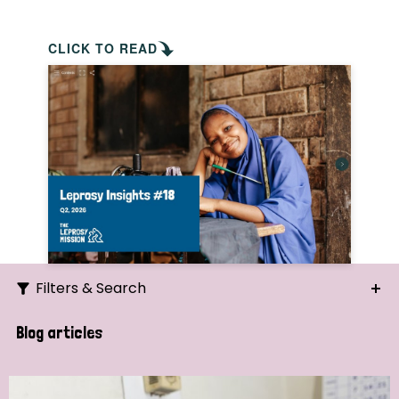
CLICK TO READ
Filters & Search
Search
Blog articles
Ordering