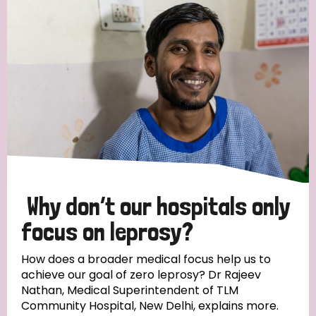
Strategic Priority
All
Discrimination (19)
Transmission (14)
Disability (6)
Why don’t our hospitals only
focus on leprosy?
Tags
How does a broader medical focus help us to
achieve our goal of zero leprosy? Dr Rajeev
Nathan, Medical Superintendent of TLM
Blog
Community Hospital, New Delhi, explains more.