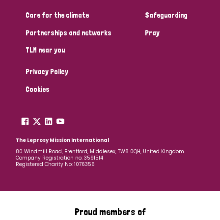
South Korea
Sudan
Sweden
Switzerland
Care for the climate
Safeguarding
Timor Leste
Partnerships and networks
Pray
TLM near you
Privacy Policy
Cookies
The Leprosy Mission International
80 Windmill Road, Brentford, Middlesex, TW8 0QH, United Kingdom
Company Registration no: 3591514
Registered Charity No: 1076356
Proud members of