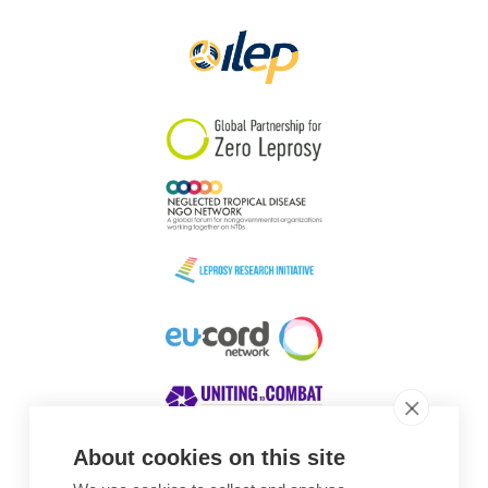
About cookies on this site