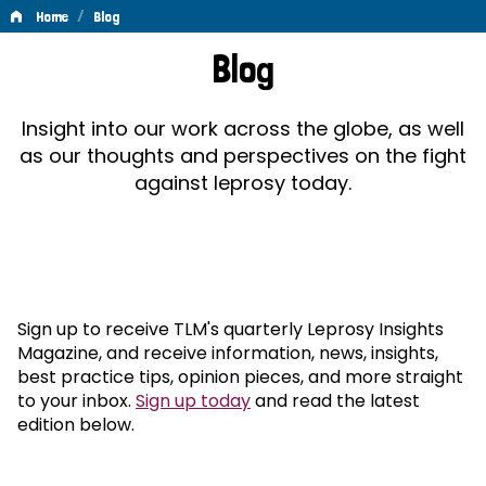
/
Home
Blog
Blog
Blog
Insight into our work across the globe, as well
as our thoughts and perspectives on the fight
against leprosy today.
Sign up to receive TLM's quarterly Leprosy Insights
Magazine, and receive information, news, insights,
best practice tips, opinion pieces, and more straight
to your inbox.
Sign up today
and read the latest
edition below.