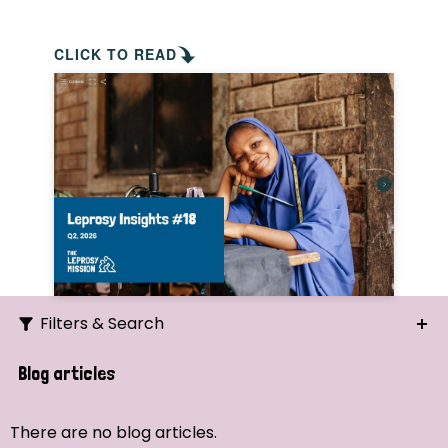
CLICK TO READ
Filters & Search
Search
Blog articles
Ordering
There are no blog articles.