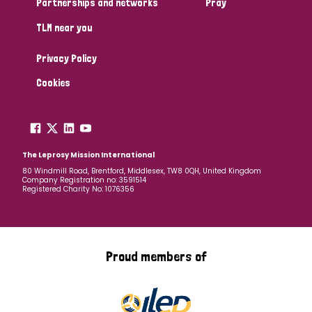
Partnerships and networks
Pray
TLM near you
Country
Privacy Policy
All
Australia
Bangladesh
Belgium
Chad
Cookies
Denmark
Democratic Republic of Congo
England and Wales
Ethiopia
Finland
France
The Leprosy Mission International
80 Windmill Road, Brentford, Middlesex, TW8 0QH, United Kingdom
Company Registration no: 3591514
Germany
Hungary
Italy
India
Mozambique
Registered Charity No: 1076356
Myanmar
Nepal
Netherlands
New Zealand
Niger
Nigeria
Northern Ireland
Norway
Proud members of
Papua New Guinea
Scotland
South Africa