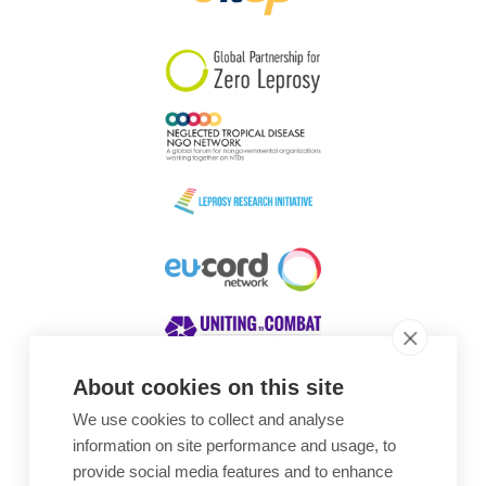
South Korea
Sudan
Sweden
Switzerland
Timor Leste
About cookies on this site
We use cookies to collect and analyse
Awards
information on site performance and usage, to
provide social media features and to enhance