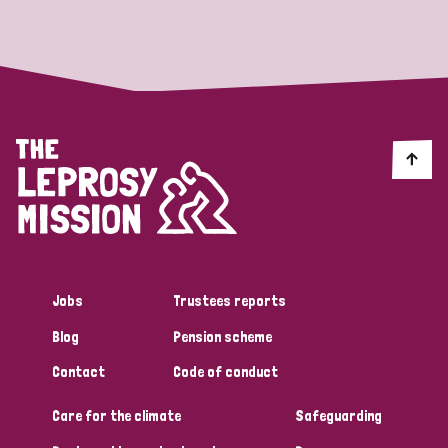
Strategic Priority
All
Discrimination (19)
Transmission (14)
Disability (6)
Jobs
Trustees reports
Blog
Pension scheme
Tags
Contact
Code of conduct
Care for the climate
Safeguarding
Blog