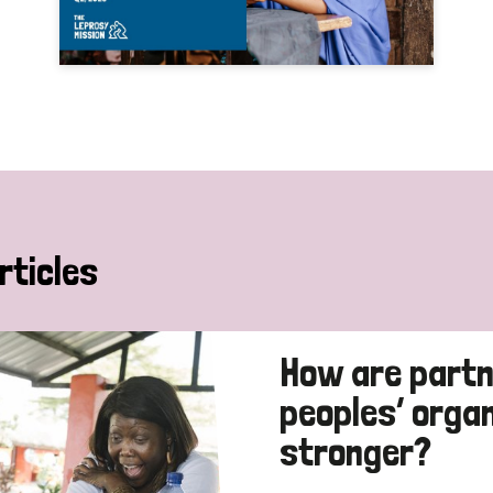
rticles
How are partn
peoples’ orga
stronger?