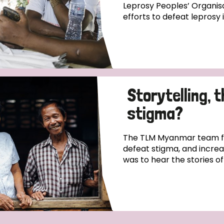
Leprosy Peoples’ Organisa
efforts to defeat leprosy 
Storytelling, 
stigma?
The TLM Myanmar team fo
defeat stigma, and incre
was to hear the stories o