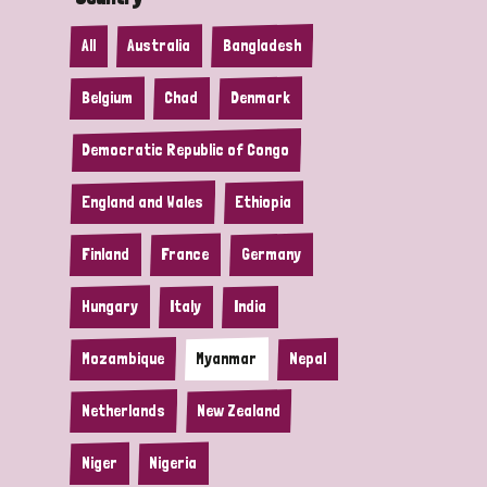
All
Australia
Bangladesh
Belgium
Chad
Denmark
Democratic Republic of Congo
England and Wales
Ethiopia
Finland
France
Germany
Hungary
Italy
India
Mozambique
Myanmar
Nepal
Netherlands
New Zealand
Niger
Nigeria