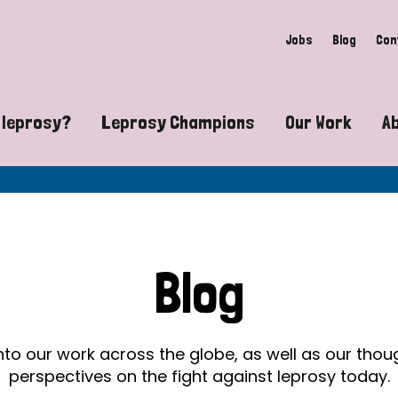
Jobs
Blog
Con
 leprosy?
Leprosy Champions
Our Work
A
guide to leprosy-related disabilities
Exposing the myths around lepro
Advocacy
at does leprosy look like?
Find community near you
Communit
 leprosy contagious?
The Wellesley Bailey Awards
Healthca
Blog
at causes leprosy?
Celebrating Leprosy Champions
Research
es leprosy still exist?
World Leprosy Day 2026
Educatio
into our work across the globe, as well as our tho
perspectives on the fight against leprosy today.