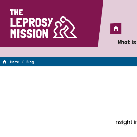
Home
Home
What is
A 
/
Home
Blog
Wh
Blog
Is
Wh
Do
Insight 