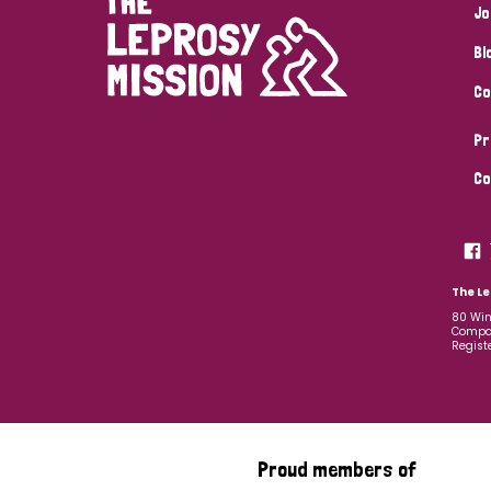
Jo
Bl
Co
Pr
Co
The Le
80 Win
Compan
Regist
Proud members of