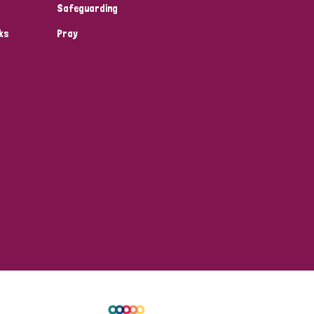
Safeguarding
ks
Pray