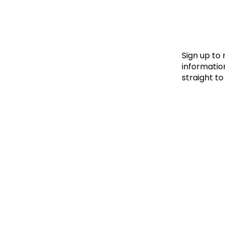
Le
Le
Wh
Sign up to
information
straight to
Ho
Wh
Is
Ho
Th
Wh