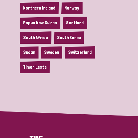
Northern Ireland
Norway
Papua New Guinea
Scotland
South Africa
South Korea
Sudan
Sweden
Switzerland
Timor Leste