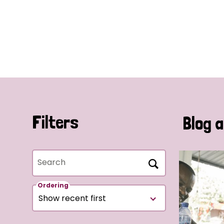
Filters
Blog a
Search
Ordering