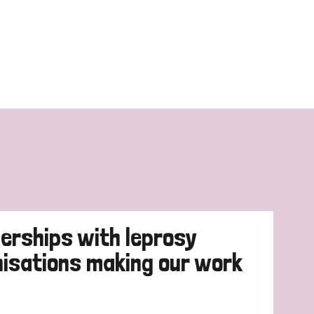
erships with leprosy
nisations making our work