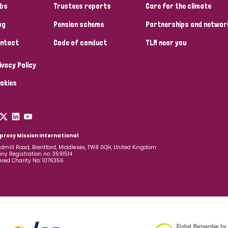
bs
Trustees reports
Care for the climate
og
Pension scheme
Partnerships and networ
ntact
Code of conduct
TLM near you
ivacy Policy
okies
prosy Mission International
dmill Road, Brentford, Middlesex, TW8 0QH, United Kingdom
y Registration no: 3591514
ered Charity No: 1076356