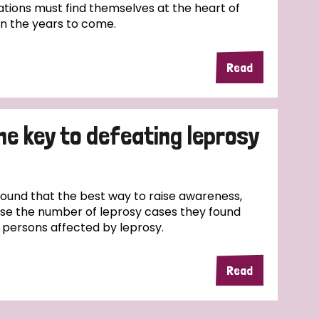
tions must find themselves at the heart of
in the years to come.
Read
the key to defeating leprosy
und that the best way to raise awareness,
ase the number of leprosy cases they found
f persons affected by leprosy.
Read