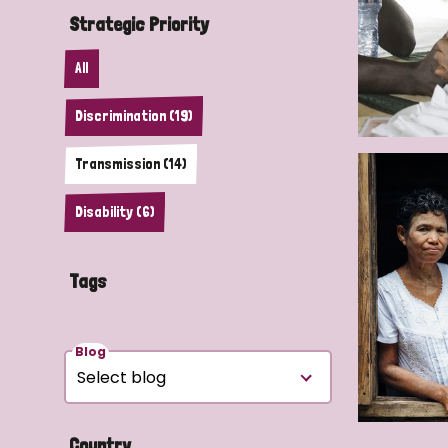
Strategic Priority
All
Discrimination (19)
Transmission (14)
Disability (6)
Tags
Blog
Country