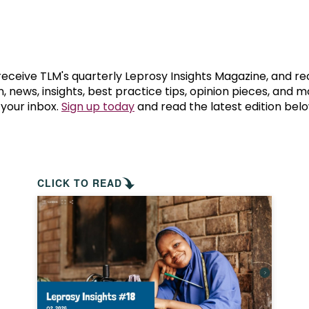
prosy in the Bible
World NTD Day
Livelihoo
prosy and animals
OPL Takeover: Their Own Words an
Disability
at are the symptoms of leprosy?
Neglected
 receive TLM's quarterly Leprosy Insights Magazine, and re
, news, insights, best practice tips, opinion pieces, and 
 your inbox.
Sign up today
and read the latest edition belo
w is leprosy treated?
Mental He
at is the cure for leprosy?
 leprosy hereditary?
CLICK TO READ
w can you prevent leprosy?
e history of leprosy
at is Hansen's Disease?