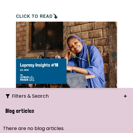
CLICK TO READ
Filters & Search
Search
Blog articles
Ordering
There are no blog articles.