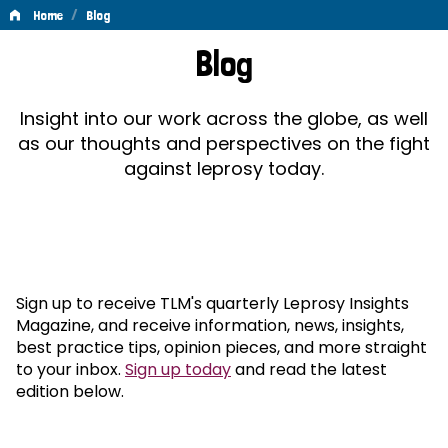
/
Home
Blog
Blog
Blog
Insight into our work across the globe, as well
as our thoughts and perspectives on the fight
against leprosy today.
Sign up to receive TLM's quarterly Leprosy Insights
Magazine, and receive information, news, insights,
best practice tips, opinion pieces, and more straight
to your inbox.
Sign up today
and read the latest
edition below.