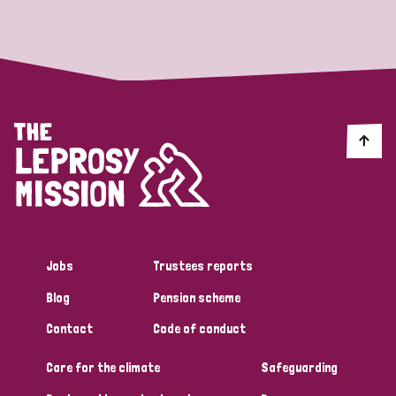
Strategic Priority
All
Discrimination (19)
Transmission (14)
Disability (6)
Jobs
Trustees reports
Blog
Pension scheme
Tags
Contact
Code of conduct
Care for the climate
Safeguarding
Blog