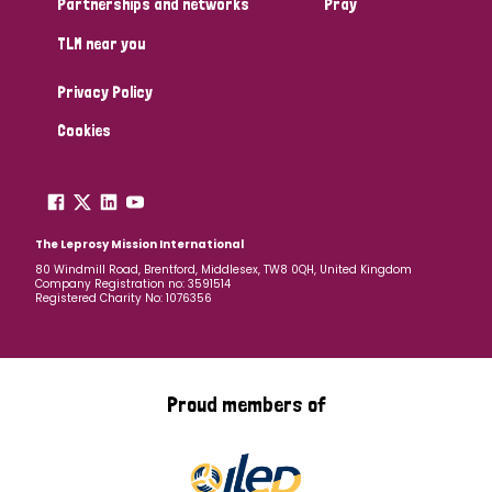
Partnerships and networks
Pray
TLM near you
Country
Privacy Policy
All
Australia
Bangladesh
Belgium
Chad
Cookies
Denmark
Democratic Republic of Congo
England and Wales
Ethiopia
Finland
France
The Leprosy Mission International
80 Windmill Road, Brentford, Middlesex, TW8 0QH, United Kingdom
Company Registration no: 3591514
Germany
Hungary
Italy
India
Mozambique
Registered Charity No: 1076356
Myanmar
Nepal
Netherlands
New Zealand
Niger
Nigeria
Northern Ireland
Norway
Proud members of
Papua New Guinea
Scotland
South Africa