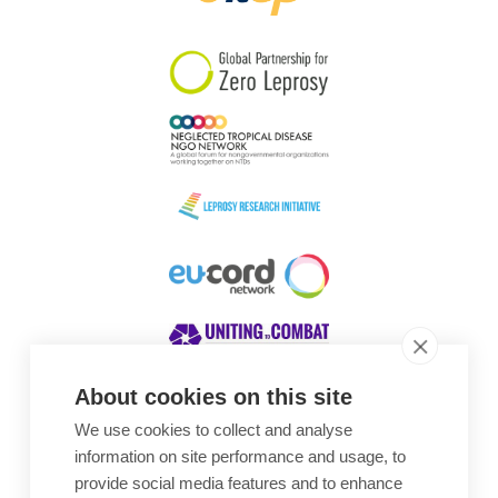
South Korea
Sudan
Sweden
Switzerland
Timor Leste
About cookies on this site
We use cookies to collect and analyse
Awards
information on site performance and usage, to
provide social media features and to enhance