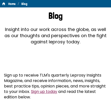
/
Home
Blog
Blog
Blog
Insight into our work across the globe, as well
as our thoughts and perspectives on the fight
against leprosy today.
Sign up to receive TLM's quarterly Leprosy Insights
Magazine, and receive information, news, insights,
best practice tips, opinion pieces, and more straight
to your inbox.
Sign up today
and read the latest
edition below.