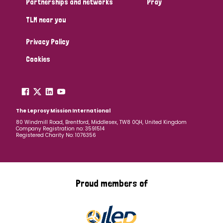
Partnerships and networks
Pray
TLM near you
Country
Privacy Policy
All
Australia
Bangladesh
Belgium
Chad
Cookies
Denmark
Democratic Republic of Congo
England and Wales
Ethiopia
Finland
France
The Leprosy Mission International
80 Windmill Road, Brentford, Middlesex, TW8 0QH, United Kingdom
Company Registration no: 3591514
Germany
Hungary
Italy
India
Mozambique
Registered Charity No: 1076356
Myanmar
Nepal
Netherlands
New Zealand
Niger
Nigeria
Northern Ireland
Norway
Proud members of
Papua New Guinea
Scotland
South Africa