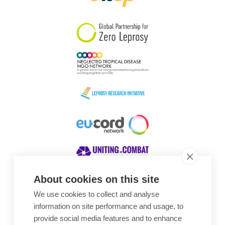
South Korea
Sudan
Sweden
Switzerland
Timor Leste
About cookies on this site
We use cookies to collect and analyse
Awards
information on site performance and usage, to
provide social media features and to enhance