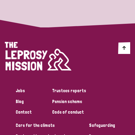
Strategic Priority
All
Discrimination (19)
Transmission (14)
Disability (6)
Jobs
Trustees reports
Blog
Pension scheme
Tags
Contact
Code of conduct
Care for the climate
Safeguarding
Blog