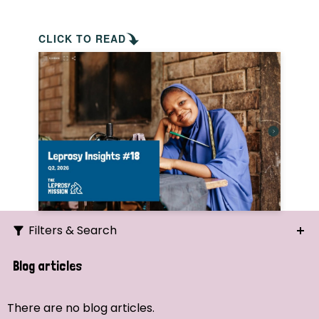
CLICK TO READ
Filters & Search
Search
Blog articles
Ordering
There are no blog articles.