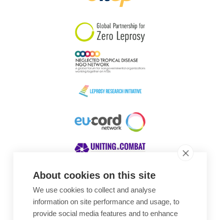
South Korea
Sudan
Sweden
Switzerland
Timor Leste
About cookies on this site
We use cookies to collect and analyse
Awards
information on site performance and usage, to
provide social media features and to enhance