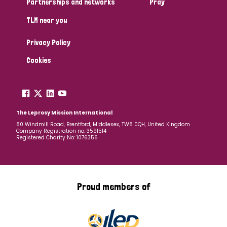
Partnerships and networks
Pray
TLM near you
Country
Privacy Policy
All
Australia
Bangladesh
Belgium
Chad
Cookies
Denmark
Democratic Republic of Congo
England and Wales
Ethiopia
Finland
France
The Leprosy Mission International
80 Windmill Road, Brentford, Middlesex, TW8 0QH, United Kingdom
Company Registration no: 3591514
Germany
Hungary
Italy
India
Mozambique
Registered Charity No: 1076356
Myanmar
Nepal
Netherlands
New Zealand
Niger
Nigeria
Northern Ireland
Norway
Proud members of
Papua New Guinea
Scotland
South Africa