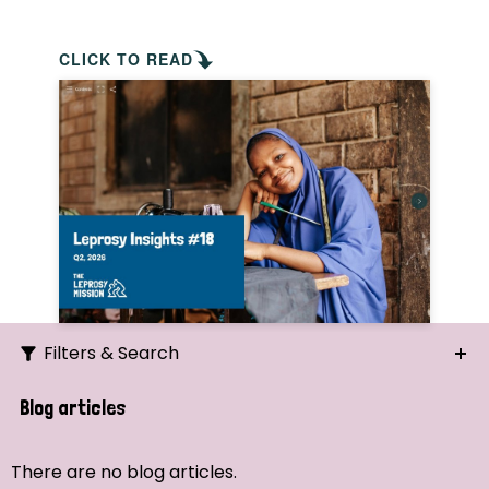
CLICK TO READ
Filters & Search
Search
Blog articles
Ordering
There are no blog articles.