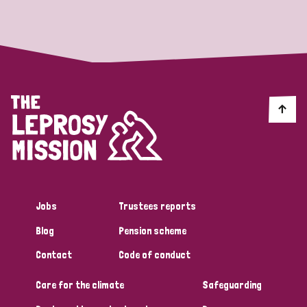
Strategic Priority
All
Discrimination (19)
Transmission (14)
Disability (6)
Jobs
Trustees reports
Blog
Pension scheme
Tags
Contact
Code of conduct
Care for the climate
Safeguarding
Blog