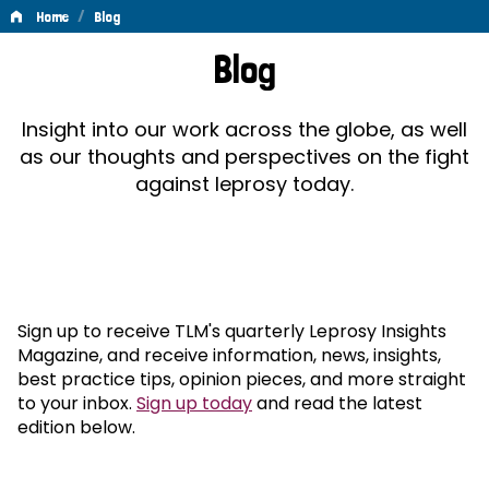
/
Home
Blog
Blog
Blog
Insight into our work across the globe, as well
as our thoughts and perspectives on the fight
against leprosy today.
Sign up to receive TLM's quarterly Leprosy Insights
Magazine, and receive information, news, insights,
best practice tips, opinion pieces, and more straight
to your inbox.
Sign up today
and read the latest
edition below.