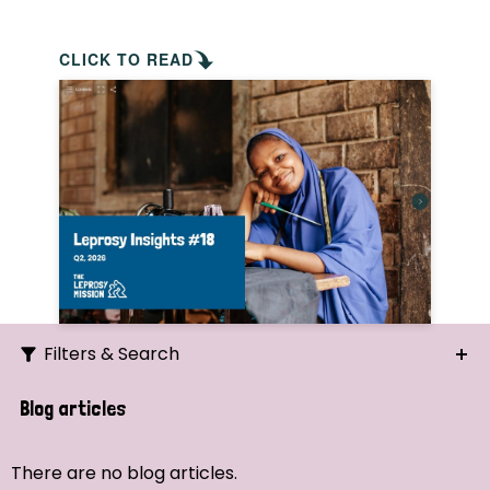
CLICK TO READ
Filters & Search
Search
Blog articles
Ordering
There are no blog articles.