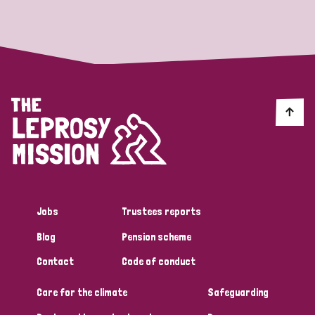
Strategic Priority
All
Discrimination (19)
Transmission (14)
Disability (6)
Jobs
Trustees reports
Blog
Pension scheme
Tags
Contact
Code of conduct
Care for the climate
Safeguarding
Blog