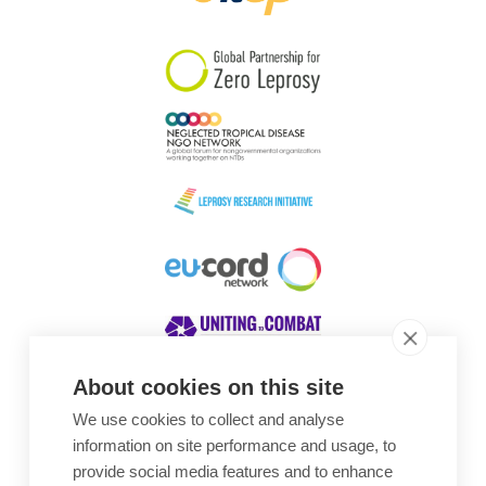
South Korea
Sudan
Sweden
Switzerland
Timor Leste
About cookies on this site
We use cookies to collect and analyse
Awards
information on site performance and usage, to
provide social media features and to enhance