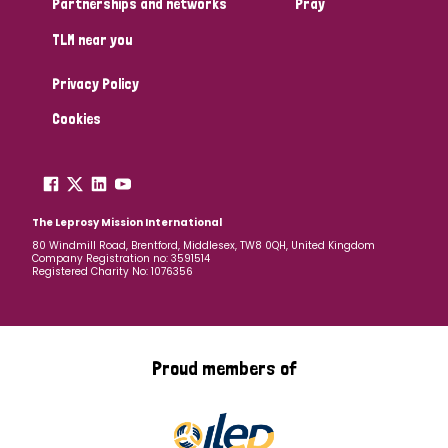
Partnerships and networks
Pray
TLM near you
Country
Privacy Policy
All
Australia
Bangladesh
Belgium
Chad
Cookies
Denmark
Democratic Republic of Congo
England and Wales
Ethiopia
Finland
France
The Leprosy Mission International
80 Windmill Road, Brentford, Middlesex, TW8 0QH, United Kingdom
Company Registration no: 3591514
Germany
Hungary
Italy
India
Mozambique
Registered Charity No: 1076356
Myanmar
Nepal
Netherlands
New Zealand
Niger
Nigeria
Northern Ireland
Norway
Proud members of
Papua New Guinea
Scotland
South Africa