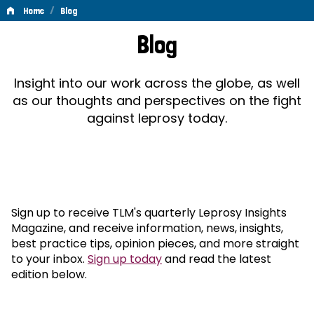
/
Home
Blog
Blog
Blog
Insight into our work across the globe, as well
as our thoughts and perspectives on the fight
against leprosy today.
Sign up to receive TLM's quarterly Leprosy Insights
Magazine, and receive information, news, insights,
best practice tips, opinion pieces, and more straight
to your inbox.
Sign up today
and read the latest
edition below.