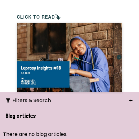
CLICK TO READ
Filters & Search
Search
Blog articles
Ordering
There are no blog articles.