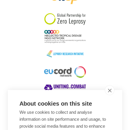
South Korea
Sudan
Sweden
Switzerland
Timor Leste
About cookies on this site
We use cookies to collect and analyse
Awards
information on site performance and usage, to
provide social media features and to enhance