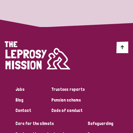
Strategic Priority
All
Discrimination (19)
Transmission (14)
Disability (6)
Jobs
Trustees reports
Blog
Pension scheme
Tags
Contact
Code of conduct
Care for the climate
Safeguarding
Blog