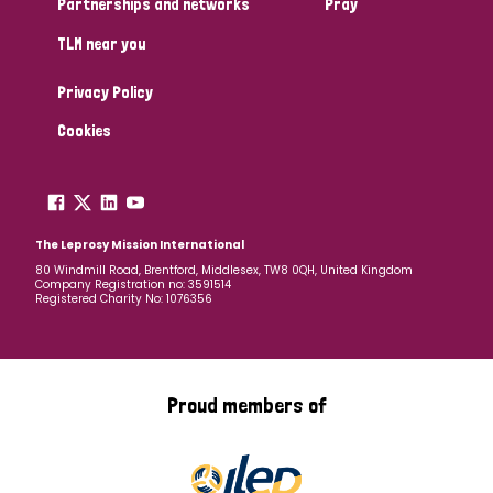
Partnerships and networks
Pray
TLM near you
Country
Privacy Policy
All
Australia
Bangladesh
Belgium
Chad
Cookies
Denmark
Democratic Republic of Congo
England and Wales
Ethiopia
Finland
France
The Leprosy Mission International
80 Windmill Road, Brentford, Middlesex, TW8 0QH, United Kingdom
Company Registration no: 3591514
Germany
Hungary
Italy
India
Mozambique
Registered Charity No: 1076356
Myanmar
Nepal
Netherlands
New Zealand
Niger
Nigeria
Northern Ireland
Norway
Proud members of
Papua New Guinea
Scotland
South Africa