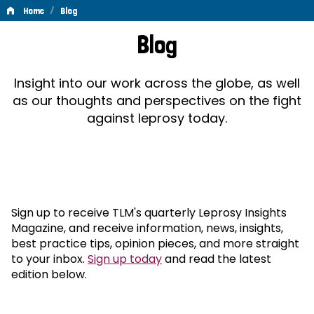
/
Home
Blog
Blog
Blog
Insight into our work across the globe, as well
as our thoughts and perspectives on the fight
against leprosy today.
Sign up to receive TLM's quarterly Leprosy Insights
Magazine, and receive information, news, insights,
best practice tips, opinion pieces, and more straight
to your inbox.
Sign up today
and read the latest
edition below.