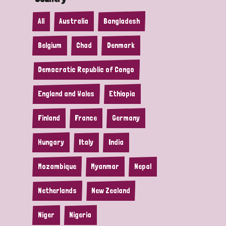
All
Australia
Bangladesh
Belgium
Chad
Denmark
Democratic Republic of Congo
England and Wales
Ethiopia
Finland
France
Germany
Hungary
Italy
India
Mozambique
Myanmar
Nepal
Netherlands
New Zealand
Niger
Nigeria