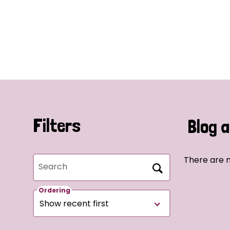
Filters
Blog a
There are n
Search
Ordering