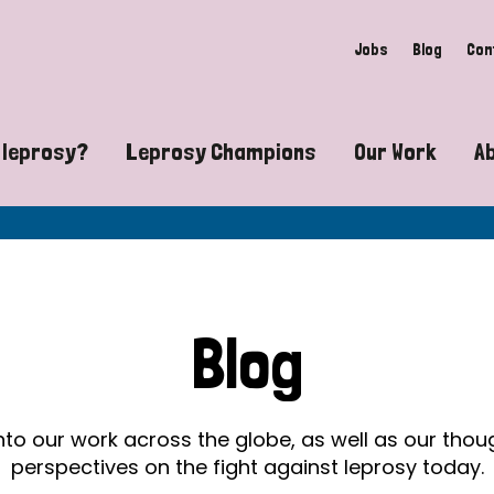
Jobs
Blog
Con
 leprosy?
Leprosy Champions
Our Work
A
guide to leprosy-related disabilities
Exposing the myths around lepro
Advocacy
at does leprosy look like?
Find community near you
Communit
 leprosy contagious?
The Wellesley Bailey Awards
Healthca
Blog
at causes leprosy?
Celebrating Leprosy Champions
Research
es leprosy still exist?
World Leprosy Day 2026
Educatio
into our work across the globe, as well as our tho
perspectives on the fight against leprosy today.