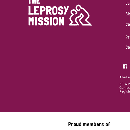
Jo
Bl
Co
Pr
Co
The Le
80 Win
Compan
Regist
Proud members of