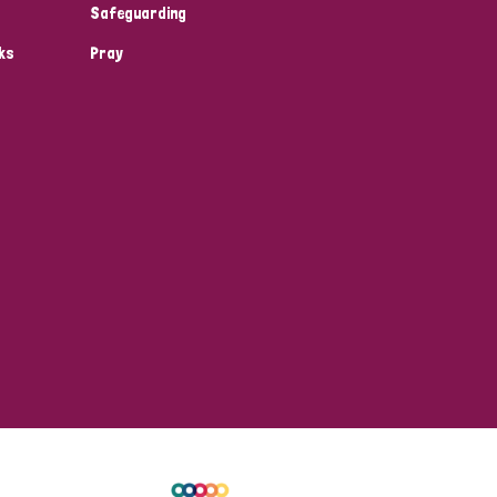
Safeguarding
ks
Pray