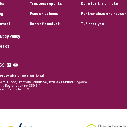
bs
Trustees reports
Care for the climate
og
Pension scheme
Partnerships and networ
ntact
Code of conduct
TLM near you
ivacy Policy
okies
prosy Mission International
dmill Road, Brentford, Middlesex, TW8 0QH, United Kingdom
y Registration no: 3591514
ered Charity No: 1076356