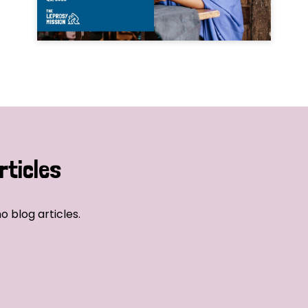
rticles
o blog articles.