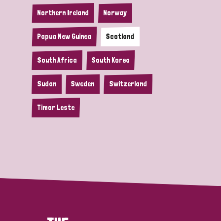
Northern Ireland
Norway
Papua New Guinea
Scotland
South Africa
South Korea
Sudan
Sweden
Switzerland
Timor Leste