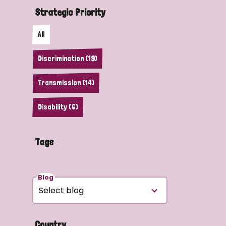
Strategic Priority
All
Discrimination (19)
Transmission (14)
Disability (6)
Tags
Blog
Country