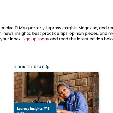
prosy in the Bible
World NTD Day
Livelihoo
prosy and animals
OPL Takeover: Their Own Words an
Disability
at are the symptoms of leprosy?
Neglected
 receive TLM's quarterly Leprosy Insights Magazine, and re
, news, insights, best practice tips, opinion pieces, and 
 your inbox.
Sign up today
and read the latest edition belo
w is leprosy treated?
Mental He
at is the cure for leprosy?
 leprosy hereditary?
CLICK TO READ
w can you prevent leprosy?
e history of leprosy
at is Hansen's Disease?