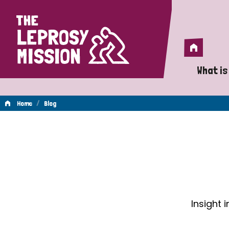
Home
Home
What is
A 
/
Home
Blog
Wh
Blog
Is
Wh
Do
Insight 