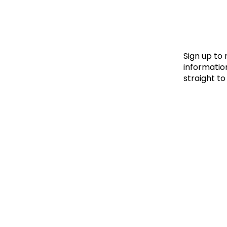
Le
Le
Wh
Sign up to
information
straight to
Ho
Wh
Is
Ho
Th
Wh