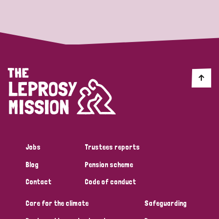
Strategic Priority
All
Discrimination (19)
Transmission (14)
Disability (6)
Jobs
Trustees reports
Blog
Pension scheme
Tags
Contact
Code of conduct
Care for the climate
Safeguarding
Blog