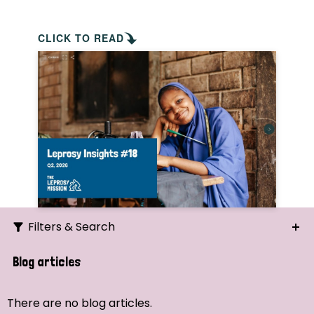
CLICK TO READ
Filters & Search
Search
Blog articles
Ordering
There are no blog articles.