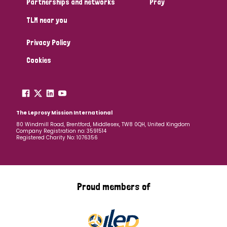
Partnerships and networks
Pray
TLM near you
Country
Privacy Policy
All
Australia
Bangladesh
Belgium
Chad
Cookies
Denmark
Democratic Republic of Congo
England and Wales
Ethiopia
Finland
France
The Leprosy Mission International
80 Windmill Road, Brentford, Middlesex, TW8 0QH, United Kingdom
Company Registration no: 3591514
Germany
Hungary
Italy
India
Mozambique
Registered Charity No: 1076356
Myanmar
Nepal
Netherlands
New Zealand
Niger
Nigeria
Northern Ireland
Norway
Proud members of
Papua New Guinea
Scotland
South Africa