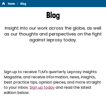
/
Home
Blog
Blog
Blog
Insight into our work across the globe, as well
as our thoughts and perspectives on the fight
against leprosy today.
Sign up to receive TLM's quarterly Leprosy Insights
Magazine, and receive information, news, insights,
best practice tips, opinion pieces, and more straight
to your inbox.
Sign up today
and read the latest
edition below.