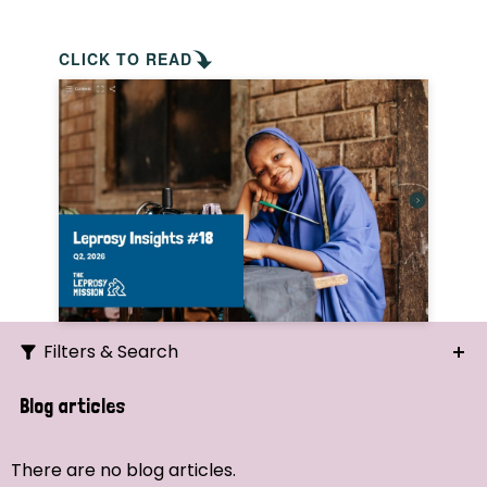
CLICK TO READ
Filters & Search
Search
Blog articles
Ordering
There are no blog articles.