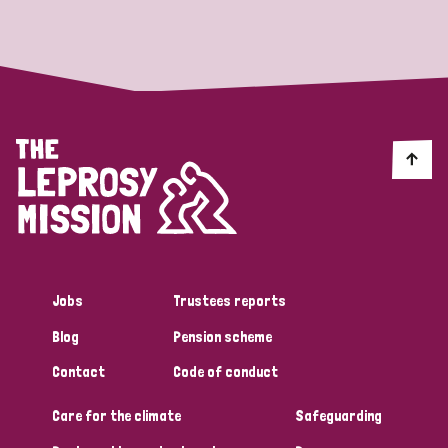
Strategic Priority
All
Discrimination (19)
Transmission (14)
Disability (6)
Jobs
Trustees reports
Blog
Pension scheme
Tags
Contact
Code of conduct
Care for the climate
Safeguarding
Blog