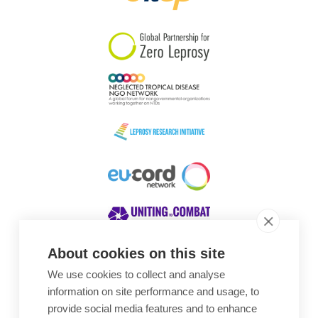
South Korea
Sudan
Sweden
Switzerland
Timor Leste
About cookies on this site
We use cookies to collect and analyse
Awards
information on site performance and usage, to
provide social media features and to enhance