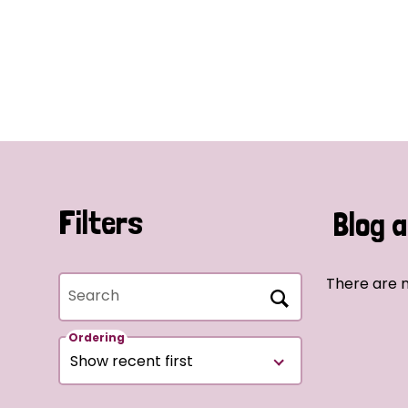
Filters
Blog a
There are n
Search
Ordering