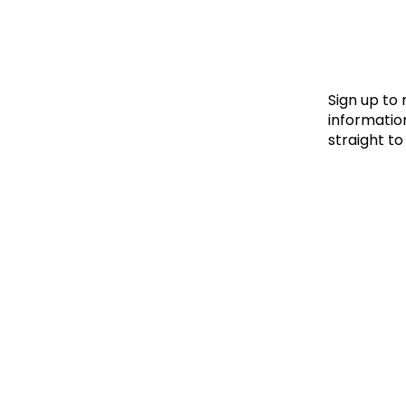
Le
Le
Wh
Sign up to
information
straight to
Ho
Wh
Is
Ho
Th
Wh