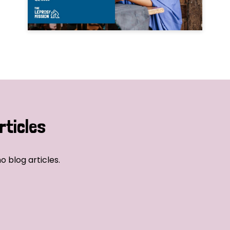
rticles
o blog articles.