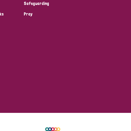
Safeguarding
ks
Pray