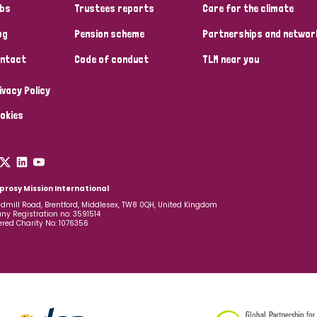
bs
Trustees reports
Care for the climate
og
Pension scheme
Partnerships and networ
ntact
Code of conduct
TLM near you
ivacy Policy
okies
prosy Mission International
dmill Road, Brentford, Middlesex, TW8 0QH, United Kingdom
y Registration no: 3591514
ered Charity No: 1076356