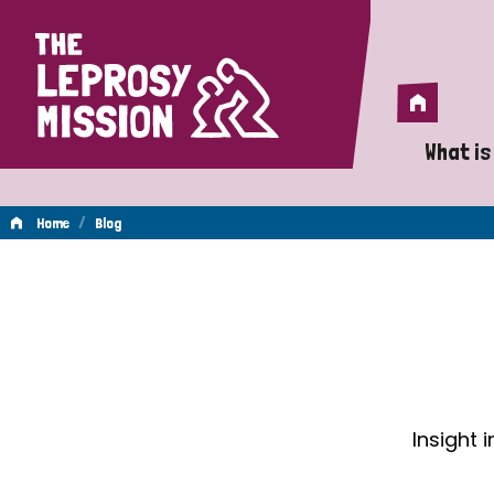
Home
Home
What is
A 
/
Home
Blog
Wh
Blog
Is
Wh
Do
Insight 