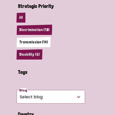
Strategic Priority
All
Discrimination (19)
Transmission (14)
Disability (6)
Tags
Blog
Country