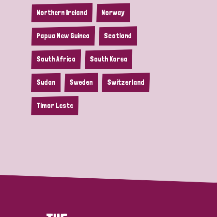
Northern Ireland
Norway
Papua New Guinea
Scotland
South Africa
South Korea
Sudan
Sweden
Switzerland
Timor Leste