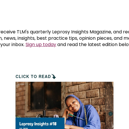
prosy in the Bible
World NTD Day
Livelihoo
prosy and animals
OPL Takeover: Their Own Words an
Disability
at are the symptoms of leprosy?
Neglected
 receive TLM's quarterly Leprosy Insights Magazine, and re
, news, insights, best practice tips, opinion pieces, and 
 your inbox.
Sign up today
and read the latest edition belo
w is leprosy treated?
Mental He
at is the cure for leprosy?
 leprosy hereditary?
CLICK TO READ
w can you prevent leprosy?
e history of leprosy
at is Hansen's Disease?