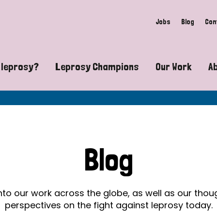
Jobs
Blog
Con
 leprosy?
Leprosy Champions
Our Work
A
guide to leprosy-related disabilities
Exposing the myths around lepro
Advocacy
at does leprosy look like?
Find community near you
Communit
 leprosy contagious?
The Wellesley Bailey Awards
Healthca
Blog
at causes leprosy?
Celebrating Leprosy Champions
Research
es leprosy still exist?
World Leprosy Day 2026
Educatio
into our work across the globe, as well as our tho
perspectives on the fight against leprosy today.