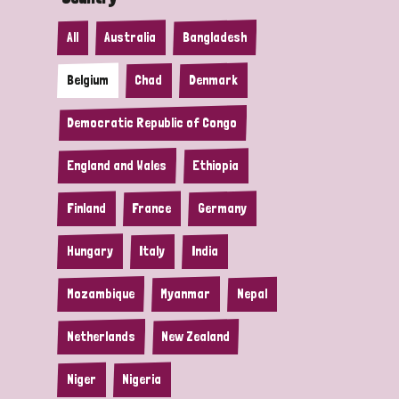
All
Australia
Bangladesh
Belgium
Chad
Denmark
Democratic Republic of Congo
England and Wales
Ethiopia
Finland
France
Germany
Hungary
Italy
India
Mozambique
Myanmar
Nepal
Netherlands
New Zealand
Niger
Nigeria