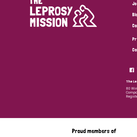
Jo
Bl
Co
Pr
Co
The Le
80 Win
Compan
Regist
Proud members of