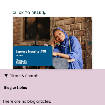
CLICK TO READ
Filters & Search
Search
Blog articles
Ordering
There are no blog articles.