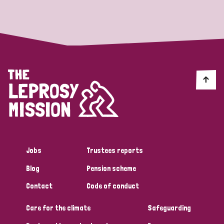
Strategic Priority
All
Discrimination (19)
Transmission (14)
Disability (6)
Jobs
Trustees reports
Blog
Pension scheme
Tags
Contact
Code of conduct
Care for the climate
Safeguarding
Blog