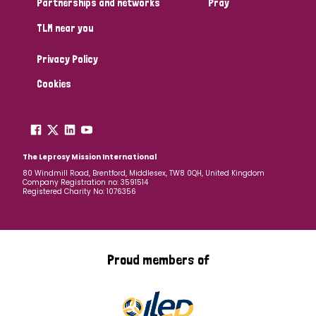
Partnerships and networks
Pray
TLM near you
Country
Privacy Policy
All
Australia
Bangladesh
Belgium
Chad
Cookies
Denmark
Democratic Republic of Congo
England and Wales
Ethiopia
Finland
France
The Leprosy Mission International
80 Windmill Road, Brentford, Middlesex, TW8 0QH, United Kingdom
Company Registration no: 3591514
Germany
Hungary
Italy
India
Mozambique
Registered Charity No: 1076356
Myanmar
Nepal
Netherlands
New Zealand
Niger
Nigeria
Northern Ireland
Norway
Proud members of
Papua New Guinea
Scotland
South Africa