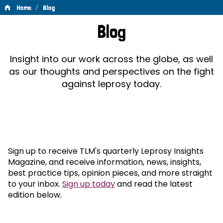
/
Home
Blog
Blog
Blog
Insight into our work across the globe, as well
as our thoughts and perspectives on the fight
against leprosy today.
Sign up to receive TLM's quarterly Leprosy Insights
Magazine, and receive information, news, insights,
best practice tips, opinion pieces, and more straight
to your inbox.
Sign up today
and read the latest
edition below.