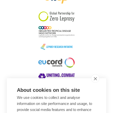
South Korea
Sudan
Sweden
Switzerland
Timor Leste
About cookies on this site
We use cookies to collect and analyse
Awards
information on site performance and usage, to
provide social media features and to enhance