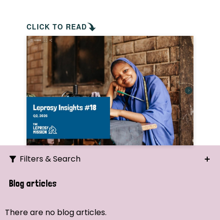
CLICK TO READ
Filters & Search
Search
Blog articles
Ordering
There are no blog articles.