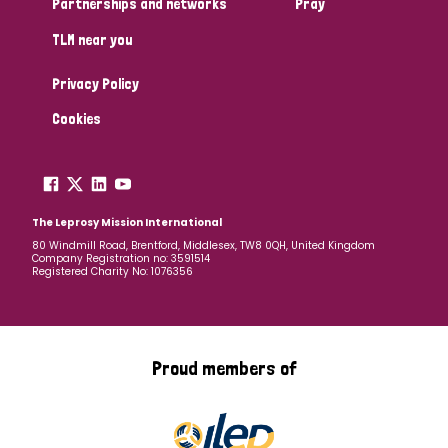
Partnerships and networks
Pray
TLM near you
Country
Privacy Policy
All
Australia
Bangladesh
Belgium
Chad
Cookies
Denmark
Democratic Republic of Congo
England and Wales
Ethiopia
Finland
France
The Leprosy Mission International
80 Windmill Road, Brentford, Middlesex, TW8 0QH, United Kingdom
Company Registration no: 3591514
Germany
Hungary
Italy
India
Mozambique
Registered Charity No: 1076356
Myanmar
Nepal
Netherlands
New Zealand
Niger
Nigeria
Northern Ireland
Norway
Proud members of
Papua New Guinea
Scotland
South Africa