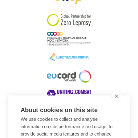
South Korea
Sudan
Sweden
Switzerland
Timor Leste
About cookies on this site
We use cookies to collect and analyse
Awards
information on site performance and usage, to
provide social media features and to enhance