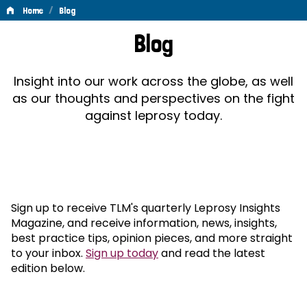
/
Home
Blog
Blog
Blog
Insight into our work across the globe, as well
as our thoughts and perspectives on the fight
against leprosy today.
Sign up to receive TLM's quarterly Leprosy Insights
Magazine, and receive information, news, insights,
best practice tips, opinion pieces, and more straight
to your inbox.
Sign up today
and read the latest
edition below.