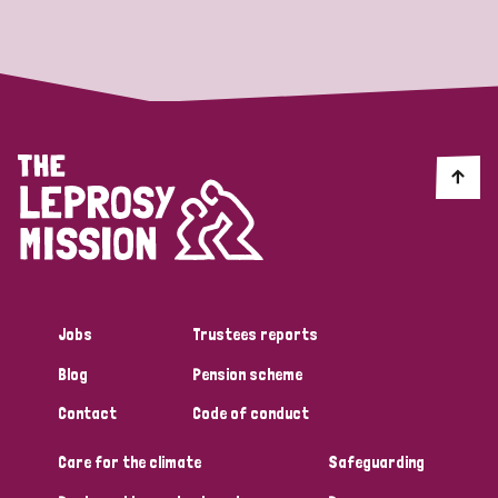
Strategic Priority
All
Discrimination (19)
Transmission (14)
Disability (6)
Jobs
Trustees reports
Blog
Pension scheme
Tags
Contact
Code of conduct
Care for the climate
Safeguarding
Blog