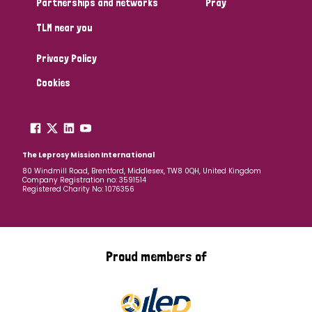
Partnerships and networks
Pray
TLM near you
Country
Privacy Policy
All
Australia
Bangladesh
Belgium
Chad
Cookies
Denmark
Democratic Republic of Congo
England and Wales
Ethiopia
Finland
France
The Leprosy Mission International
80 Windmill Road, Brentford, Middlesex, TW8 0QH, United Kingdom
Company Registration no: 3591514
Germany
Hungary
Italy
India
Mozambique
Registered Charity No: 1076356
Myanmar
Nepal
Netherlands
New Zealand
Niger
Nigeria
Northern Ireland
Norway
Proud members of
Papua New Guinea
Scotland
South Africa