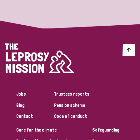
Strategic Priority
All
Discrimination (19)
Transmission (14)
Disability (6)
Jobs
Trustees reports
Blog
Pension scheme
Tags
Contact
Code of conduct
Care for the climate
Safeguarding
Blog