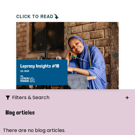
CLICK TO READ
Filters & Search
Search
Blog articles
Ordering
There are no blog articles.