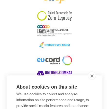
South Korea
Sudan
Sweden
Switzerland
Timor Leste
About cookies on this site
We use cookies to collect and analyse
Awards
information on site performance and usage, to
provide social media features and to enhance