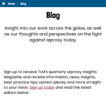
/
Home
Blog
Blog
Blog
Insight into our work across the globe, as well
as our thoughts and perspectives on the fight
against leprosy today.
Sign up to receive TLM's quarterly Leprosy Insights
Magazine, and receive information, news, insights,
best practice tips, opinion pieces, and more straight
to your inbox.
Sign up today
and read the latest
edition below.