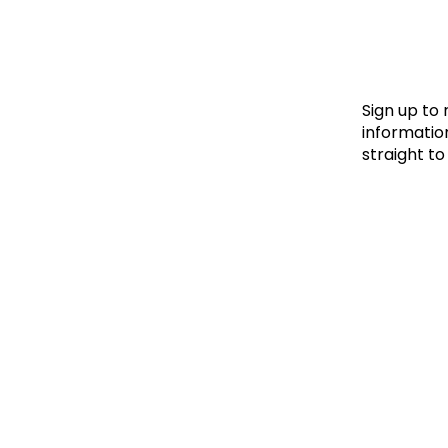
Le
Le
Wh
Sign up to
information
straight to
Ho
Wh
Is
Ho
Th
Wh