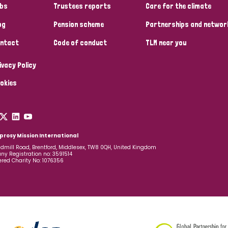
bs
Trustees reports
Care for the climate
og
Pension scheme
Partnerships and networ
ntact
Code of conduct
TLM near you
ivacy Policy
okies
prosy Mission International
dmill Road, Brentford, Middlesex, TW8 0QH, United Kingdom
y Registration no: 3591514
ered Charity No: 1076356