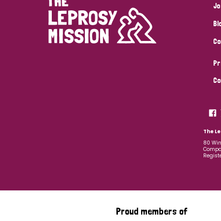
Jo
Bl
Co
Pr
Co
The Le
80 Win
Compan
Regist
Proud members of