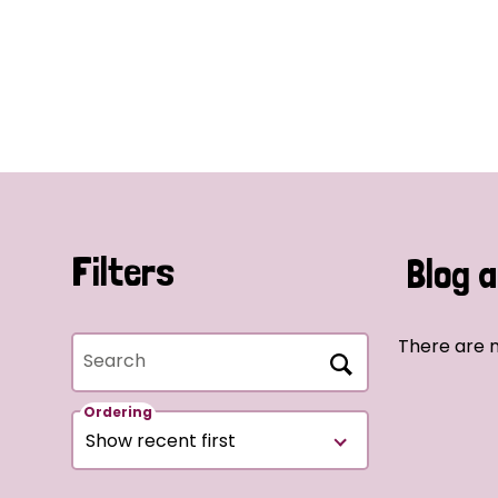
Filters
Blog a
There are n
Search
Ordering