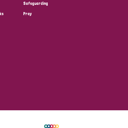
Safeguarding
ks
Pray