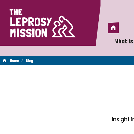
Home
Home
What is
A 
/
Home
Blog
Wh
Blog
Is
Wh
Do
Insight 