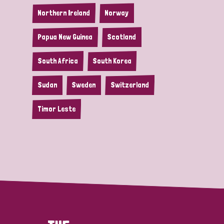
Northern Ireland
Norway
Papua New Guinea
Scotland
South Africa
South Korea
Sudan
Sweden
Switzerland
Timor Leste