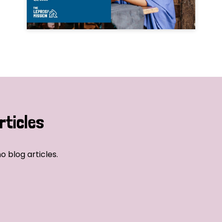
rticles
o blog articles.