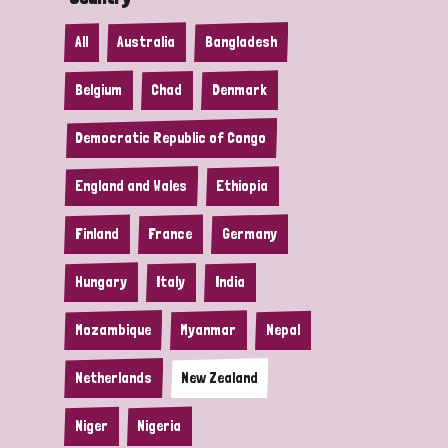
All
Australia
Bangladesh
Belgium
Chad
Denmark
Democratic Republic of Congo
England and Wales
Ethiopia
Finland
France
Germany
Hungary
Italy
India
Mozambique
Myanmar
Nepal
Netherlands
New Zealand
Niger
Nigeria