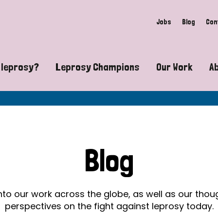
Jobs
Blog
Con
 leprosy?
Leprosy Champions
Our Work
A
guide to leprosy-related disabilities
Exposing the myths around lepro
Advocacy
at does leprosy look like?
Find community near you
Communit
 leprosy contagious?
The Wellesley Bailey Awards
Healthca
Blog
at causes leprosy?
Celebrating Leprosy Champions
Research
es leprosy still exist?
World Leprosy Day 2026
Educatio
into our work across the globe, as well as our tho
perspectives on the fight against leprosy today.