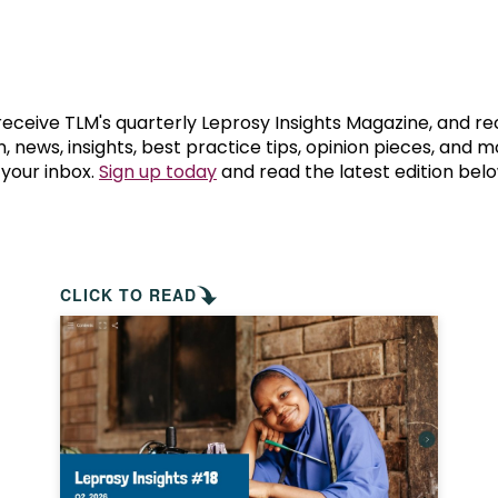
prosy in the Bible
World NTD Day
Livelihoo
prosy and animals
OPL Takeover: Their Own Words an
Disability
at are the symptoms of leprosy?
Neglected
 receive TLM's quarterly Leprosy Insights Magazine, and re
, news, insights, best practice tips, opinion pieces, and 
 your inbox.
Sign up today
and read the latest edition belo
w is leprosy treated?
Mental He
at is the cure for leprosy?
 leprosy hereditary?
CLICK TO READ
w can you prevent leprosy?
e history of leprosy
at is Hansen's Disease?