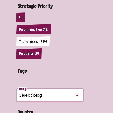
Strategic Priority
All
Discrimination (19)
Transmission (14)
Disability (6)
Tags
Blog
Country