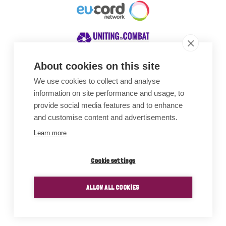
About cookies on this site
We use cookies to collect and analyse
Awards
information on site performance and usage, to
provide social media features and to enhance
and customise content and advertisements.
Learn more
Cookie settings
ALLOW ALL COOKIES