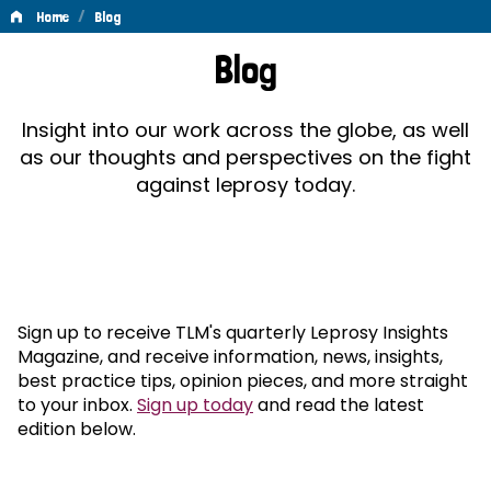
/
Home
Blog
Blog
Blog
Insight into our work across the globe, as well
as our thoughts and perspectives on the fight
against leprosy today.
Sign up to receive TLM's quarterly Leprosy Insights
Magazine, and receive information, news, insights,
best practice tips, opinion pieces, and more straight
to your inbox.
Sign up today
and read the latest
edition below.