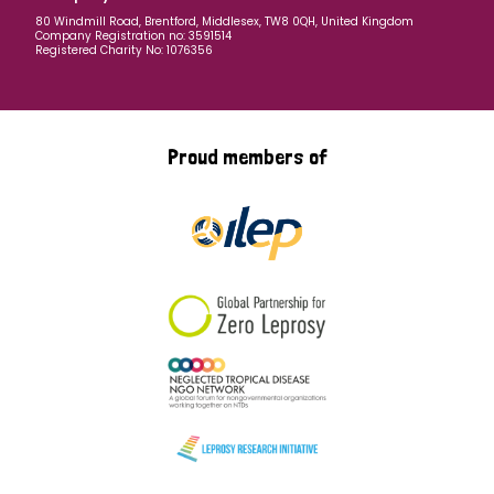
80 Windmill Road, Brentford, Middlesex, TW8 0QH, United Kingdom
Company Registration no: 3591514
Registered Charity No: 1076356
Proud members of