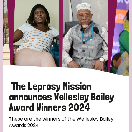
Strategic Priority
All
Discrimination (19)
Transmission (14)
Disability (6)
The Leprosy Mission
announces Wellesley Bailey
Award Winners 2024
Tags
These are the winners of the Wellesley Bailey
Awards 2024
Blog