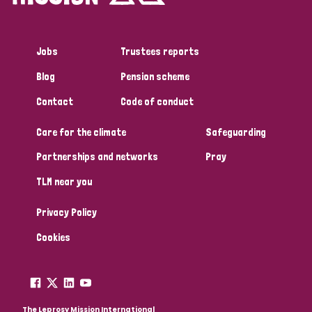
Jobs
Trustees reports
Blog
Pension scheme
Contact
Code of conduct
Care for the climate
Safeguarding
Partnerships and networks
Pray
TLM near you
Privacy Policy
Cookies
The Leprosy Mission International