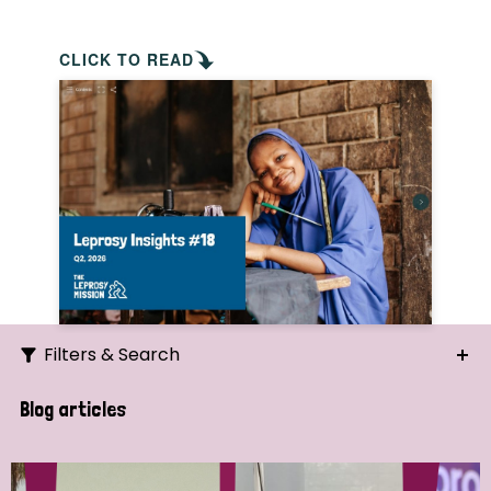
CLICK TO READ
Filters & Search
Search
Blog articles
Ordering