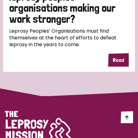
South Korea
Sudan
Sweden
Switzerland
organisations making our
work stronger?
Timor Leste
Leprosy Peoples’ Organisations must find
themselves at the heart of efforts to defeat
leprosy in the years to come.
Read