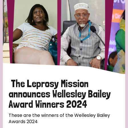
Strategic Priority
All
Discrimination (19)
Transmission (14)
Disability (6)
The Leprosy Mission
announces Wellesley Bailey
Award Winners 2024
Tags
These are the winners of the Wellesley Bailey
Awards 2024
Blog