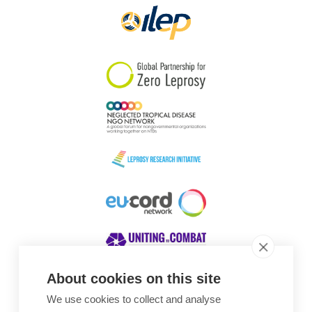
About cookies on this site
We use cookies to collect and analyse
Awards