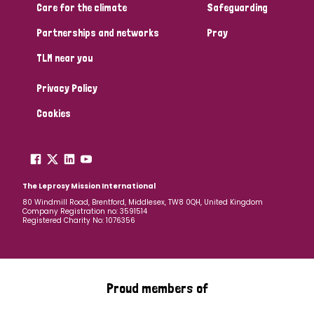
Care for the climate
Safeguarding
Partnerships and networks
Pray
TLM near you
Privacy Policy
Cookies
The Leprosy Mission International
80 Windmill Road, Brentford, Middlesex, TW8 0QH, United Kingdom
Company Registration no: 3591514
Registered Charity No: 1076356
Proud members of