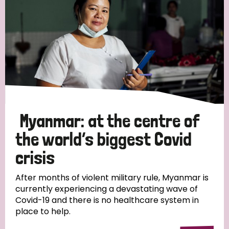
Myanmar: at the centre of
the world’s biggest Covid
crisis
After months of violent military rule, Myanmar is
currently experiencing a devastating wave of
Covid-19 and there is no healthcare system in
place to help.