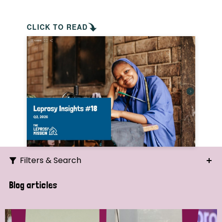
CLICK TO READ
Filters & Search
Search
Blog articles
Ordering