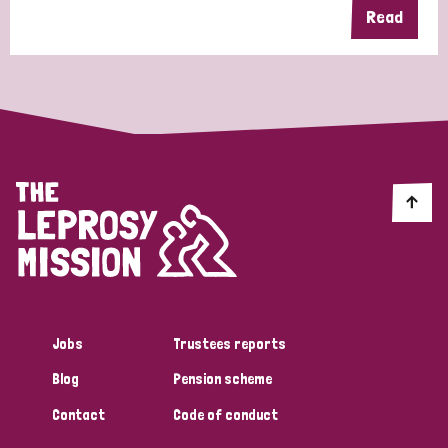
Read
Jobs
Trustees reports
Blog
Pension scheme
Contact
Code of conduct