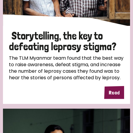
Storytelling, the key to
defeating leprosy stigma?
The TLM Myanmar team found that the best way
to raise awareness, defeat stigma, and increase
the number of leprosy cases they found was to
hear the stories of persons affected by leprosy.
Read