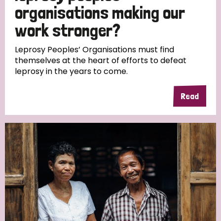
South Korea
Sudan
Sweden
Switzerland
organisations making our
work stronger?
Timor Leste
Leprosy Peoples’ Organisations must find
themselves at the heart of efforts to defeat
leprosy in the years to come.
Read