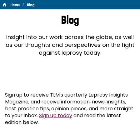
/
Home
Blog
Blog
Blog
Insight into our work across the globe, as well
as our thoughts and perspectives on the fight
against leprosy today.
Sign up to receive TLM's quarterly Leprosy Insights
Magazine, and receive information, news, insights,
best practice tips, opinion pieces, and more straight
to your inbox.
Sign up today
and read the latest
edition below.