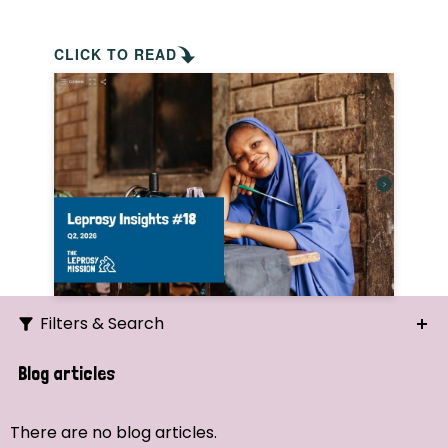
CLICK TO READ
Filters & Search
Search
Blog articles
Ordering
There are no blog articles.