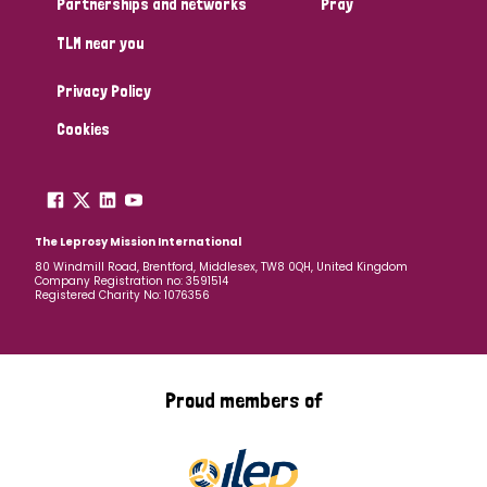
Partnerships and networks
Pray
TLM near you
Country
Privacy Policy
All
Australia
Bangladesh
Belgium
Chad
Cookies
Denmark
Democratic Republic of Congo
England and Wales
Ethiopia
Finland
France
The Leprosy Mission International
80 Windmill Road, Brentford, Middlesex, TW8 0QH, United Kingdom
Company Registration no: 3591514
Germany
Hungary
Italy
India
Mozambique
Registered Charity No: 1076356
Myanmar
Nepal
Netherlands
New Zealand
Niger
Nigeria
Northern Ireland
Norway
Proud members of
Papua New Guinea
Scotland
South Africa