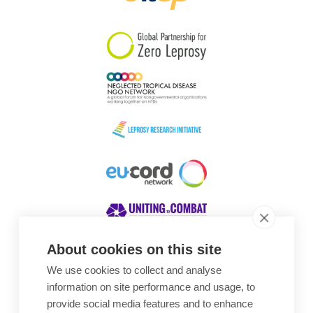
South Korea
Sudan
Sweden
Switzerland
Timor Leste
About cookies on this site
We use cookies to collect and analyse
Awards
information on site performance and usage, to
provide social media features and to enhance