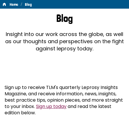
/
Home
Blog
Blog
Blog
Insight into our work across the globe, as well
as our thoughts and perspectives on the fight
against leprosy today.
Sign up to receive TLM's quarterly Leprosy Insights
Magazine, and receive information, news, insights,
best practice tips, opinion pieces, and more straight
to your inbox.
Sign up today
and read the latest
edition below.