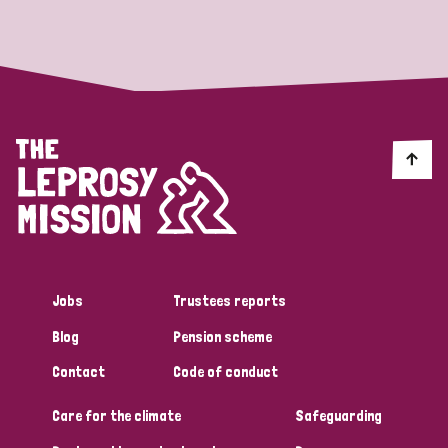
Strategic Priority
All
Discrimination (19)
Transmission (14)
Disability (6)
Jobs
Trustees reports
Blog
Pension scheme
Tags
Contact
Code of conduct
Care for the climate
Safeguarding
Blog