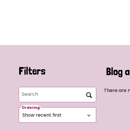
Filters
Blog a
There are n
Search
Ordering