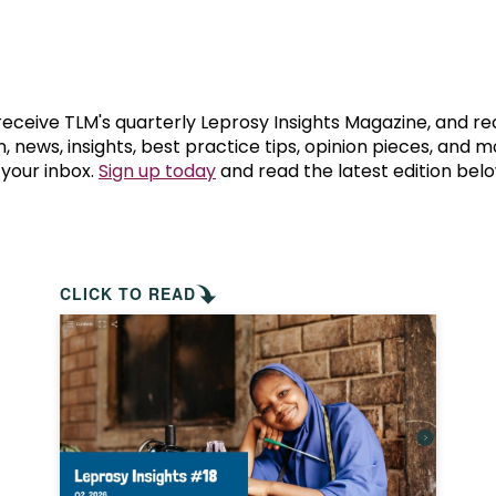
prosy in the Bible
World NTD Day
Livelihoo
prosy and animals
OPL Takeover: Their Own Words an
Disability
at are the symptoms of leprosy?
Neglected
 receive TLM's quarterly Leprosy Insights Magazine, and re
, news, insights, best practice tips, opinion pieces, and 
 your inbox.
Sign up today
and read the latest edition belo
w is leprosy treated?
Mental He
at is the cure for leprosy?
 leprosy hereditary?
CLICK TO READ
w can you prevent leprosy?
e history of leprosy
at is Hansen's Disease?