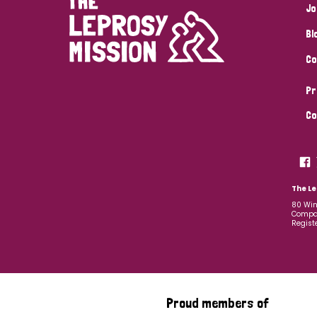
Jo
Bl
Co
Pr
Co
The Le
80 Win
Compan
Regist
Proud members of