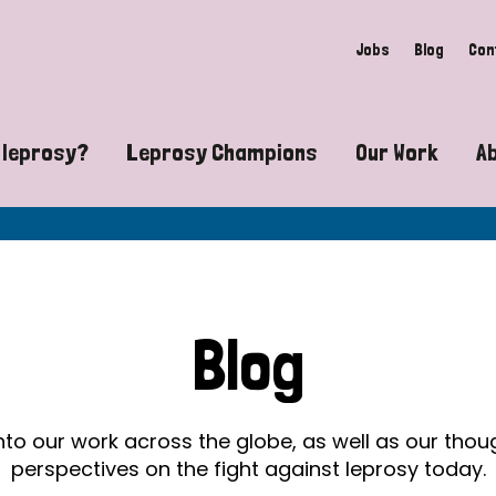
Jobs
Blog
Con
 leprosy?
Leprosy Champions
Our Work
A
guide to leprosy-related disabilities
Exposing the myths around lepro
Advocacy
at does leprosy look like?
Find community near you
Communit
 leprosy contagious?
The Wellesley Bailey Awards
Healthca
Blog
at causes leprosy?
Celebrating Leprosy Champions
Research
es leprosy still exist?
World Leprosy Day 2026
Educatio
into our work across the globe, as well as our tho
perspectives on the fight against leprosy today.