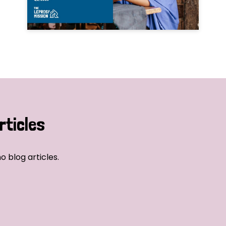
rticles
o blog articles.