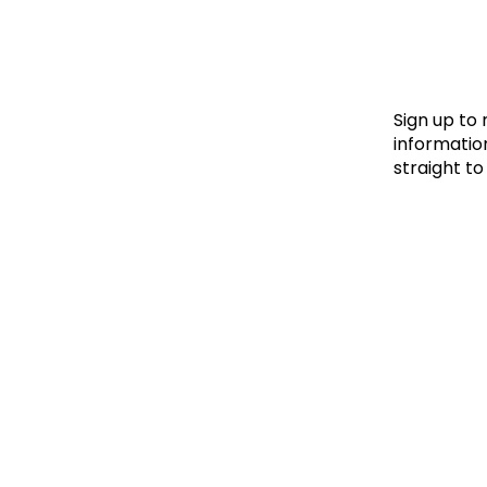
Le
Le
Wh
Sign up to
information
straight to
Ho
Wh
Is
Ho
Th
Wh