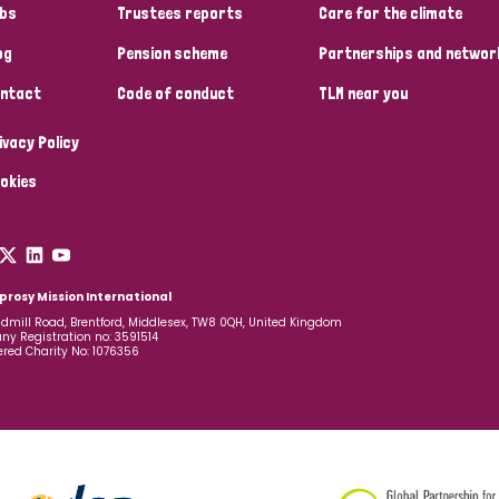
bs
Trustees reports
Care for the climate
og
Pension scheme
Partnerships and networ
ntact
Code of conduct
TLM near you
ivacy Policy
okies
prosy Mission International
dmill Road, Brentford, Middlesex, TW8 0QH, United Kingdom
y Registration no: 3591514
ered Charity No: 1076356