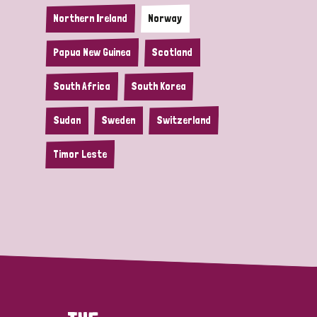
Northern Ireland
Norway
Papua New Guinea
Scotland
South Africa
South Korea
Sudan
Sweden
Switzerland
Timor Leste