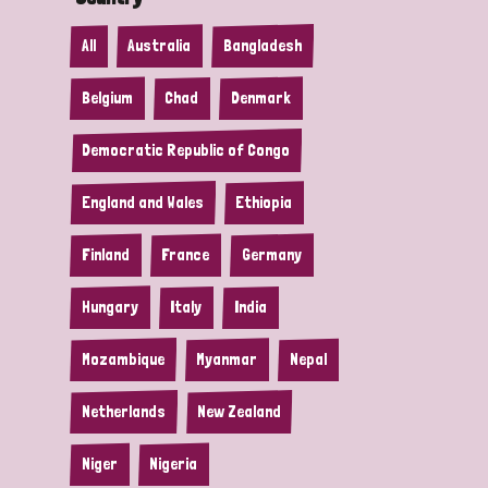
All
Australia
Bangladesh
Belgium
Chad
Denmark
Democratic Republic of Congo
England and Wales
Ethiopia
Finland
France
Germany
Hungary
Italy
India
Mozambique
Myanmar
Nepal
Netherlands
New Zealand
Niger
Nigeria