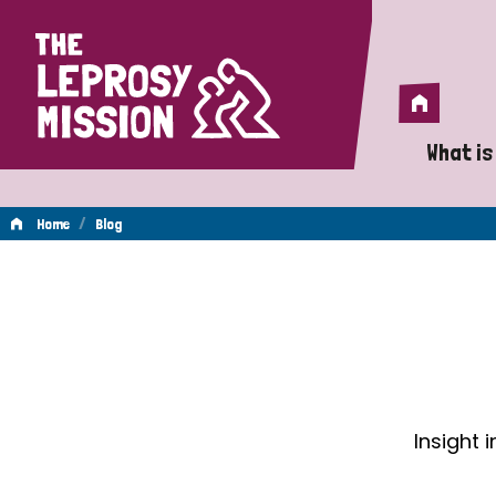
Home
Home
What is
A 
/
Home
Blog
Wh
Blog
Is
Wh
Do
Insight 