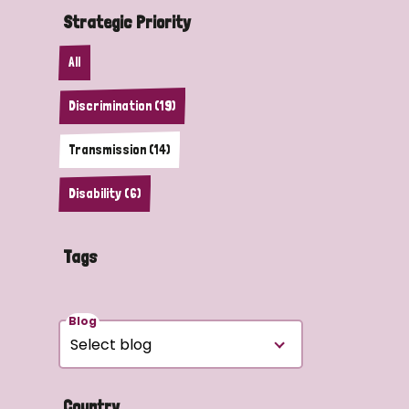
Strategic Priority
All
Discrimination (19)
Transmission (14)
Disability (6)
Tags
Blog
Country