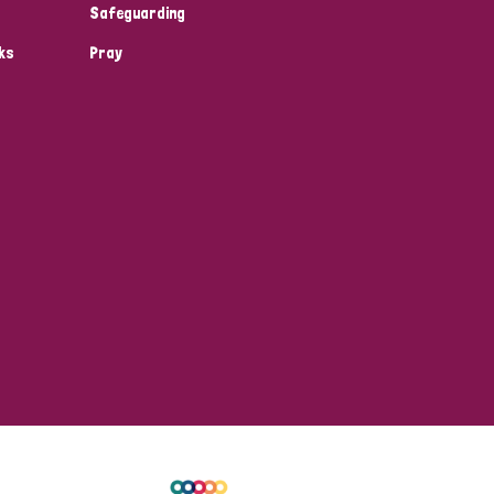
Safeguarding
ks
Pray