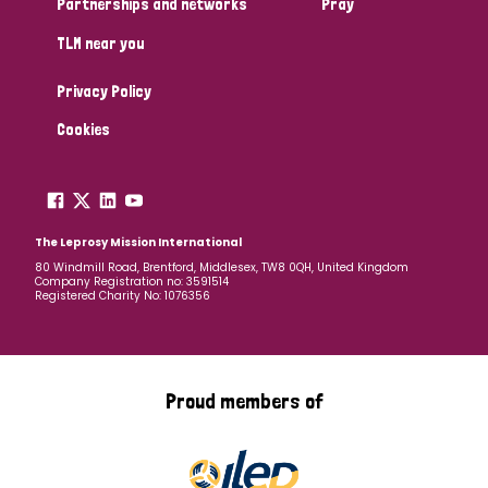
Partnerships and networks
Pray
TLM near you
Country
Privacy Policy
All
Australia
Bangladesh
Belgium
Chad
Cookies
Denmark
Democratic Republic of Congo
England and Wales
Ethiopia
Finland
France
The Leprosy Mission International
80 Windmill Road, Brentford, Middlesex, TW8 0QH, United Kingdom
Company Registration no: 3591514
Germany
Hungary
Italy
India
Mozambique
Registered Charity No: 1076356
Myanmar
Nepal
Netherlands
New Zealand
Niger
Nigeria
Northern Ireland
Norway
Proud members of
Papua New Guinea
Scotland
South Africa