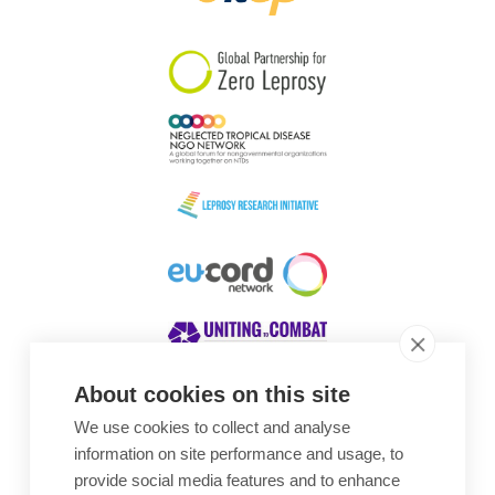
South Korea
Sudan
Sweden
Switzerland
Timor Leste
About cookies on this site
We use cookies to collect and analyse
Awards
information on site performance and usage, to
provide social media features and to enhance