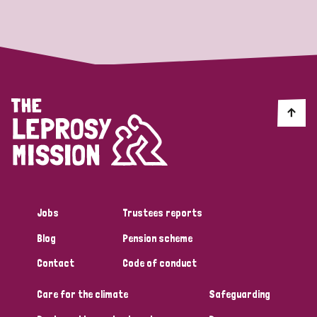
Strategic Priority
All
Discrimination (19)
Transmission (14)
Disability (6)
Jobs
Trustees reports
Blog
Pension scheme
Tags
Contact
Code of conduct
Care for the climate
Safeguarding
Blog