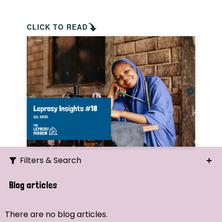
CLICK TO READ
Filters & Search
Search
Blog articles
Ordering
There are no blog articles.