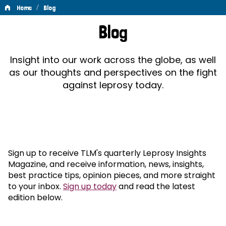
/
Home
Blog
Blog
Blog
Insight into our work across the globe, as well
as our thoughts and perspectives on the fight
against leprosy today.
Sign up to receive TLM's quarterly Leprosy Insights
Magazine, and receive information, news, insights,
best practice tips, opinion pieces, and more straight
to your inbox.
Sign up today
and read the latest
edition below.