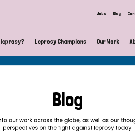
Jobs
Blog
Con
 leprosy?
Leprosy Champions
Our Work
A
guide to leprosy-related disabilities
Exposing the myths around lepro
Advocacy
at does leprosy look like?
Find community near you
Communit
 leprosy contagious?
The Wellesley Bailey Awards
Healthca
Blog
at causes leprosy?
Celebrating Leprosy Champions
Research
es leprosy still exist?
World Leprosy Day 2026
Educatio
into our work across the globe, as well as our tho
perspectives on the fight against leprosy today.