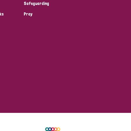
Safeguarding
ks
Pray