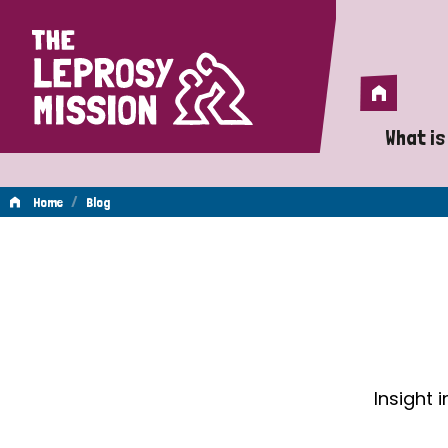
Home
Home
What is
A 
/
Home
Blog
Wh
Blog
Is
Wh
Do
Insight 