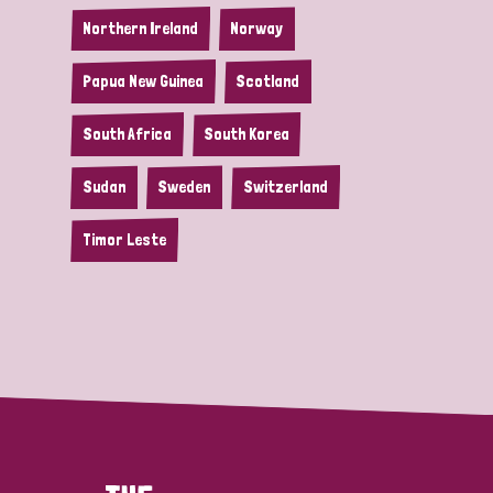
Northern Ireland
Norway
Papua New Guinea
Scotland
South Africa
South Korea
Sudan
Sweden
Switzerland
Timor Leste