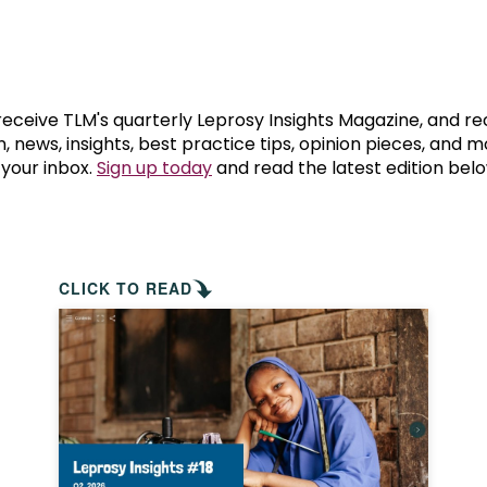
prosy in the Bible
World NTD Day
Livelihoo
prosy and animals
OPL Takeover: Their Own Words an
Disability
at are the symptoms of leprosy?
Neglected
 receive TLM's quarterly Leprosy Insights Magazine, and re
, news, insights, best practice tips, opinion pieces, and 
 your inbox.
Sign up today
and read the latest edition belo
w is leprosy treated?
Mental He
at is the cure for leprosy?
 leprosy hereditary?
CLICK TO READ
w can you prevent leprosy?
e history of leprosy
at is Hansen's Disease?