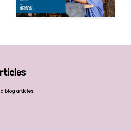
rticles
o blog articles.