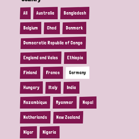
All
Australia
Bangladesh
Belgium
Chad
Denmark
Democratic Republic of Congo
England and Wales
Ethiopia
Finland
France
Germany
Hungary
Italy
India
Mozambique
Myanmar
Nepal
Netherlands
New Zealand
Niger
Nigeria