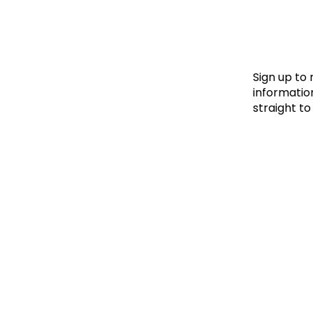
Le
Le
Wh
Sign up to
information
straight to
Ho
Wh
Is
Ho
Th
Wh