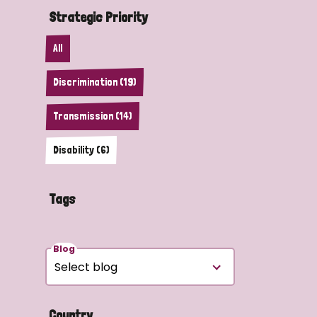
Strategic Priority
All
Discrimination (19)
Transmission (14)
Disability (6)
Tags
Blog
Country