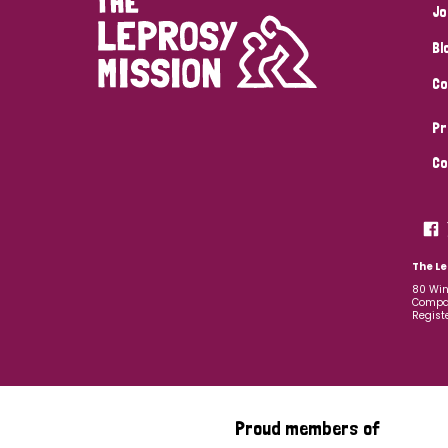
Jo
Bl
Co
Pr
Co
The Le
80 Win
Compan
Regist
Proud members of