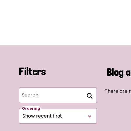
Filters
Blog a
There are n
Search
Ordering