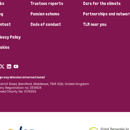
bs
Trustees reports
Care for the climate
og
Pension scheme
Partnerships and networ
ntact
Code of conduct
TLM near you
ivacy Policy
okies
prosy Mission International
dmill Road, Brentford, Middlesex, TW8 0QH, United Kingdom
y Registration no: 3591514
ered Charity No: 1076356