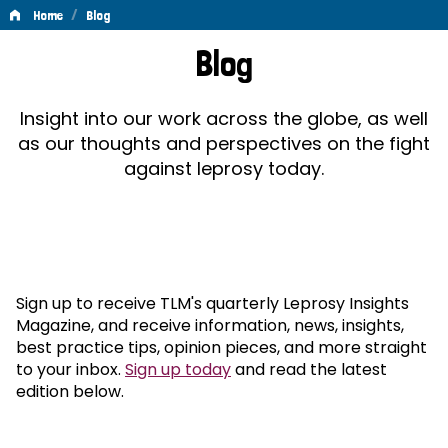
/
Home
Blog
Blog
Blog
Insight into our work across the globe, as well
as our thoughts and perspectives on the fight
against leprosy today.
Sign up to receive TLM's quarterly Leprosy Insights
Magazine, and receive information, news, insights,
best practice tips, opinion pieces, and more straight
to your inbox.
Sign up today
and read the latest
edition below.