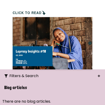
CLICK TO READ
Filters & Search
Search
Blog articles
Ordering
There are no blog articles.