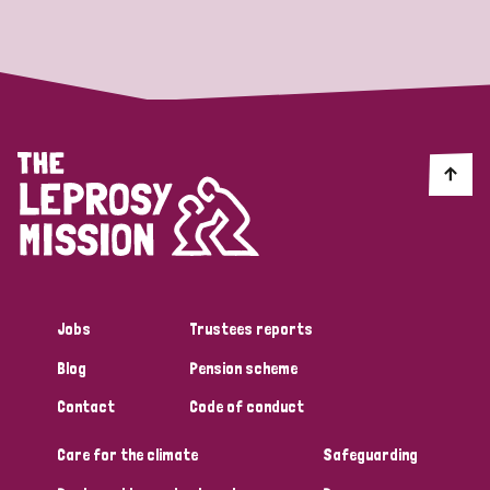
Strategic Priority
All
Discrimination (19)
Transmission (14)
Disability (6)
Jobs
Trustees reports
Blog
Pension scheme
Tags
Contact
Code of conduct
Care for the climate
Safeguarding
Blog