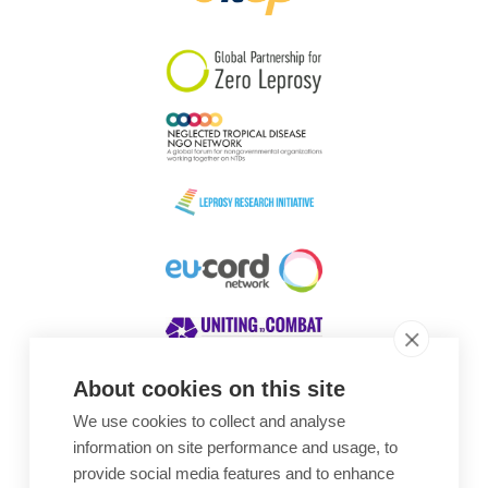
South Korea
Sudan
Sweden
Switzerland
Timor Leste
About cookies on this site
We use cookies to collect and analyse
Awards
information on site performance and usage, to
provide social media features and to enhance