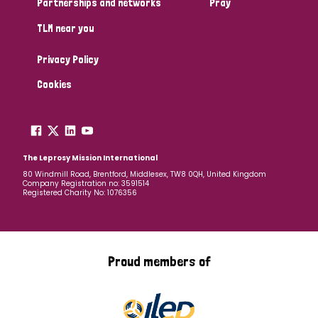
Partnerships and networks
Pray
TLM near you
Country
Privacy Policy
All
Australia
Bangladesh
Belgium
Chad
Cookies
Denmark
Democratic Republic of Congo
England and Wales
Ethiopia
Finland
France
The Leprosy Mission International
80 Windmill Road, Brentford, Middlesex, TW8 0QH, United Kingdom
Company Registration no: 3591514
Germany
Hungary
Italy
India
Mozambique
Registered Charity No: 1076356
Myanmar
Nepal
Netherlands
New Zealand
Niger
Nigeria
Northern Ireland
Norway
Proud members of
Papua New Guinea
Scotland
South Africa