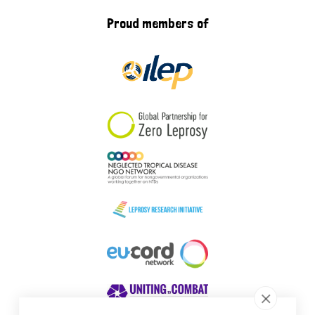
Proud members of