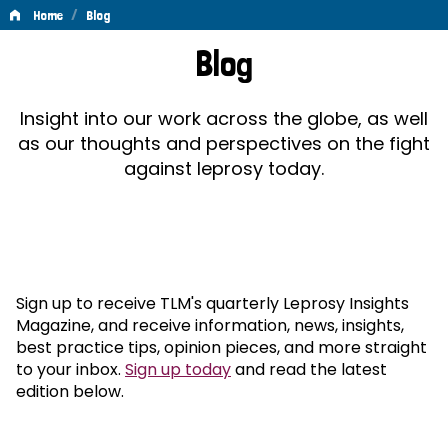
/
Home
Blog
Blog
Blog
Insight into our work across the globe, as well
as our thoughts and perspectives on the fight
against leprosy today.
Sign up to receive TLM's quarterly Leprosy Insights
Magazine, and receive information, news, insights,
best practice tips, opinion pieces, and more straight
to your inbox.
Sign up today
and read the latest
edition below.