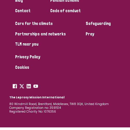
Blog
Pension scheme
South Korea
Sudan
Sweden
Switzerland
Contact
Code of conduct
Timor Leste
Care for the climate
Safeguarding
Partnerships and networks
Pray
TLM near you
Privacy Policy
Cookies
The Leprosy Mission International
80 Windmill Road, Brentford, Middlesex, TW8 0QH, United Kingdom
Company Registration no: 3591514
Registered Charity No: 1076356