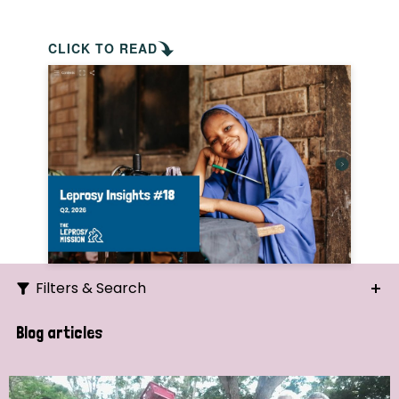
CLICK TO READ
Filters & Search
Search
Blog articles
Ordering