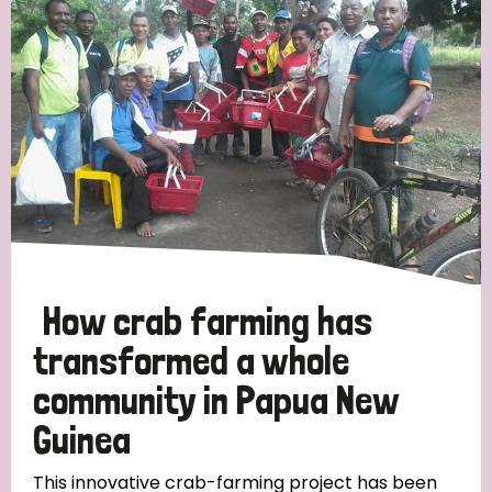
Strategic Priority
All
Discrimination (19)
Transmission (14)
Disability (6)
How crab farming has
transformed a whole
community in Papua New
Tags
Guinea
Blog
This innovative crab-farming project has been