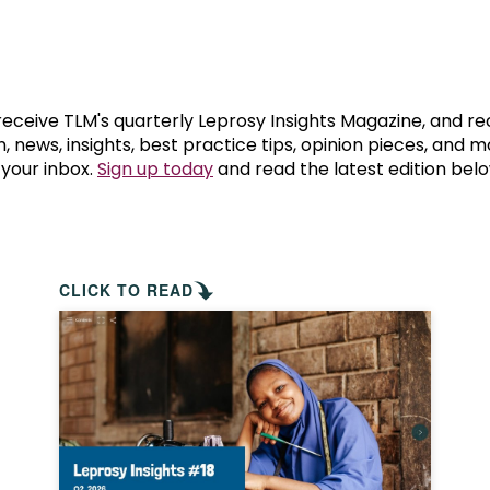
prosy in the Bible
World NTD Day
Livelihoo
prosy and animals
OPL Takeover: Their Own Words an
Disability
at are the symptoms of leprosy?
Neglected
 receive TLM's quarterly Leprosy Insights Magazine, and re
, news, insights, best practice tips, opinion pieces, and 
 your inbox.
Sign up today
and read the latest edition belo
w is leprosy treated?
Mental He
at is the cure for leprosy?
 leprosy hereditary?
CLICK TO READ
w can you prevent leprosy?
e history of leprosy
at is Hansen's Disease?