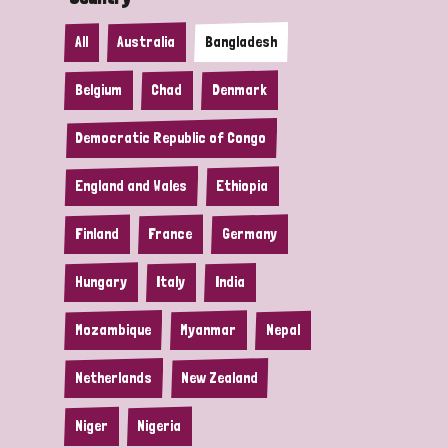
All
Australia
Bangladesh
Belgium
Chad
Denmark
Democratic Republic of Congo
England and Wales
Ethiopia
Finland
France
Germany
Hungary
Italy
India
Mozambique
Myanmar
Nepal
Netherlands
New Zealand
Niger
Nigeria