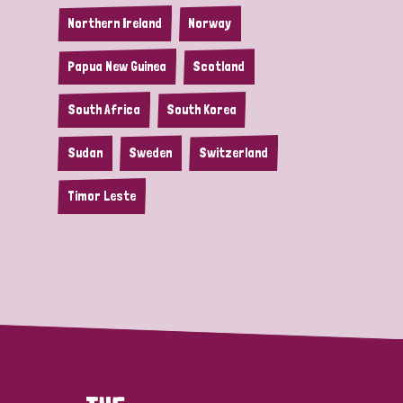
Northern Ireland
Norway
Papua New Guinea
Scotland
South Africa
South Korea
Sudan
Sweden
Switzerland
Timor Leste