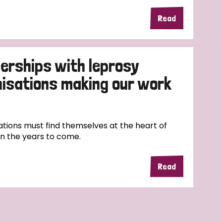
Read
erships with leprosy
nisations making our work
tions must find themselves at the heart of
in the years to come.
Read