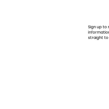
Le
Le
Wh
Sign up to
information
straight to
Ho
Wh
Is
Ho
Th
Wh