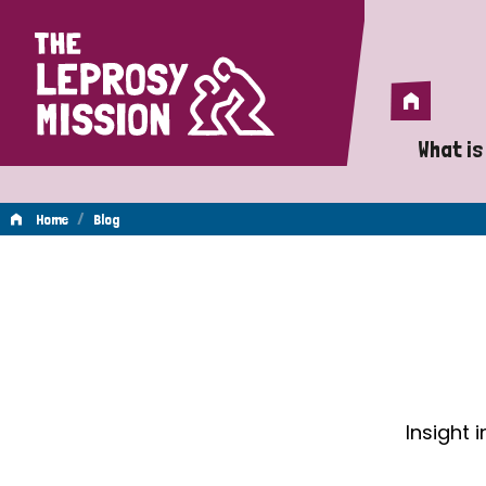
Home
Home
What is
A 
/
Home
Blog
Wh
Blog
Is
Wh
Do
Insight 