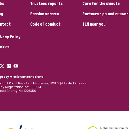
bs
Trustees reports
Care for the climate
og
Pension scheme
Partnerships and networ
ntact
Code of conduct
TLM near you
ivacy Policy
okies
prosy Mission International
dmill Road, Brentford, Middlesex, TW8 0QH, United Kingdom
y Registration no: 3591514
ered Charity No: 1076356