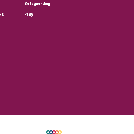
Safeguarding
ks
Pray