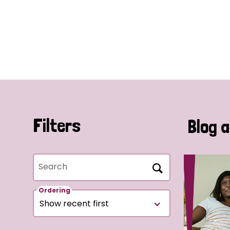
Filters
Blog a
Search
Ordering