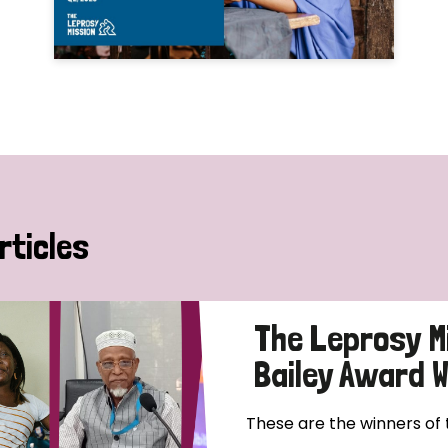
rticles
The Leprosy M
Bailey Award 
These are the winners of