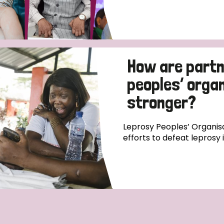
How are partn
peoples’ orga
stronger?
Leprosy Peoples’ Organisa
efforts to defeat leprosy 