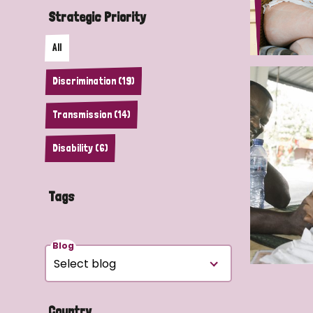
Strategic Priority
All
Discrimination (19)
Transmission (14)
Disability (6)
Tags
Blog
Country