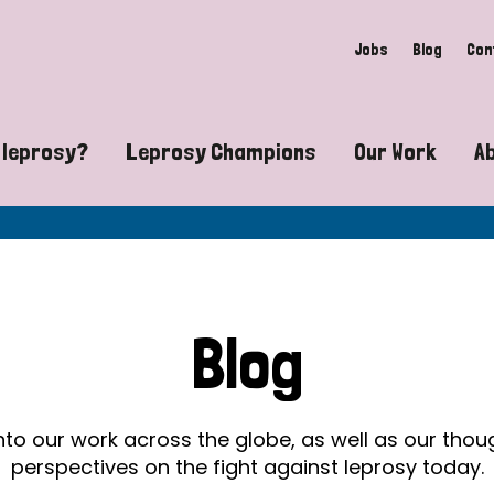
Jobs
Blog
Con
 leprosy?
Leprosy Champions
Our Work
A
guide to leprosy-related disabilities
Exposing the myths around lepro
Advocacy
at does leprosy look like?
Find community near you
Communit
 leprosy contagious?
The Wellesley Bailey Awards
Healthca
Blog
at causes leprosy?
Celebrating Leprosy Champions
Research
es leprosy still exist?
World Leprosy Day 2026
Educatio
into our work across the globe, as well as our tho
perspectives on the fight against leprosy today.