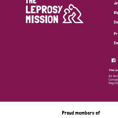
Jo
Bl
Co
Pr
Co
The Le
80 Win
Compan
Regist
Proud members of