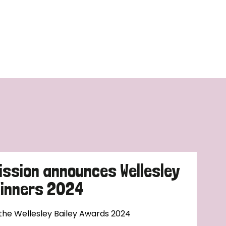
ission announces Wellesley
Winners 2024
 the Wellesley Bailey Awards 2024