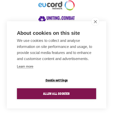
About cookies on this site
We use cookies to collect and analyse
Awards
information on site performance and usage, to
provide social media features and to enhance
and customise content and advertisements.
Learn more
Cookie settings
ALLOW ALL COOKIES