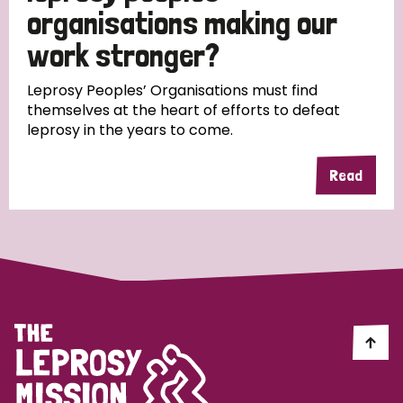
South Korea
Sudan
Sweden
Switzerland
organisations making our
work stronger?
Timor Leste
Leprosy Peoples’ Organisations must find
themselves at the heart of efforts to defeat
leprosy in the years to come.
Read