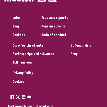
Jobs
Trustees reports
Blog
Pension scheme
Contact
Code of conduct
Care for the climate
Safeguarding
Partnerships and networks
Pray
TLM near you
Privacy Policy
Cookies
The Leprosy Mission International