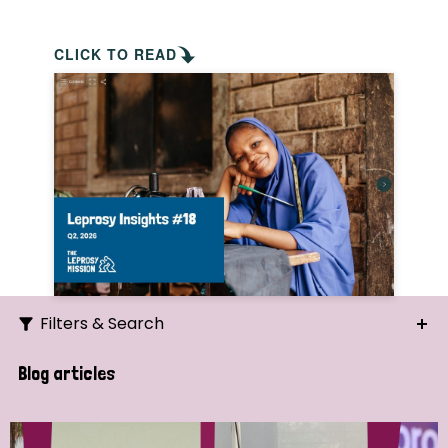
CLICK TO READ
Filters & Search
Search
Blog articles
Ordering