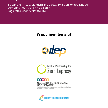
80 Windmill Road, Brentford, Middlesex, TW8 0QH, United Kingdom
Company Registration no: 3591514
Registered Charity No: 1076356
Proud members of