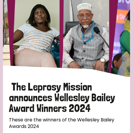
Strategic Priority
All
Discrimination (19)
Transmission (14)
Disability (6)
The Leprosy Mission
announces Wellesley Bailey
Award Winners 2024
Tags
These are the winners of the Wellesley Bailey
Awards 2024
Blog