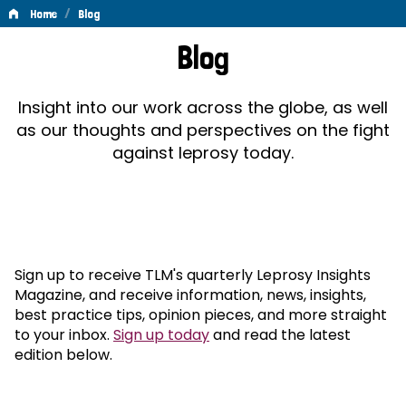
/
Home
Blog
Blog
Blog
Insight into our work across the globe, as well
as our thoughts and perspectives on the fight
against leprosy today.
Sign up to receive TLM's quarterly Leprosy Insights
Magazine, and receive information, news, insights,
best practice tips, opinion pieces, and more straight
to your inbox.
Sign up today
and read the latest
edition below.