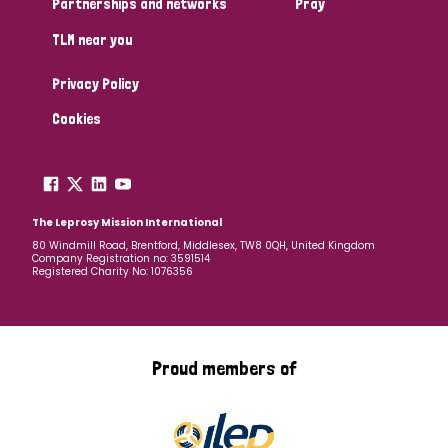
Partnerships and networks
Pray
TLM near you
Country
Privacy Policy
All
Australia
Bangladesh
Belgium
Chad
Cookies
Denmark
Democratic Republic of Congo
England and Wales
Ethiopia
Finland
France
The Leprosy Mission International
80 Windmill Road, Brentford, Middlesex, TW8 0QH, United Kingdom
Company Registration no: 3591514
Germany
Hungary
Italy
India
Mozambique
Registered Charity No: 1076356
Myanmar
Nepal
Netherlands
New Zealand
Niger
Nigeria
Northern Ireland
Norway
Proud members of
Papua New Guinea
Scotland
South Africa