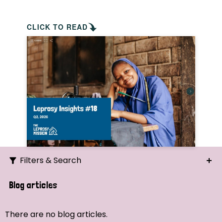
CLICK TO READ
Filters & Search
Search
Blog articles
Ordering
There are no blog articles.