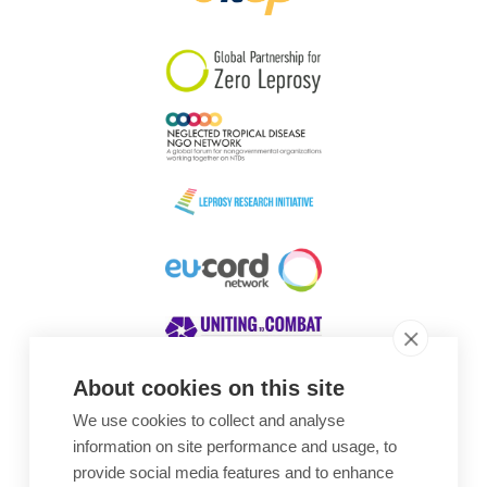
South Korea
Sudan
Sweden
Switzerland
Timor Leste
About cookies on this site
We use cookies to collect and analyse
Awards
information on site performance and usage, to
provide social media features and to enhance