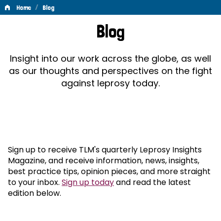
/
Home
Blog
Blog
Blog
Insight into our work across the globe, as well
as our thoughts and perspectives on the fight
against leprosy today.
Sign up to receive TLM's quarterly Leprosy Insights
Magazine, and receive information, news, insights,
best practice tips, opinion pieces, and more straight
to your inbox.
Sign up today
and read the latest
edition below.