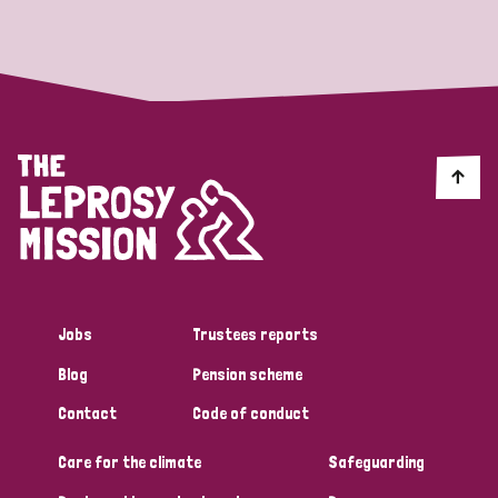
Strategic Priority
All
Discrimination (19)
Transmission (14)
Disability (6)
Jobs
Trustees reports
Blog
Pension scheme
Tags
Contact
Code of conduct
Care for the climate
Safeguarding
Blog