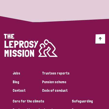
Strategic Priority
All
Discrimination (19)
Transmission (14)
Disability (6)
Jobs
Trustees reports
Blog
Pension scheme
Tags
Contact
Code of conduct
Care for the climate
Safeguarding
Blog