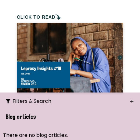
CLICK TO READ
Filters & Search
Search
Blog articles
Ordering
There are no blog articles.