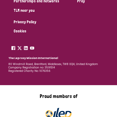
Partnerships and networks
Pray
TLM near you
Country
Privacy Policy
All
Australia
Bangladesh
Belgium
Chad
Cookies
Denmark
Democratic Republic of Congo
England and Wales
Ethiopia
Finland
France
The Leprosy Mission International
80 Windmill Road, Brentford, Middlesex, TW8 0QH, United Kingdom
Company Registration no: 3591514
Germany
Hungary
Italy
India
Mozambique
Registered Charity No: 1076356
Myanmar
Nepal
Netherlands
New Zealand
Niger
Nigeria
Northern Ireland
Norway
Proud members of
Papua New Guinea
Scotland
South Africa