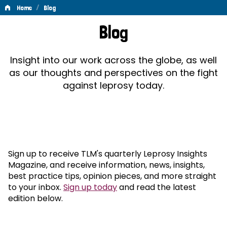
/
Home
Blog
Blog
Blog
Insight into our work across the globe, as well
as our thoughts and perspectives on the fight
against leprosy today.
Sign up to receive TLM's quarterly Leprosy Insights
Magazine, and receive information, news, insights,
best practice tips, opinion pieces, and more straight
to your inbox.
Sign up today
and read the latest
edition below.