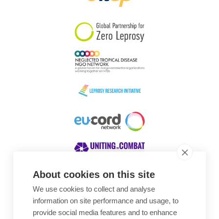
South Korea
Sudan
Sweden
Switzerland
Timor Leste
About cookies on this site
We use cookies to collect and analyse
Awards
information on site performance and usage, to
provide social media features and to enhance