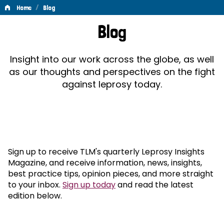
/
Home
Blog
Blog
Blog
Insight into our work across the globe, as well
as our thoughts and perspectives on the fight
against leprosy today.
Sign up to receive TLM's quarterly Leprosy Insights
Magazine, and receive information, news, insights,
best practice tips, opinion pieces, and more straight
to your inbox.
Sign up today
and read the latest
edition below.