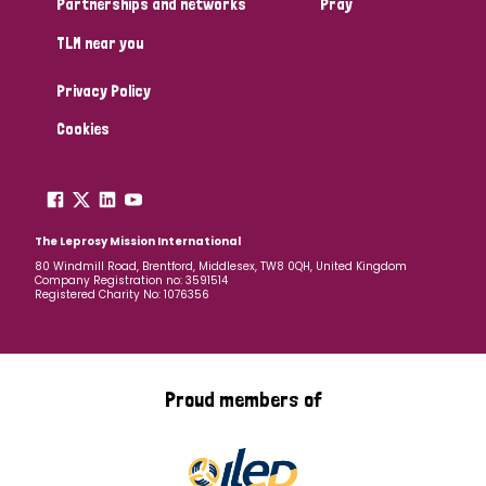
Partnerships and networks
Pray
TLM near you
Country
Privacy Policy
All
Australia
Bangladesh
Belgium
Chad
Cookies
Denmark
Democratic Republic of Congo
England and Wales
Ethiopia
Finland
France
The Leprosy Mission International
80 Windmill Road, Brentford, Middlesex, TW8 0QH, United Kingdom
Company Registration no: 3591514
Germany
Hungary
Italy
India
Mozambique
Registered Charity No: 1076356
Myanmar
Nepal
Netherlands
New Zealand
Niger
Nigeria
Northern Ireland
Norway
Proud members of
Papua New Guinea
Scotland
South Africa