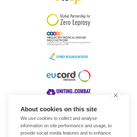
South Korea
Sudan
Sweden
Switzerland
Timor Leste
About cookies on this site
We use cookies to collect and analyse
Awards
information on site performance and usage, to
provide social media features and to enhance