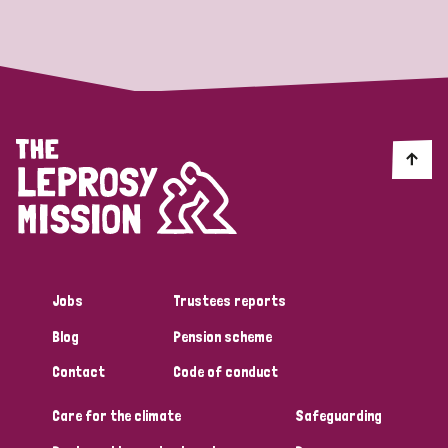
Strategic Priority
All
Discrimination (19)
Transmission (14)
Disability (6)
Jobs
Trustees reports
Blog
Pension scheme
Tags
Contact
Code of conduct
Care for the climate
Safeguarding
Blog