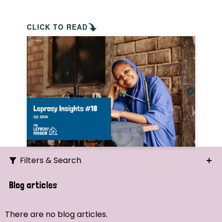
CLICK TO READ
Filters & Search
Search
Blog articles
Ordering
There are no blog articles.